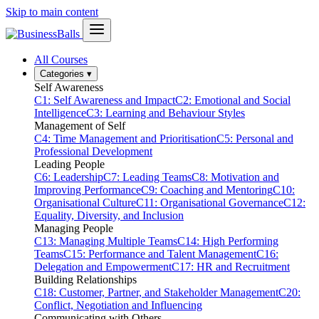
Skip to main content
All Courses
Categories
▾
Self Awareness
C1: Self Awareness and Impact
C2: Emotional and Social
Intelligence
C3: Learning and Behaviour Styles
Management of Self
C4: Time Management and Prioritisation
C5: Personal and
Professional Development
Leading People
C6: Leadership
C7: Leading Teams
C8: Motivation and
Improving Performance
C9: Coaching and Mentoring
C10:
Organisational Culture
C11: Organisational Governance
C12:
Equality, Diversity, and Inclusion
Managing People
C13: Managing Multiple Teams
C14: High Performing
Teams
C15: Performance and Talent Management
C16:
Delegation and Empowerment
C17: HR and Recruitment
Building Relationships
C18: Customer, Partner, and Stakeholder Management
C20:
Conflict, Negotiation and Influencing
Communicating with Others