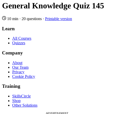
General Knowledge Quiz 145
10 min
·
20 questions
·
Printable version
Learn
All Courses
Quizzes
Company
About
Our Team
Privacy
Cookie Policy
Training
SkillsCircle
Shop
Other Solutions
ADVERTISEMENT