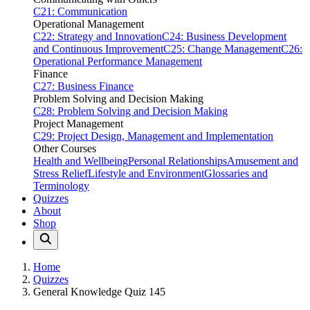
C21: Communication
Operational Management
C22: Strategy and Innovation
C24: Business Development
and Continuous Improvement
C25: Change Management
C26:
Operational Performance Management
Finance
C27: Business Finance
Problem Solving and Decision Making
C28: Problem Solving and Decision Making
Project Management
C29: Project Design, Management and Implementation
Other Courses
Health and Wellbeing
Personal Relationships
Amusement and
Stress Relief
Lifestyle and Environment
Glossaries and
Terminology
Quizzes
About
Shop
Home
Quizzes
General Knowledge Quiz 145