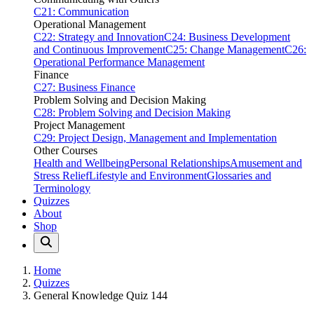
C21: Communication
Operational Management
C22: Strategy and Innovation
C24: Business Development
and Continuous Improvement
C25: Change Management
C26:
Operational Performance Management
Finance
C27: Business Finance
Problem Solving and Decision Making
C28: Problem Solving and Decision Making
Project Management
C29: Project Design, Management and Implementation
Other Courses
Health and Wellbeing
Personal Relationships
Amusement and
Stress Relief
Lifestyle and Environment
Glossaries and
Terminology
Quizzes
About
Shop
Home
Quizzes
General Knowledge Quiz 144