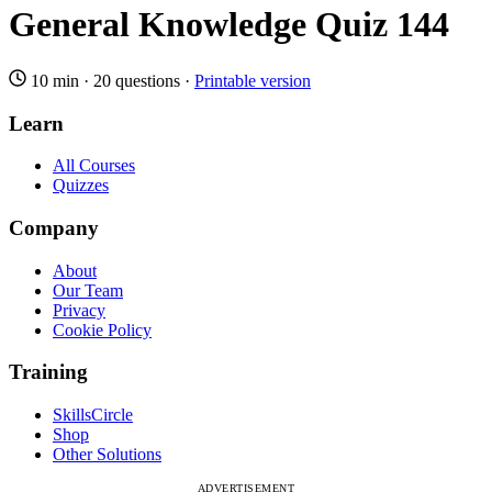
General Knowledge Quiz 144
10 min
·
20 questions
·
Printable version
Learn
All Courses
Quizzes
Company
About
Our Team
Privacy
Cookie Policy
Training
SkillsCircle
Shop
Other Solutions
ADVERTISEMENT