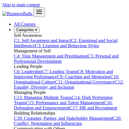
Skip to main content
All Courses
Categories
▾
Self Awareness
C1: Self Awareness and Impact
C2: Emotional and Social
Intelligence
C3: Learning and Behaviour Styles
Management of Self
C4: Time Management and Prioritisation
C5: Personal and
Professional Development
Leading People
C6: Leadership
C7: Leading Teams
C8: Motivation and
Improving Performance
C9: Coaching and Mentoring
C10:
Organisational Culture
C11: Organisational Governance
C12:
Equality, Diversity, and Inclusion
Managing People
C13: Managing Multiple Teams
C14: High Performing
Teams
C15: Performance and Talent Management
C16:
Delegation and Empowerment
C17: HR and Recruitment
Building Relationships
C18: Customer, Partner, and Stakeholder Management
C20:
Conflict, Negotiation and Influencing
Communicating with Others