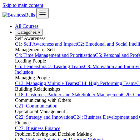
Skip to main content
All Courses
Categories
▾
Self Awareness
C1: Self Awareness and Impact
C2: Emotional and Social Intell
Management of Self
C4: Time Management and Prioritisation
C5: Personal and Prof
Leading People
C6: Leadership
C7: Leading Teams
C8: Motivation and Improv
Inclusion
Managing People
C13: Managing Multiple Teams
C14: High Performing Teams
C
Building Relationships
C18: Customer, Partner, and Stakeholder Management
C20: Con
Communicating with Others
C21: Communication
Operational Management
C22: Strategy and Innovation
C24: Business Development and
Finance
C27: Business Finance
Problem Solving and Decision Making
C28: Problem Solving and Decision Making