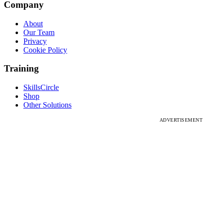
Company
About
Our Team
Privacy
Cookie Policy
Training
SkillsCircle
Shop
Other Solutions
ADVERTISEMENT