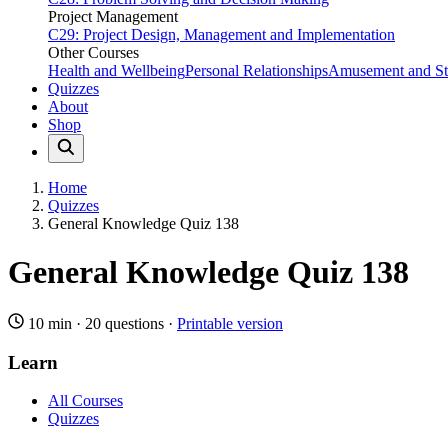
Project Management
C29: Project Design, Management and Implementation
Other Courses
Health and Wellbeing
Personal Relationships
Amusement and Str
Quizzes
About
Shop
Home
Quizzes
General Knowledge Quiz 138
General Knowledge Quiz 138
10 min
·
20 questions
·
Printable version
Learn
All Courses
Quizzes