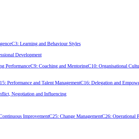
igence
C3: Learning and Behaviour Styles
essional Development
ing Performance
C9: Coaching and Mentoring
C10: Organisational Cultu
15: Performance and Talent Management
C16: Delegation and Empow
flict, Negotiation and Influencing
 Continuous Improvement
C25: Change Management
C26: Operational