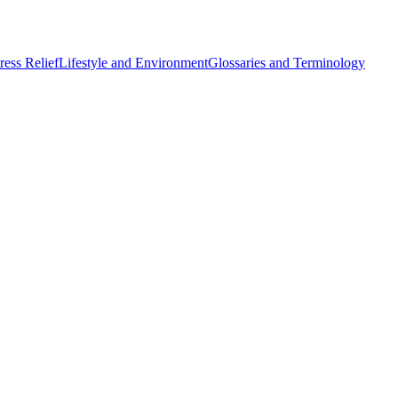
ess Relief
Lifestyle and Environment
Glossaries and Terminology