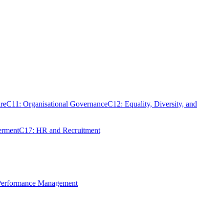
re
C11: Organisational Governance
C12: Equality, Diversity, and
erment
C17: HR and Recruitment
 Performance Management