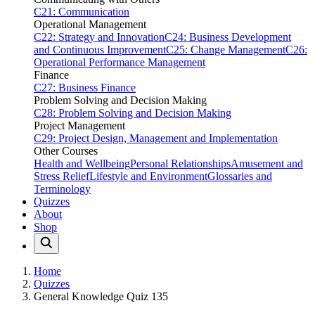
C21: Communication
Operational Management
C22: Strategy and Innovation
C24: Business Development
and Continuous Improvement
C25: Change Management
C26:
Operational Performance Management
Finance
C27: Business Finance
Problem Solving and Decision Making
C28: Problem Solving and Decision Making
Project Management
C29: Project Design, Management and Implementation
Other Courses
Health and Wellbeing
Personal Relationships
Amusement and
Stress Relief
Lifestyle and Environment
Glossaries and
Terminology
Quizzes
About
Shop
Home
Quizzes
General Knowledge Quiz 135