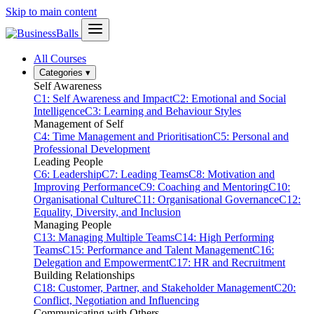
Skip to main content
All Courses
Categories
▾
Self Awareness
C1: Self Awareness and Impact
C2: Emotional and Social
Intelligence
C3: Learning and Behaviour Styles
Management of Self
C4: Time Management and Prioritisation
C5: Personal and
Professional Development
Leading People
C6: Leadership
C7: Leading Teams
C8: Motivation and
Improving Performance
C9: Coaching and Mentoring
C10:
Organisational Culture
C11: Organisational Governance
C12:
Equality, Diversity, and Inclusion
Managing People
C13: Managing Multiple Teams
C14: High Performing
Teams
C15: Performance and Talent Management
C16:
Delegation and Empowerment
C17: HR and Recruitment
Building Relationships
C18: Customer, Partner, and Stakeholder Management
C20:
Conflict, Negotiation and Influencing
Communicating with Others