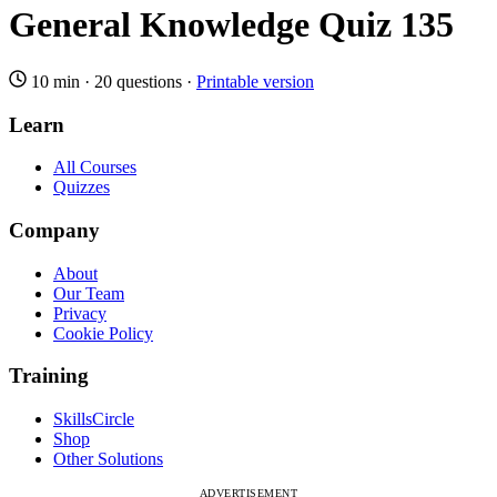
General Knowledge Quiz 135
10 min
·
20 questions
·
Printable version
Learn
All Courses
Quizzes
Company
About
Our Team
Privacy
Cookie Policy
Training
SkillsCircle
Shop
Other Solutions
ADVERTISEMENT