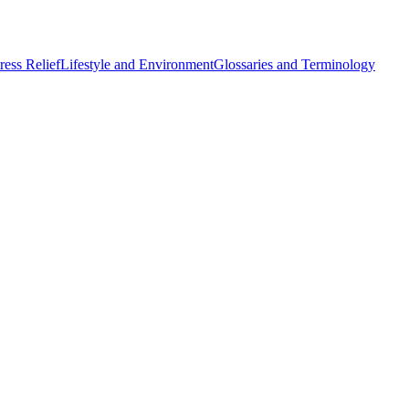
ess Relief
Lifestyle and Environment
Glossaries and Terminology