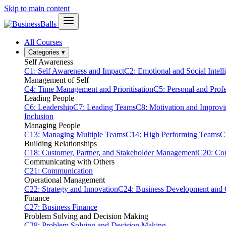
Skip to main content
All Courses
Categories
▾
Self Awareness
C1: Self Awareness and Impact
C2: Emotional and Social Intell
Management of Self
C4: Time Management and Prioritisation
C5: Personal and Prof
Leading People
C6: Leadership
C7: Leading Teams
C8: Motivation and Improv
Inclusion
Managing People
C13: Managing Multiple Teams
C14: High Performing Teams
C
Building Relationships
C18: Customer, Partner, and Stakeholder Management
C20: Con
Communicating with Others
C21: Communication
Operational Management
C22: Strategy and Innovation
C24: Business Development and
Finance
C27: Business Finance
Problem Solving and Decision Making
C28: Problem Solving and Decision Making