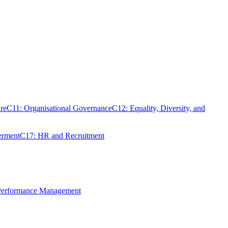
re
C11: Organisational Governance
C12: Equality, Diversity, and
erment
C17: HR and Recruitment
 Performance Management