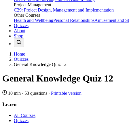
Project Management
C29: Project Design, Management and Implementation
Other Courses
Health and Wellbeing
Personal Relationships
Amusement and Str
Quizzes
About
Shop
Home
Quizzes
General Knowledge Quiz 12
General Knowledge Quiz 12
10 min
·
53 questions
·
Printable version
Learn
All Courses
Quizzes