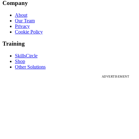
Company
About
Our Team
Privacy
Cookie Policy
Training
SkillsCircle
Shop
Other Solutions
ADVERTISEMENT