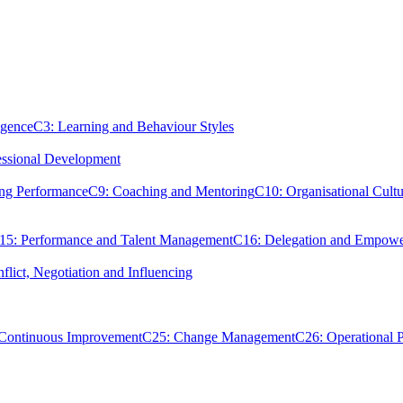
igence
C3: Learning and Behaviour Styles
essional Development
ing Performance
C9: Coaching and Mentoring
C10: Organisational Cultu
15: Performance and Talent Management
C16: Delegation and Empow
flict, Negotiation and Influencing
 Continuous Improvement
C25: Change Management
C26: Operational