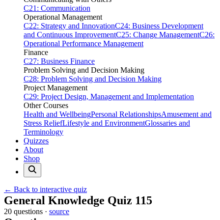
C21: Communication
Operational Management
C22: Strategy and Innovation
C24: Business Development
and Continuous Improvement
C25: Change Management
C26:
Operational Performance Management
Finance
C27: Business Finance
Problem Solving and Decision Making
C28: Problem Solving and Decision Making
Project Management
C29: Project Design, Management and Implementation
Other Courses
Health and Wellbeing
Personal Relationships
Amusement and
Stress Relief
Lifestyle and Environment
Glossaries and
Terminology
Quizzes
About
Shop
← Back to interactive quiz
Print this page
General Knowledge Quiz 115
20 questions ·
source