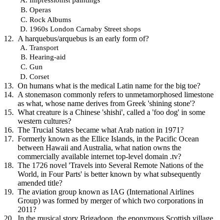
Operas
Rock Albums
1960s London Carnaby Street shops
A harquebus/arquebus is an early form of?
Transport
Hearing-aid
Gun
Corset
On humans what is the medical Latin name for the big toe?
A stonemason commonly refers to unmetamorphosed limestone
as what, whose name derives from Greek 'shining stone'?
What creature is a Chinese 'shishi', called a 'foo dog' in some
western cultures?
The Trucial States became what Arab nation in 1971?
Formerly known as the Ellice Islands, in the Pacific Ocean
between Hawaii and Australia, what nation owns the
commercially available internet top-level domain .tv?
The 1726 novel 'Travels into Several Remote Nations of the
World, in Four Parts' is better known by what subsequently
amended title?
The aviation group known as IAG (International Airlines
Group) was formed by merger of which two corporations in
2011?
In the musical story Brigadoon, the eponymous Scottish village