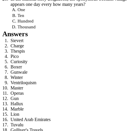
appears one day every how many years?
One
Ten
Hundred
Thousand
Answers
Sievert
Charge
Thespis
Pico
Curiosity
Boxer
Gunwale
Winter
Ventriloquism
Master
Operas
Gun
Hallux
Marble
Lion
United Arab Emirates
Tuvalu
Gulliver's Travels