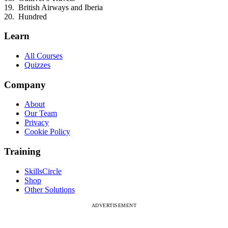
British Airways and Iberia
Hundred
Learn
All Courses
Quizzes
Company
About
Our Team
Privacy
Cookie Policy
Training
SkillsCircle
Shop
Other Solutions
ADVERTISEMENT