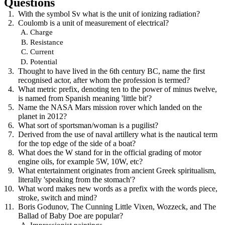
Questions
With the symbol Sv what is the unit of ionizing radiation?
Coulomb is a unit of measurement of electrical?
Charge
Resistance
Current
Potential
Thought to have lived in the 6th century BC, name the first
recognised actor, after whom the profession is termed?
What metric prefix, denoting ten to the power of minus twelve,
is named from Spanish meaning 'little bit'?
Name the NASA Mars mission rover which landed on the
planet in 2012?
What sort of sportsman/woman is a pugilist?
Derived from the use of naval artillery what is the nautical term
for the top edge of the side of a boat?
What does the W stand for in the official grading of motor
engine oils, for example 5W, 10W, etc?
What entertainment originates from ancient Greek spiritualism,
literally 'speaking from the stomach'?
What word makes new words as a prefix with the words piece,
stroke, switch and mind?
Boris Godunov, The Cunning Little Vixen, Wozzeck, and The
Ballad of Baby Doe are popular?
Impressionist paintings