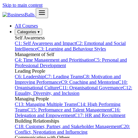
Skip to main content
All Courses
Categories
▾
Self Awareness
C1: Self Awareness and Impact
C2: Emotional and Social
Intelligence
C3: Learning and Behaviour Styles
Management of Self
C4: Time Management and Prioritisation
C5: Personal and
Professional Development
Leading People
C6: Leadership
C7: Leading Teams
C8: Motivation and
Improving Performance
C9: Coaching and Mentoring
C10:
Organisational Culture
C11: Organisational Governance
C12:
Equality, Diversity, and Inclusion
Managing People
C13: Managing Multiple Teams
C14: High Performing
Teams
C15: Performance and Talent Management
C16:
Delegation and Empowerment
C17: HR and Recruitment
Building Relationships
C18: Customer, Partner, and Stakeholder Management
C20:
Conflict, Negotiation and Influencing
Communicating with Others