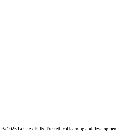
© 2026 BusinessBalls. Free ethical learning and development