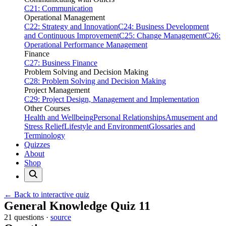
C21: Communication
Operational Management
C22: Strategy and Innovation
C24: Business Development
and Continuous Improvement
C25: Change Management
C26:
Operational Performance Management
Finance
C27: Business Finance
Problem Solving and Decision Making
C28: Problem Solving and Decision Making
Project Management
C29: Project Design, Management and Implementation
Other Courses
Health and Wellbeing
Personal Relationships
Amusement and
Stress Relief
Lifestyle and Environment
Glossaries and
Terminology
Quizzes
About
Shop
← Back to interactive quiz
Print this page
General Knowledge Quiz 11
21 questions ·
source