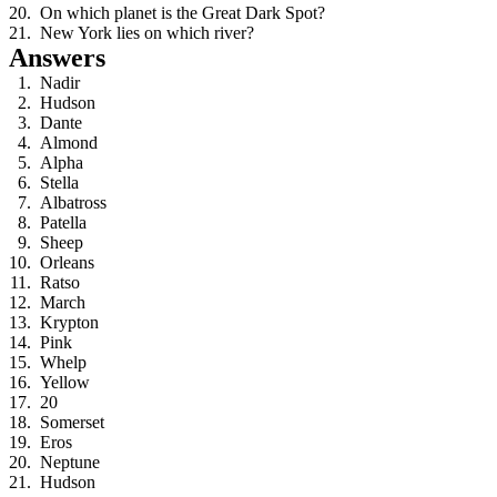
On which planet is the Great Dark Spot?
New York lies on which river?
Answers
Nadir
Hudson
Dante
Almond
Alpha
Stella
Albatross
Patella
Sheep
Orleans
Ratso
March
Krypton
Pink
Whelp
Yellow
20
Somerset
Eros
Neptune
Hudson