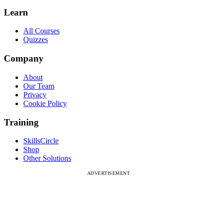
Learn
All Courses
Quizzes
Company
About
Our Team
Privacy
Cookie Policy
Training
SkillsCircle
Shop
Other Solutions
ADVERTISEMENT