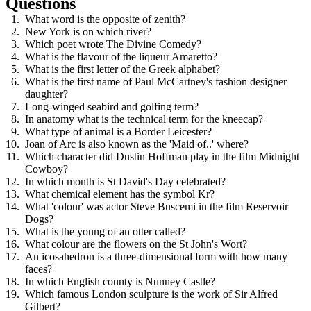
Questions
What word is the opposite of zenith?
New York is on which river?
Which poet wrote The Divine Comedy?
What is the flavour of the liqueur Amaretto?
What is the first letter of the Greek alphabet?
What is the first name of Paul McCartney's fashion designer
daughter?
Long-winged seabird and golfing term?
In anatomy what is the technical term for the kneecap?
What type of animal is a Border Leicester?
Joan of Arc is also known as the 'Maid of..' where?
Which character did Dustin Hoffman play in the film Midnight
Cowboy?
In which month is St David's Day celebrated?
What chemical element has the symbol Kr?
What 'colour' was actor Steve Buscemi in the film Reservoir
Dogs?
What is the young of an otter called?
What colour are the flowers on the St John's Wort?
An icosahedron is a three-dimensional form with how many
faces?
In which English county is Nunney Castle?
Which famous London sculpture is the work of Sir Alfred
Gilbert?