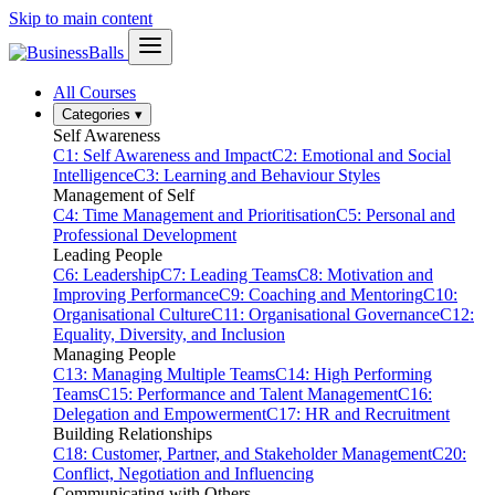
Skip to main content
All Courses
Categories
▾
Self Awareness
C1: Self Awareness and Impact
C2: Emotional and Social
Intelligence
C3: Learning and Behaviour Styles
Management of Self
C4: Time Management and Prioritisation
C5: Personal and
Professional Development
Leading People
C6: Leadership
C7: Leading Teams
C8: Motivation and
Improving Performance
C9: Coaching and Mentoring
C10:
Organisational Culture
C11: Organisational Governance
C12:
Equality, Diversity, and Inclusion
Managing People
C13: Managing Multiple Teams
C14: High Performing
Teams
C15: Performance and Talent Management
C16:
Delegation and Empowerment
C17: HR and Recruitment
Building Relationships
C18: Customer, Partner, and Stakeholder Management
C20:
Conflict, Negotiation and Influencing
Communicating with Others