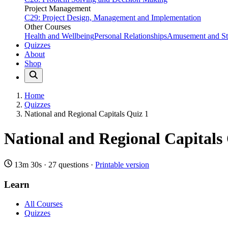
Project Management
C29: Project Design, Management and Implementation
Other Courses
Health and Wellbeing
Personal Relationships
Amusement and Str
Quizzes
About
Shop
Home
Quizzes
National and Regional Capitals Quiz 1
National and Regional Capitals
13m 30s
·
27 questions
·
Printable version
Learn
All Courses
Quizzes