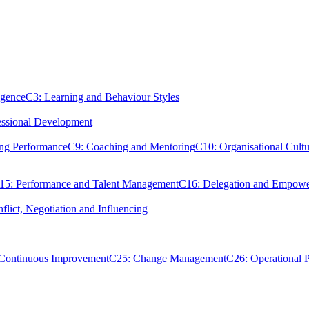
igence
C3: Learning and Behaviour Styles
essional Development
ing Performance
C9: Coaching and Mentoring
C10: Organisational Cultu
15: Performance and Talent Management
C16: Delegation and Empow
flict, Negotiation and Influencing
 Continuous Improvement
C25: Change Management
C26: Operational