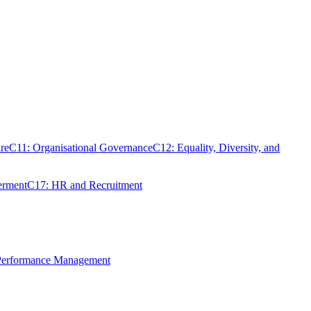
re
C11: Organisational Governance
C12: Equality, Diversity, and
erment
C17: HR and Recruitment
 Performance Management