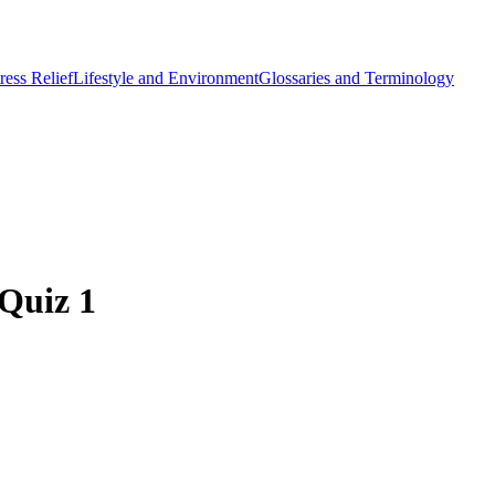
ess Relief
Lifestyle and Environment
Glossaries and Terminology
 Quiz 1