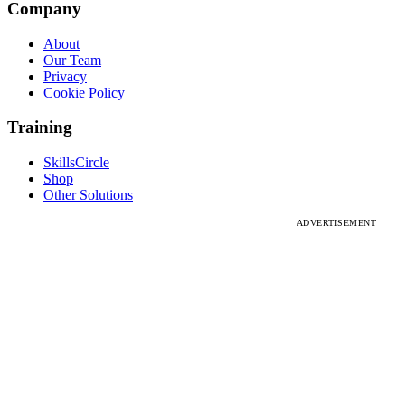
Company
About
Our Team
Privacy
Cookie Policy
Training
SkillsCircle
Shop
Other Solutions
ADVERTISEMENT