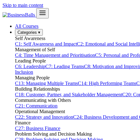
Skip to main content
All Courses
Categories
▾
Self Awareness
C1: Self Awareness and Impact
C2: Emotional and Social Intell
Management of Self
C4: Time Management and Prioritisation
C5: Personal and Prof
Leading People
C6: Leadership
C7: Leading Teams
C8: Motivation and Improv
Inclusion
Managing People
C13: Managing Multiple Teams
C14: High Performing Teams
C
Building Relationships
C18: Customer, Partner, and Stakeholder Management
C20: Con
Communicating with Others
C21: Communication
Operational Management
C22: Strategy and Innovation
C24: Business Development and
Finance
C27: Business Finance
Problem Solving and Decision Making
C28: Problem Solving and Decision Making