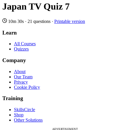
Japan TV Quiz 7
10m 30s
·
21 questions
·
Printable version
Learn
All Courses
Quizzes
Company
About
Our Team
Privacy
Cookie Policy
Training
SkillsCircle
Shop
Other Solutions
ADVERTISEMENT