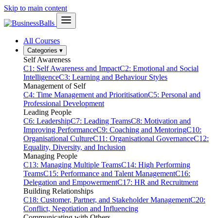
Skip to main content
All Courses
Categories
▾
Self Awareness
C1: Self Awareness and Impact
C2: Emotional and Social
Intelligence
C3: Learning and Behaviour Styles
Management of Self
C4: Time Management and Prioritisation
C5: Personal and
Professional Development
Leading People
C6: Leadership
C7: Leading Teams
C8: Motivation and
Improving Performance
C9: Coaching and Mentoring
C10:
Organisational Culture
C11: Organisational Governance
C12:
Equality, Diversity, and Inclusion
Managing People
C13: Managing Multiple Teams
C14: High Performing
Teams
C15: Performance and Talent Management
C16:
Delegation and Empowerment
C17: HR and Recruitment
Building Relationships
C18: Customer, Partner, and Stakeholder Management
C20:
Conflict, Negotiation and Influencing
Communicating with Others