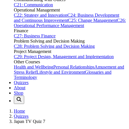
C21: Communication
Operational Management
C22: Strategy and Innovation
C24: Business Development
and Continuous Improvement
C25: Change Management
C26:
Operational Performance Management
Finance
C27: Business Finance
Problem Solving and Decision Making
C28: Problem Solving and Decision Making
Project Management
C29: Project Design, Management and Implementation
Other Courses
Health and Wellbeing
Personal Relationships
Amusement and
Stress Relief
Lifestyle and Environment
Glossaries and
Terminology
Quizzes
About
Shop
Home
Quizzes
Japan TV Quiz 7