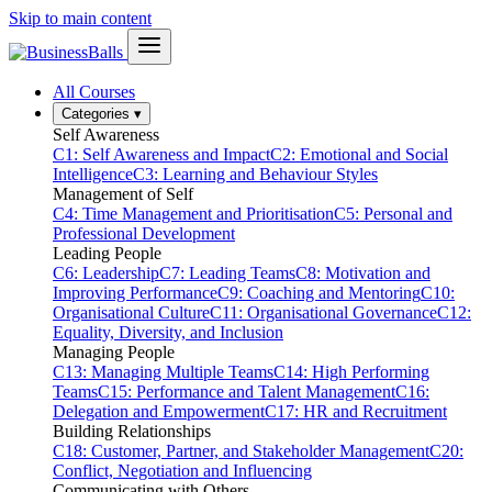
Skip to main content
All Courses
Categories
▾
Self Awareness
C1: Self Awareness and Impact
C2: Emotional and Social
Intelligence
C3: Learning and Behaviour Styles
Management of Self
C4: Time Management and Prioritisation
C5: Personal and
Professional Development
Leading People
C6: Leadership
C7: Leading Teams
C8: Motivation and
Improving Performance
C9: Coaching and Mentoring
C10:
Organisational Culture
C11: Organisational Governance
C12:
Equality, Diversity, and Inclusion
Managing People
C13: Managing Multiple Teams
C14: High Performing
Teams
C15: Performance and Talent Management
C16:
Delegation and Empowerment
C17: HR and Recruitment
Building Relationships
C18: Customer, Partner, and Stakeholder Management
C20:
Conflict, Negotiation and Influencing
Communicating with Others