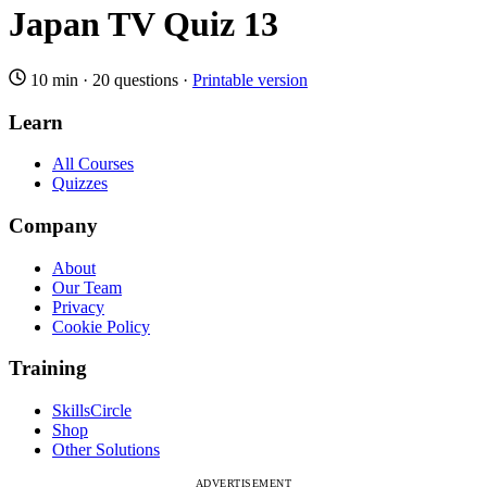
Japan TV Quiz 13
10 min
·
20 questions
·
Printable version
Learn
All Courses
Quizzes
Company
About
Our Team
Privacy
Cookie Policy
Training
SkillsCircle
Shop
Other Solutions
ADVERTISEMENT