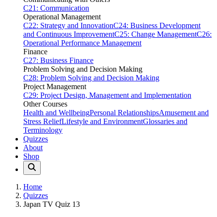
C21: Communication
Operational Management
C22: Strategy and Innovation
C24: Business Development
and Continuous Improvement
C25: Change Management
C26:
Operational Performance Management
Finance
C27: Business Finance
Problem Solving and Decision Making
C28: Problem Solving and Decision Making
Project Management
C29: Project Design, Management and Implementation
Other Courses
Health and Wellbeing
Personal Relationships
Amusement and
Stress Relief
Lifestyle and Environment
Glossaries and
Terminology
Quizzes
About
Shop
Home
Quizzes
Japan TV Quiz 13