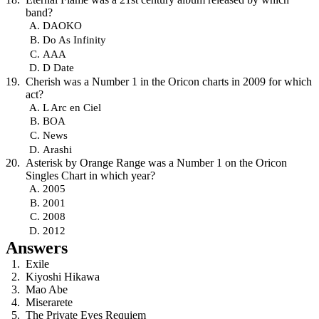
band?
DAOKO
Do As Infinity
AAA
D Date
Cherish was a Number 1 in the Oricon charts in 2009 for which
act?
L Arc en Ciel
BOA
News
Arashi
Asterisk by Orange Range was a Number 1 on the Oricon
Singles Chart in which year?
2005
2001
2008
2012
Answers
Exile
Kiyoshi Hikawa
Mao Abe
Miserarete
The Private Eyes Requiem