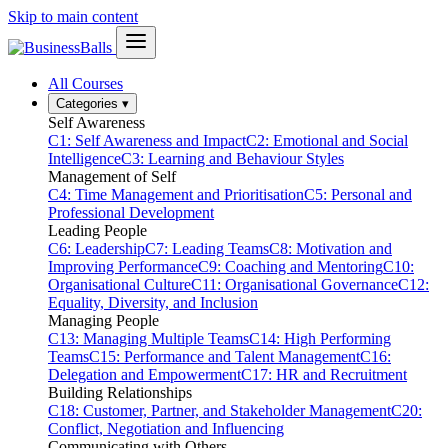
Skip to main content
All Courses
Categories
▾
Self Awareness
C1: Self Awareness and Impact
C2: Emotional and Social
Intelligence
C3: Learning and Behaviour Styles
Management of Self
C4: Time Management and Prioritisation
C5: Personal and
Professional Development
Leading People
C6: Leadership
C7: Leading Teams
C8: Motivation and
Improving Performance
C9: Coaching and Mentoring
C10:
Organisational Culture
C11: Organisational Governance
C12:
Equality, Diversity, and Inclusion
Managing People
C13: Managing Multiple Teams
C14: High Performing
Teams
C15: Performance and Talent Management
C16:
Delegation and Empowerment
C17: HR and Recruitment
Building Relationships
C18: Customer, Partner, and Stakeholder Management
C20:
Conflict, Negotiation and Influencing
Communicating with Others