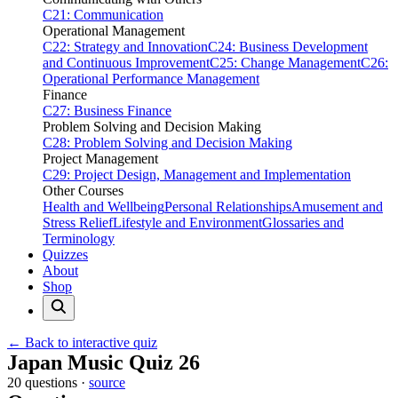
C21: Communication
Operational Management
C22: Strategy and Innovation
C24: Business Development
and Continuous Improvement
C25: Change Management
C26:
Operational Performance Management
Finance
C27: Business Finance
Problem Solving and Decision Making
C28: Problem Solving and Decision Making
Project Management
C29: Project Design, Management and Implementation
Other Courses
Health and Wellbeing
Personal Relationships
Amusement and
Stress Relief
Lifestyle and Environment
Glossaries and
Terminology
Quizzes
About
Shop
← Back to interactive quiz
Print this page
Japan Music Quiz 26
20 questions ·
source