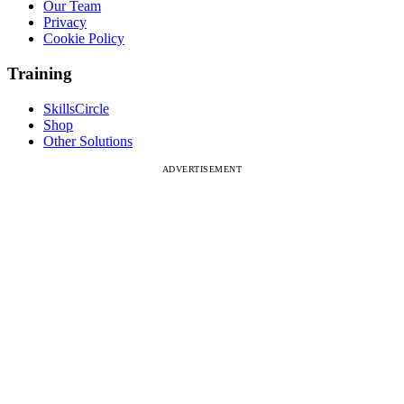
Our Team
Privacy
Cookie Policy
Training
SkillsCircle
Shop
Other Solutions
ADVERTISEMENT