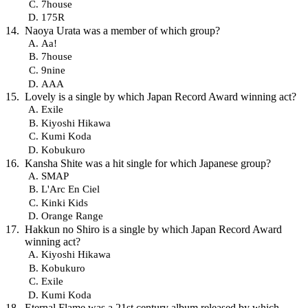
7house
175R
Naoya Urata was a member of which group?
Aa!
7house
9nine
AAA
Lovely is a single by which Japan Record Award winning act?
Exile
Kiyoshi Hikawa
Kumi Koda
Kobukuro
Kansha Shite was a hit single for which Japanese group?
SMAP
L'Arc En Ciel
Kinki Kids
Orange Range
Hakkun no Shiro is a single by which Japan Record Award
winning act?
Kiyoshi Hikawa
Kobukuro
Exile
Kumi Koda
Eternal Flame was a 21st century album released by which