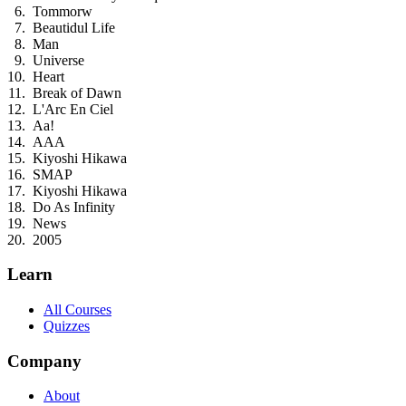
Tommorw
Beautidul Life
Man
Universe
Heart
Break of Dawn
L'Arc En Ciel
Aa!
AAA
Kiyoshi Hikawa
SMAP
Kiyoshi Hikawa
Do As Infinity
News
2005
Learn
All Courses
Quizzes
Company
About