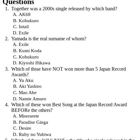
Questions
Together was a 2000s single released by which band?
AK68
Kobukuro
Intail
Exile
Yamada is the real surname of whom?
Exile
Kumi Koda
Kobukuro
Kiyoshi Hikawa
Which of thsse have NOT won more than 5 Japan Record
Awards?
Yu Aku
Aki Yashiro
Mao Abe
Namie Amuro
Which of these won Best Song at the Japan Record Award
BEFORe the others?
Miserarete
Paradise Ginga
Desire
Ruby no Yubiwa