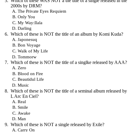
Which of these WAS NOT a the title of a single released in the
2000s by DRM?
The Private Eyes Requiem
Only You
My Way:Ilala
Darling
Which of these is NOT the title of an album by Komi Kuda?
Japonesuq
Bon Voyage
Walk of My Life
Tommorw
Which of these is NOT the title of a singlke released by AAA?
Zero
Blood on Fire
Beautidul Life
Music
Which of these is NOT the title of a seminal album released by
L Arc En Ciel?
Real
Smile
Awake
Man
Which of these is NOT a single released by Exile?
Carry On