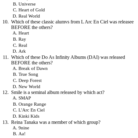
Universe
Heart of Gold
Real World
Which of these classic alumvs from L Arc En Ciel was releasee
BEFORE the others?
Heart
Ray
Real
Ark
Which of these Do As Infinity Albums (DAI) was released
BEFORE the others?
Break of Dawn
True Song
Deep Forest
New World
Smile is a seminal album released by which act?
SMAP
Orange Range
L'Arc En Ciel
Kinki Kids
Reina Tanaka was a member of which group?
9nine
Aa!