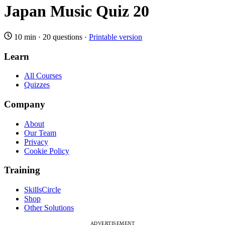
Japan Music Quiz 20
10 min
·
20 questions
·
Printable version
Learn
All Courses
Quizzes
Company
About
Our Team
Privacy
Cookie Policy
Training
SkillsCircle
Shop
Other Solutions
ADVERTISEMENT