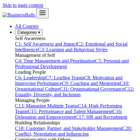
Skip to main content
All Courses
Categories
▾
Self Awareness
C1: Self Awareness and Impact
C2: Emotional and Social
Intelligence
C3: Learning and Behaviour Styles
Management of Self
C4: Time Management and Prioritisation
C5: Personal and
Professional Development
Leading People
C6: Leadership
C7: Leading Teams
C8: Motivation and
Improving Performance
C9: Coaching and Mentoring
C10:
Organisational Culture
C11: Organisational Governance
C12:
Equality, Diversity, and Inclusion
Managing People
C13: Managing Multiple Teams
C14: High Performing
Teams
C15: Performance and Talent Management
C16:
Delegation and Empowerment
C17: HR and Recruitment
Building Relationships
C18: Customer, Partner, and Stakeholder Management
C20:
Conflict, Negotiation and Influencing
Communicating with Others