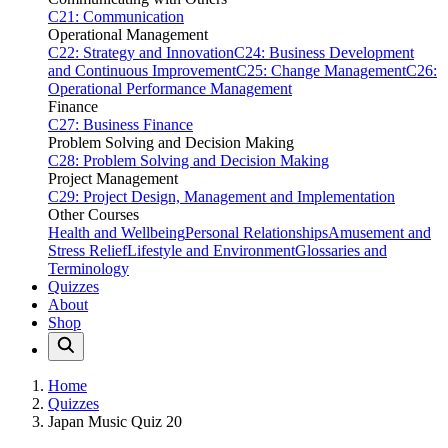
C21: Communication
Operational Management
C22: Strategy and Innovation
C24: Business Development
and Continuous Improvement
C25: Change Management
C26:
Operational Performance Management
Finance
C27: Business Finance
Problem Solving and Decision Making
C28: Problem Solving and Decision Making
Project Management
C29: Project Design, Management and Implementation
Other Courses
Health and Wellbeing
Personal Relationships
Amusement and
Stress Relief
Lifestyle and Environment
Glossaries and
Terminology
Quizzes
About
Shop
Home
Quizzes
Japan Music Quiz 20