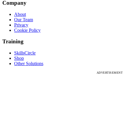
Company
About
Our Team
Privacy
Cookie Policy
Training
SkillsCircle
Shop
Other Solutions
ADVERTISEMENT