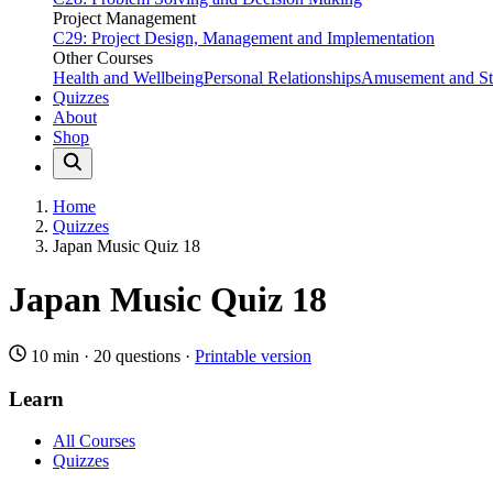
Project Management
C29: Project Design, Management and Implementation
Other Courses
Health and Wellbeing
Personal Relationships
Amusement and Str
Quizzes
About
Shop
Home
Quizzes
Japan Music Quiz 18
Japan Music Quiz 18
10 min
·
20 questions
·
Printable version
Learn
All Courses
Quizzes