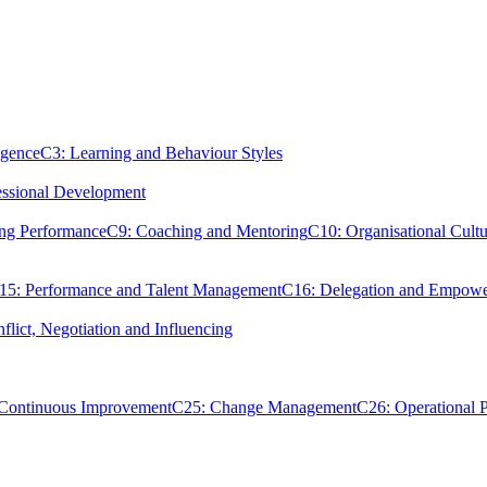
igence
C3: Learning and Behaviour Styles
essional Development
ing Performance
C9: Coaching and Mentoring
C10: Organisational Cultu
15: Performance and Talent Management
C16: Delegation and Empow
flict, Negotiation and Influencing
 Continuous Improvement
C25: Change Management
C26: Operational