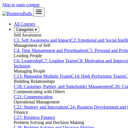
Skip to main content
All Courses
Categories
▾
Self Awareness
C1: Self Awareness and Impact
C2: Emotional and Social Intell
Management of Self
C4: Time Management and Prioritisation
C5: Personal and Prof
Leading People
C6: Leadership
C7: Leading Teams
C8: Motivation and Improv
Inclusion
Managing People
C13: Managing Multiple Teams
C14: High Performing Teams
C
Building Relationships
C18: Customer, Partner, and Stakeholder Management
C20: Con
Communicating with Others
C21: Communication
Operational Management
C22: Strategy and Innovation
C24: Business Development and
Finance
C27: Business Finance
Problem Solving and Decision Making
C28: Problem Solving and Decision Making