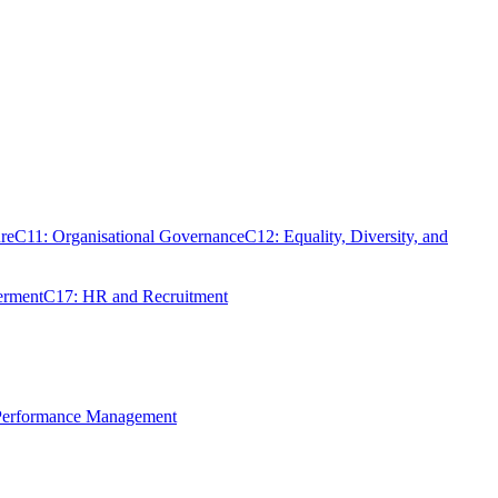
re
C11: Organisational Governance
C12: Equality, Diversity, and
erment
C17: HR and Recruitment
 Performance Management