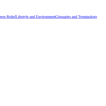
ess Relief
Lifestyle and Environment
Glossaries and Terminology