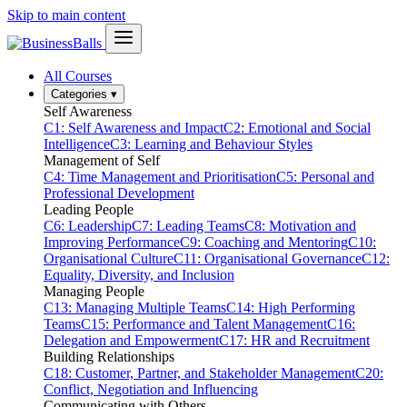
Skip to main content
All Courses
Categories
▾
Self Awareness
C1: Self Awareness and Impact
C2: Emotional and Social
Intelligence
C3: Learning and Behaviour Styles
Management of Self
C4: Time Management and Prioritisation
C5: Personal and
Professional Development
Leading People
C6: Leadership
C7: Leading Teams
C8: Motivation and
Improving Performance
C9: Coaching and Mentoring
C10:
Organisational Culture
C11: Organisational Governance
C12:
Equality, Diversity, and Inclusion
Managing People
C13: Managing Multiple Teams
C14: High Performing
Teams
C15: Performance and Talent Management
C16:
Delegation and Empowerment
C17: HR and Recruitment
Building Relationships
C18: Customer, Partner, and Stakeholder Management
C20:
Conflict, Negotiation and Influencing
Communicating with Others