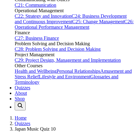
C21: Communication
Operational Management
C22: Strategy and Innovation
C24: Business Development
and Continuous Improvement
C25: Change Management
C26:
Operational Performance Management
Finance
C27: Business Finance
Problem Solving and Decision Making
C28: Problem Solving and Decision Making
Project Management
C29: Project Design, Management and Implementation
Other Courses
Health and Wellbeing
Personal Relationships
Amusement and
Stress Relief
Lifestyle and Environment
Glossaries and
Terminology
Quizzes
About
Shop
Home
Quizzes
Japan Music Quiz 10