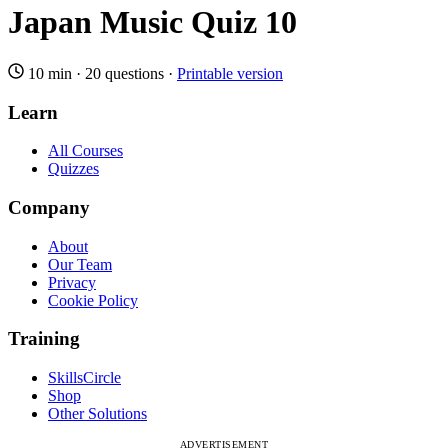
Japan Music Quiz 10
10 min
·
20 questions
·
Printable version
Learn
All Courses
Quizzes
Company
About
Our Team
Privacy
Cookie Policy
Training
SkillsCircle
Shop
Other Solutions
ADVERTISEMENT