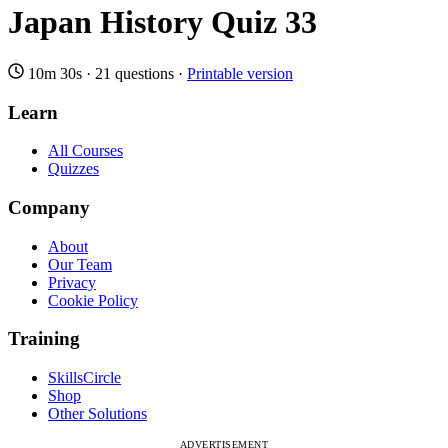
Japan History Quiz 33
10m 30s
·
21 questions
·
Printable version
Learn
All Courses
Quizzes
Company
About
Our Team
Privacy
Cookie Policy
Training
SkillsCircle
Shop
Other Solutions
ADVERTISEMENT