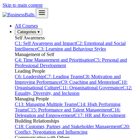
Skip to main content
All Courses
Categories
▾
Self Awareness
C1: Self Awareness and Impact
C2: Emotional and Social
Intelligence
C3: Learning and Behaviour Styles
Management of Self
C4: Time Management and Prioritisation
C5: Personal and
Professional Development
Leading People
C6: Leadership
C7: Leading Teams
C8: Motivation and
Improving Performance
C9: Coaching and Mentoring
C10:
Organisational Culture
C11: Organisational Governance
C12:
Equality, Diversity, and Inclusion
Managing People
C13: Managing Multiple Teams
C14: High Performing
Teams
C15: Performance and Talent Management
C16:
Delegation and Empowerment
C17: HR and Recruitment
Building Relationships
C18: Customer, Partner, and Stakeholder Management
C20:
Conflict, Negotiation and Influencing
Communicating with Others