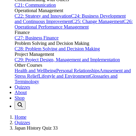
C21: Communication
Operational Management
C22: Strategy and Innovation
C24: Business Development
and Continuous Improvement
C25: Change Management
C26:
Operational Performance Management
Finance
C27: Business Finance
Problem Solving and Decision Making
C28: Problem Solving and Decision Making
Project Management
C29: Project Design, Management and Implementation
Other Courses
Health and Wellbeing
Personal Relationships
Amusement and
Stress Relief
Lifestyle and Environment
Glossaries and
Terminology
Quizzes
About
Shop
Home
Quizzes
Japan History Quiz 33