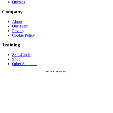
Quizzes
Company
About
Our Team
Privacy
Cookie Policy
Training
SkillsCircle
Shop
Other Solutions
ADVERTISEMENT