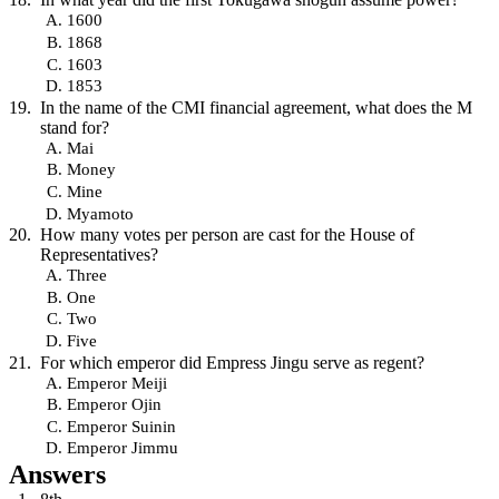
1600
1868
1603
1853
In the name of the CMI financial agreement, what does the M
stand for?
Mai
Money
Mine
Myamoto
How many votes per person are cast for the House of
Representatives?
Three
One
Two
Five
For which emperor did Empress Jingu serve as regent?
Emperor Meiji
Emperor Ojin
Emperor Suinin
Emperor Jimmu
Answers