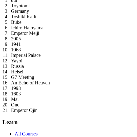
8th
Toyotomi
Germany
Toshiki Kaifu
Buke
Ichiro Hatoyama
Emperor Meiji
2005
1941
1068
Imperial Palace
Yayoi
Russia
Heisei
G7 Meeting
An Echo of Heaven
1998
1603
Mai
One
Emperor Ojin
Learn
All Courses