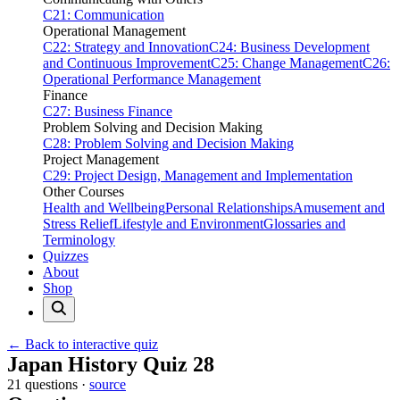
C21: Communication
Operational Management
C22: Strategy and Innovation
C24: Business Development
and Continuous Improvement
C25: Change Management
C26:
Operational Performance Management
Finance
C27: Business Finance
Problem Solving and Decision Making
C28: Problem Solving and Decision Making
Project Management
C29: Project Design, Management and Implementation
Other Courses
Health and Wellbeing
Personal Relationships
Amusement and
Stress Relief
Lifestyle and Environment
Glossaries and
Terminology
Quizzes
About
Shop
← Back to interactive quiz
Print this page
Japan History Quiz 28
21 questions ·
source