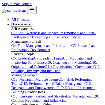
Skip to main content
All Courses
Categories
▾
Self Awareness
C1: Self Awareness and Impact
C2: Emotional and Social
Intelligence
C3: Learning and Behaviour Styles
Management of Self
C4: Time Management and Prioritisation
C5: Personal and
Professional Development
Leading People
C6: Leadership
C7: Leading Teams
C8: Motivation and
Improving Performance
C9: Coaching and Mentoring
C10:
Organisational Culture
C11: Organisational Governance
C12:
Equality, Diversity, and Inclusion
Managing People
C13: Managing Multiple Teams
C14: High Performing
Teams
C15: Performance and Talent Management
C16:
Delegation and Empowerment
C17: HR and Recruitment
Building Relationships
C18: Customer, Partner, and Stakeholder Management
C20:
Conflict, Negotiation and Influencing
Communicating with Others