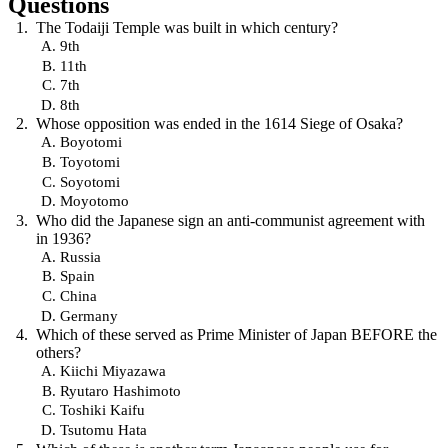
Questions
The Todaiji Temple was built in which century?
9th
11th
7th
8th
Whose opposition was ended in the 1614 Siege of Osaka?
Boyotomi
Toyotomi
Soyotomi
Moyotomo
Who did the Japanese sign an anti-communist agreement with
in 1936?
Russia
Spain
China
Germany
Which of these served as Prime Minister of Japan BEFORE the
others?
Kiichi Miyazawa
Ryutaro Hashimoto
Toshiki Kaifu
Tsutomu Hata