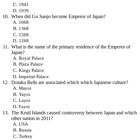
1941
1939
When did Go Sanjo become Emperor of Japan?
1068
1368
1568
1268
What is the name of the primary residence of the Emperor of
Japan?
Royal Palace
Plaza Palace
Kings Palace
Imperial Palace
Dotaku Bells are associated which which Japanese culture?
Mayoi
Yayoi
Layoi
Fayoi
The Kruil Islands caused controversy between Japan and which
other nation in 2011?
USA
Russia
Turkey