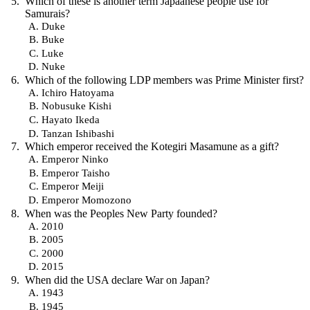
Which of these is another term Japaanese people use for
Samurais?
Duke
Buke
Luke
Nuke
Which of the following LDP members was Prime Minister first?
Ichiro Hatoyama
Nobusuke Kishi
Hayato Ikeda
Tanzan Ishibashi
Which emperor received the Kotegiri Masamune as a gift?
Emperor Ninko
Emperor Taisho
Emperor Meiji
Emperor Momozono
When was the Peoples New Party founded?
2010
2005
2000
2015
When did the USA declare War on Japan?
1943
1945