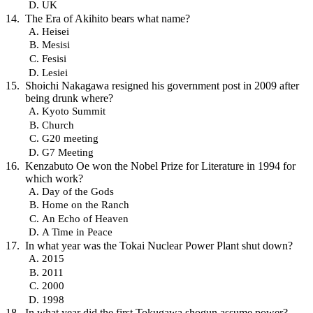
UK
The Era of Akihito bears what name?
Heisei
Mesisi
Fesisi
Lesiei
Shoichi Nakagawa resigned his government post in 2009 after
being drunk where?
Kyoto Summit
Church
G20 meeting
G7 Meeting
Kenzabuto Oe won the Nobel Prize for Literature in 1994 for
which work?
Day of the Gods
Home on the Ranch
An Echo of Heaven
A Time in Peace
In what year was the Tokai Nuclear Power Plant shut down?
2015
2011
2000
1998
In what year did the first Tokugawa shogun assume power?