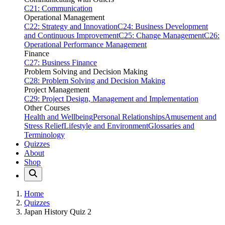
C21: Communication
Operational Management
C22: Strategy and Innovation
C24: Business Development
and Continuous Improvement
C25: Change Management
C26:
Operational Performance Management
Finance
C27: Business Finance
Problem Solving and Decision Making
C28: Problem Solving and Decision Making
Project Management
C29: Project Design, Management and Implementation
Other Courses
Health and Wellbeing
Personal Relationships
Amusement and
Stress Relief
Lifestyle and Environment
Glossaries and
Terminology
Quizzes
About
Shop
Home
Quizzes
Japan History Quiz 2