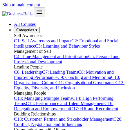
Skip to main content
All Courses
Categories
▾
Self Awareness
C1: Self Awareness and Impact
C2: Emotional and Social
Intelligence
C3: Learning and Behaviour Styles
Management of Self
C4: Time Management and Prioritisation
C5: Personal and
Professional Development
Leading People
C6: Leadership
C7: Leading Teams
C8: Motivation and
Improving Performance
C9: Coaching and Mentoring
C10:
Organisational Culture
C11: Organisational Governance
C12:
Equality, Diversity, and Inclusion
Managing People
C13: Managing Multiple Teams
C14: High Performing
Teams
C15: Performance and Talent Management
C16:
Delegation and Empowerment
C17: HR and Recruitment
Building Relationships
C18: Customer, Partner, and Stakeholder Management
C20:
Conflict, Negotiation and Influencing
Communicating with Others