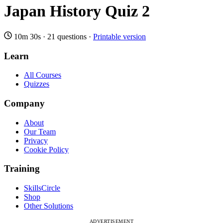
Japan History Quiz 2
10m 30s
·
21 questions
·
Printable version
Learn
All Courses
Quizzes
Company
About
Our Team
Privacy
Cookie Policy
Training
SkillsCircle
Shop
Other Solutions
ADVERTISEMENT