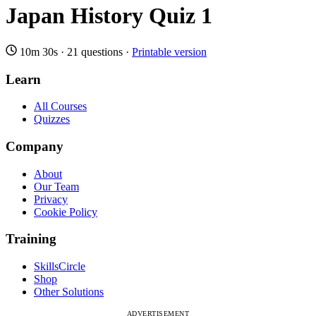
Japan History Quiz 1
10m 30s
·
21 questions
·
Printable version
Learn
All Courses
Quizzes
Company
About
Our Team
Privacy
Cookie Policy
Training
SkillsCircle
Shop
Other Solutions
ADVERTISEMENT