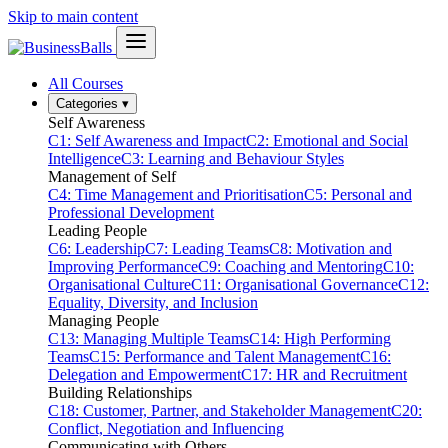
Skip to main content
All Courses
Categories
▾
Self Awareness
C1: Self Awareness and Impact
C2: Emotional and Social
Intelligence
C3: Learning and Behaviour Styles
Management of Self
C4: Time Management and Prioritisation
C5: Personal and
Professional Development
Leading People
C6: Leadership
C7: Leading Teams
C8: Motivation and
Improving Performance
C9: Coaching and Mentoring
C10:
Organisational Culture
C11: Organisational Governance
C12:
Equality, Diversity, and Inclusion
Managing People
C13: Managing Multiple Teams
C14: High Performing
Teams
C15: Performance and Talent Management
C16:
Delegation and Empowerment
C17: HR and Recruitment
Building Relationships
C18: Customer, Partner, and Stakeholder Management
C20:
Conflict, Negotiation and Influencing
Communicating with Others