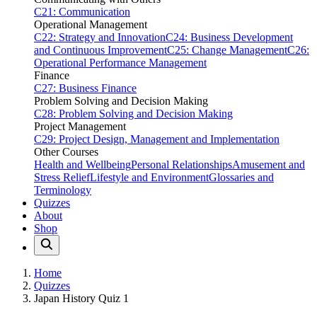
C21: Communication
Operational Management
C22: Strategy and Innovation
C24: Business Development
and Continuous Improvement
C25: Change Management
C26:
Operational Performance Management
Finance
C27: Business Finance
Problem Solving and Decision Making
C28: Problem Solving and Decision Making
Project Management
C29: Project Design, Management and Implementation
Other Courses
Health and Wellbeing
Personal Relationships
Amusement and
Stress Relief
Lifestyle and Environment
Glossaries and
Terminology
Quizzes
About
Shop
Home
Quizzes
Japan History Quiz 1