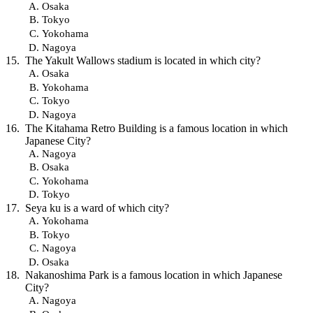
Osaka
Tokyo
Yokohama
Nagoya
The Yakult Wallows stadium is located in which city?
Osaka
Yokohama
Tokyo
Nagoya
The Kitahama Retro Building is a famous location in which
Japanese City?
Nagoya
Osaka
Yokohama
Tokyo
Seya ku is a ward of which city?
Yokohama
Tokyo
Nagoya
Osaka
Nakanoshima Park is a famous location in which Japanese
City?
Nagoya