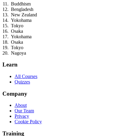
Buddhism
Bengladesh
New Zealand
Yokohama
Tokyo
Osaka
Yokohama
Osaka
Tokyo
Nagoya
Learn
All Courses
Quizzes
Company
About
Our Team
Privacy
Cookie Policy
Training