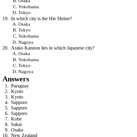
Osaka
Yokohama
Tokyo
In which city is the Hie Shrine?
Osaka
Tokyo
Yokohama
Nagoya
Arako Kannon lies in which Japanese city?
Osaka
Yokohama
Tokyo
Nagoya
Answers
Paraguay
Kyoto
Kyoto
Sapporo
Sapporo
Sapporo
Kobe
Sakai
Osaka
New Zealand