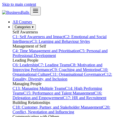
Skip to main content
All Courses
Categories
▾
Self Awareness
C1: Self Awareness and Impact
C2: Emotional and Social
Intelligence
C3: Learning and Behaviour Styles
Management of Self
C4: Time Management and Prioritisation
C5: Personal and
Professional Development
Leading People
C6: Leadership
C7: Leading Teams
C8: Motivation and
Improving Performance
C9: Coaching and Mentoring
C10:
Organisational Culture
C11: Organisational Governance
C12:
Equality, Diversity, and Inclusion
Managing People
C13: Managing Multiple Teams
C14: High Performing
Teams
C15: Performance and Talent Management
C16:
Delegation and Empowerment
C17: HR and Recruitment
Building Relationships
C18: Customer, Partner, and Stakeholder Management
C20:
Conflict, Negotiation and Influencing
Communicating with Others