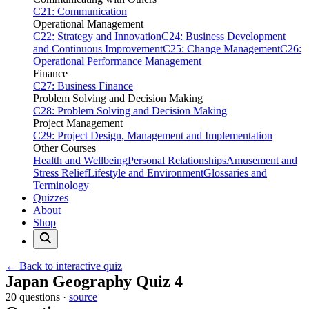
C21: Communication
Operational Management
C22: Strategy and Innovation
C24: Business Development
and Continuous Improvement
C25: Change Management
C26:
Operational Performance Management
Finance
C27: Business Finance
Problem Solving and Decision Making
C28: Problem Solving and Decision Making
Project Management
C29: Project Design, Management and Implementation
Other Courses
Health and Wellbeing
Personal Relationships
Amusement and
Stress Relief
Lifestyle and Environment
Glossaries and
Terminology
Quizzes
About
Shop
← Back to interactive quiz
Print this page
Japan Geography Quiz 4
20 questions ·
source