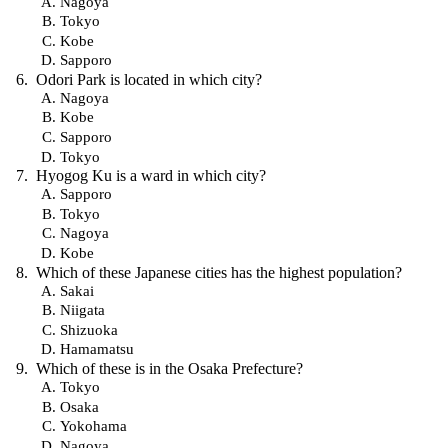
Nagoya
Tokyo
Kobe
Sapporo
Odori Park is located in which city?
Nagoya
Kobe
Sapporo
Tokyo
Hyogog Ku is a ward in which city?
Sapporo
Tokyo
Nagoya
Kobe
Which of these Japanese cities has the highest population?
Sakai
Niigata
Shizuoka
Hamamatsu
Which of these is in the Osaka Prefecture?
Tokyo
Osaka
Yokohama
Nagoya