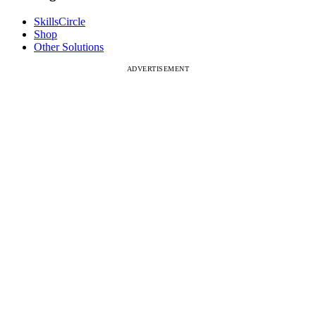
SkillsCircle
Shop
Other Solutions
ADVERTISEMENT