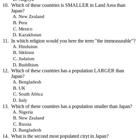
Which of these countries is SMALLER in Land Area than
Japan?
New Zealand
Peru
Mesico
Kazakhstan
In which religion would you here the term "the immeasurable"?
Hinduism
Sikhism
Judaism
Buddhism
Which of these countries has a population LARGER than
Japan?
Bengladesh
UK
South Africa
Italy
Which of these countires has a population smaller than Japan?
Nigeria
New Zealand
Russia
Bangladesh
What is the second most populated ciryt in Japan?