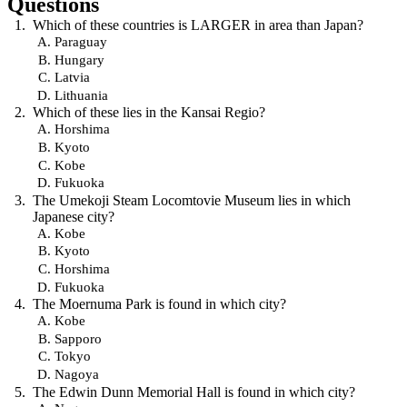
Questions
Which of these countries is LARGER in area than Japan?
Paraguay
Hungary
Latvia
Lithuania
Which of these lies in the Kansai Regio?
Horshima
Kyoto
Kobe
Fukuoka
The Umekoji Steam Locomtovie Museum lies in which
Japanese city?
Kobe
Kyoto
Horshima
Fukuoka
The Moernuma Park is found in which city?
Kobe
Sapporo
Tokyo
Nagoya
The Edwin Dunn Memorial Hall is found in which city?