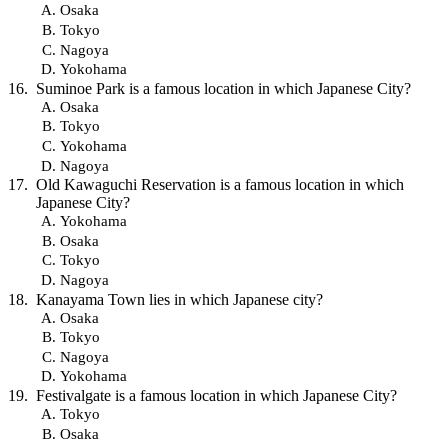
Osaka
Tokyo
Nagoya
Yokohama
Suminoe Park is a famous location in which Japanese City?
Osaka
Tokyo
Yokohama
Nagoya
Old Kawaguchi Reservation is a famous location in which
Japanese City?
Yokohama
Osaka
Tokyo
Nagoya
Kanayama Town lies in which Japanese city?
Osaka
Tokyo
Nagoya
Yokohama
Festivalgate is a famous location in which Japanese City?
Tokyo
Osaka