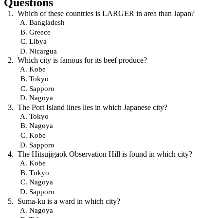
Questions
Which of these countries is LARGER in area than Japan?
Bangladesh
Greece
Libya
Nicargua
Which city is famous for its beef produce?
Kobe
Tokyo
Sapporo
Nagoya
The Port Island lines lies in which Japanese city?
Tokyo
Nagoya
Kobe
Sapporo
The Hitsujigaok Observation Hill is found in which city?
Kobe
Tokyo
Nagoya
Sapporo
Suma-ku is a ward in which city?
Nagoya