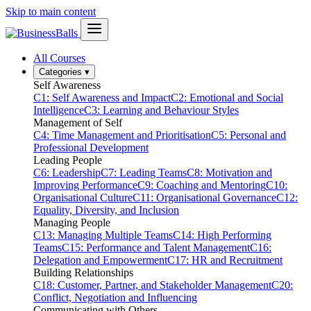
Skip to main content
All Courses
Categories
▾
Self Awareness
C1: Self Awareness and Impact
C2: Emotional and Social
Intelligence
C3: Learning and Behaviour Styles
Management of Self
C4: Time Management and Prioritisation
C5: Personal and
Professional Development
Leading People
C6: Leadership
C7: Leading Teams
C8: Motivation and
Improving Performance
C9: Coaching and Mentoring
C10:
Organisational Culture
C11: Organisational Governance
C12:
Equality, Diversity, and Inclusion
Managing People
C13: Managing Multiple Teams
C14: High Performing
Teams
C15: Performance and Talent Management
C16:
Delegation and Empowerment
C17: HR and Recruitment
Building Relationships
C18: Customer, Partner, and Stakeholder Management
C20:
Conflict, Negotiation and Influencing
Communicating with Others