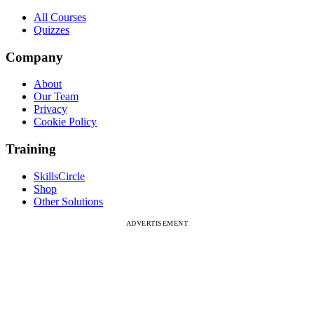
All Courses
Quizzes
Company
About
Our Team
Privacy
Cookie Policy
Training
SkillsCircle
Shop
Other Solutions
ADVERTISEMENT