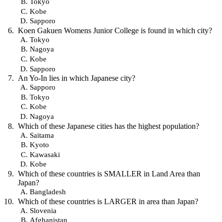
Tokyo
Kobe
Sapporo
Koen Gakuen Womens Junior College is found in which city?
Tokyo
Nagoya
Kobe
Sapporo
An Yo-In lies in which Japanese city?
Sapporo
Tokyo
Kobe
Nagoya
Which of these Japanese cities has the highest population?
Saitama
Kyoto
Kawasaki
Kobe
Which of these countries is SMALLER in Land Area than
Japan?
Bangladesh
Which of these countries is LARGER in area than Japan?
Slovenia
Afghanistan