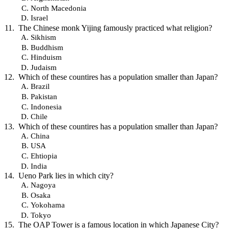
North Macedonia
Israel
The Chinese monk Yijing famously practiced what religion?
Sikhism
Buddhism
Hinduism
Judaism
Which of these countires has a population smaller than Japan?
Brazil
Pakistan
Indonesia
Chile
Which of these countires has a population smaller than Japan?
China
USA
Ehtiopia
India
Ueno Park lies in which city?
Nagoya
Osaka
Yokohama
Tokyo
The OAP Tower is a famous location in which Japanese City?