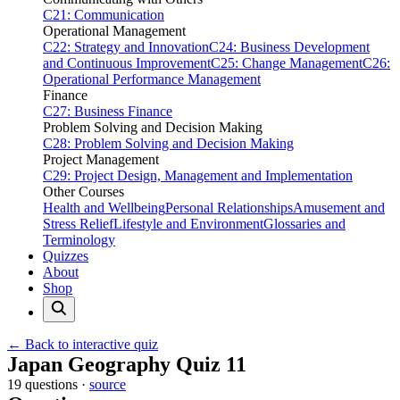
C21: Communication
Operational Management
C22: Strategy and Innovation
C24: Business Development
and Continuous Improvement
C25: Change Management
C26:
Operational Performance Management
Finance
C27: Business Finance
Problem Solving and Decision Making
C28: Problem Solving and Decision Making
Project Management
C29: Project Design, Management and Implementation
Other Courses
Health and Wellbeing
Personal Relationships
Amusement and
Stress Relief
Lifestyle and Environment
Glossaries and
Terminology
Quizzes
About
Shop
← Back to interactive quiz
Print this page
Japan Geography Quiz 11
19 questions ·
source