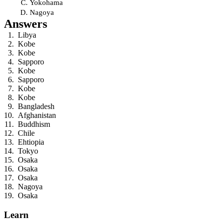
Yokohama
Nagoya
Answers
Libya
Kobe
Kobe
Sapporo
Kobe
Sapporo
Kobe
Kobe
Bangladesh
Afghanistan
Buddhism
Chile
Ehtiopia
Tokyo
Osaka
Osaka
Osaka
Nagoya
Osaka
Learn