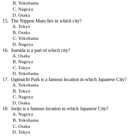
Yokohama
Nagoya
Osaka
The Nippon Maru lies in which city?
Tokyo
Osaka
Yokohama
Nagoya
Sumida is a part of which city?
Osaka
Nagoya
Tokyo
Yokohama
Ogimachi Park is a famous location in which Japanese City?
Yokohama
Tokyo
Nagoya
Osaka
Jorijo is a famous location in which Japanese City?
Nagoya
Yokohama
Osaka
Tokyo