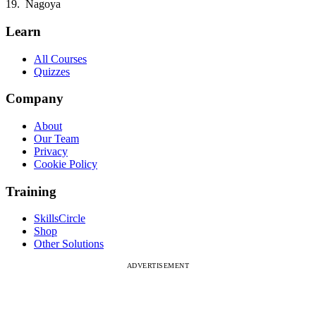
Nagoya
Learn
All Courses
Quizzes
Company
About
Our Team
Privacy
Cookie Policy
Training
SkillsCircle
Shop
Other Solutions
ADVERTISEMENT