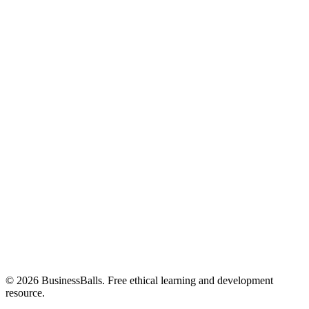
© 2026 BusinessBalls. Free ethical learning and development
resource.