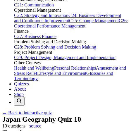
C21: Communication
Operational Management
C22: Strategy and Innovation
C24: Business Development
and Continuous Improvement
C25: Change Management
C26:
Operational Performance Management
Finance
C27: Business Finance
Problem Solving and Decision Making
C28: Problem Solving and Decision Making
Project Management
C29: Project Design, Management and Implementation
Other Courses
Health and Wellbeing
Personal Relationships
Amusement and
Stress Relief
Lifestyle and Environment
Glossaries and
Terminology
Quizzes
About
Shop
← Back to interactive quiz
Print this page
Japan Geography Quiz 10
19 questions ·
source