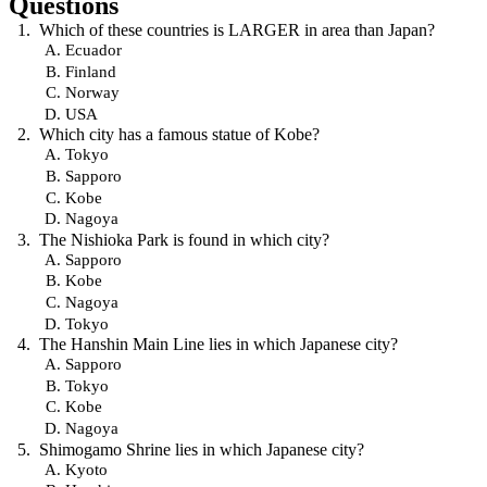
Questions
Which of these countries is LARGER in area than Japan?
Ecuador
Finland
Norway
USA
Which city has a famous statue of Kobe?
Tokyo
Sapporo
Kobe
Nagoya
The Nishioka Park is found in which city?
Sapporo
Kobe
Nagoya
Tokyo
The Hanshin Main Line lies in which Japanese city?
Sapporo
Tokyo
Kobe
Nagoya
Shimogamo Shrine lies in which Japanese city?
Kyoto