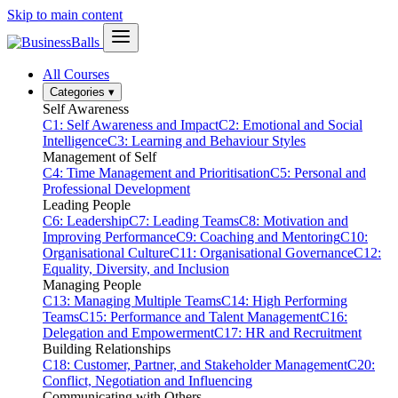
Skip to main content
All Courses
Categories
▾
Self Awareness
C1: Self Awareness and Impact
C2: Emotional and Social
Intelligence
C3: Learning and Behaviour Styles
Management of Self
C4: Time Management and Prioritisation
C5: Personal and
Professional Development
Leading People
C6: Leadership
C7: Leading Teams
C8: Motivation and
Improving Performance
C9: Coaching and Mentoring
C10:
Organisational Culture
C11: Organisational Governance
C12:
Equality, Diversity, and Inclusion
Managing People
C13: Managing Multiple Teams
C14: High Performing
Teams
C15: Performance and Talent Management
C16:
Delegation and Empowerment
C17: HR and Recruitment
Building Relationships
C18: Customer, Partner, and Stakeholder Management
C20:
Conflict, Negotiation and Influencing
Communicating with Others