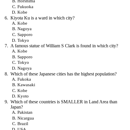
Horshima
Fukuoka
Kobe
Kiyota Ku is a ward in which city?
Kobe
Nagoya
Sapporo
Tokyo
A famous statue of William S Clark is found in which city?
Kobe
Sapporo
Tokyo
Nagoya
Which of these Japanese cities has the highest population?
Fukoka
Kawasaki
Kobe
Kyoto
Which of these countries is SMALLER in Land Area than
Japan?
Pakistan
Nicargua
Brazil
USA