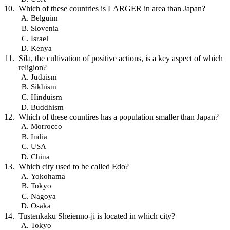
Which of these countries is LARGER in area than Japan?
Belguim
Slovenia
Israel
Kenya
Sila, the cultivation of positive actions, is a key aspect of which
religion?
Judaism
Sikhism
Hinduism
Buddhism
Which of these countires has a population smaller than Japan?
Morrocco
India
USA
China
Which city used to be called Edo?
Yokohama
Tokyo
Nagoya
Osaka
Tustenkaku Sheienno-ji is located in which city?
Tokyo