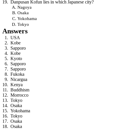
Danpusan Kofun lies in which Japanese city?
Nagoya
Osaka
Yokohama
Tokyo
Answers
USA
Kobe
Sapporo
Kobe
Kyoto
Sapporo
Sapporo
Fukoka
Nicargua
Kenya
Buddhism
Morrocco
Tokyo
Osaka
Yokohama
Tokyo
Osaka
Osaka