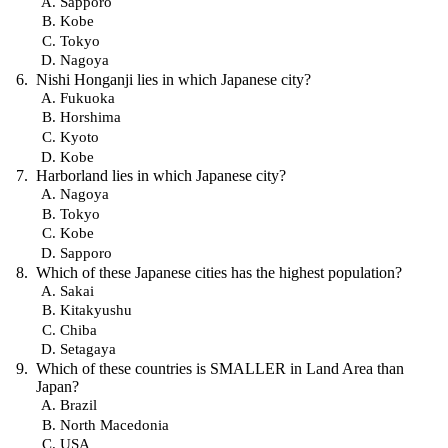
Sapporo
Kobe
Tokyo
Nagoya
Nishi Honganji lies in which Japanese city?
Fukuoka
Horshima
Kyoto
Kobe
Harborland lies in which Japanese city?
Nagoya
Tokyo
Kobe
Sapporo
Which of these Japanese cities has the highest population?
Sakai
Kitakyushu
Chiba
Setagaya
Which of these countries is SMALLER in Land Area than
Japan?
Brazil
North Macedonia
USA