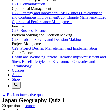
C21: Communication
Operational Management
C22: Strategy and Innovation
C24: Business Development
and Continuous Improvement
C25: Change Management
C26:
Operational Performance Management
Finance
C27: Business Finance
Problem Solving and Decision Making
C28: Problem Solving and Decision Making
Project Management
C29: Project Design, Management and Implementation
Other Courses
Health and Wellbeing
Personal Relationships
Amusement and
Stress Relief
Lifestyle and Environment
Glossaries and
Terminology
Quizzes
About
Shop
← Back to interactive quiz
Print this page
Japan Geography Quiz 1
20 questions ·
source