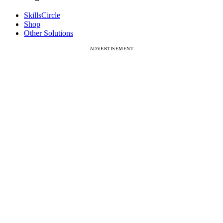
SkillsCircle
Shop
Other Solutions
ADVERTISEMENT