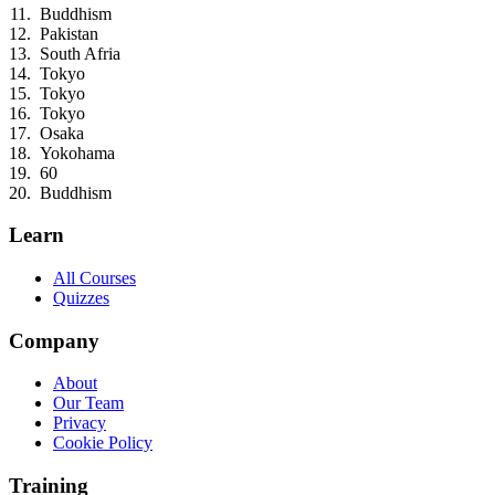
Buddhism
Pakistan
South Afria
Tokyo
Tokyo
Tokyo
Osaka
Yokohama
60
Buddhism
Learn
All Courses
Quizzes
Company
About
Our Team
Privacy
Cookie Policy
Training