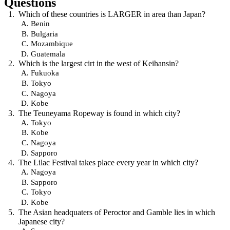
Questions
Which of these countries is LARGER in area than Japan?
Benin
Bulgaria
Mozambique
Guatemala
Which is the largest cirt in the west of Keihansin?
Fukuoka
Tokyo
Nagoya
Kobe
The Teuneyama Ropeway is found in which city?
Tokyo
Kobe
Nagoya
Sapporo
The Lilac Festival takes place every year in which city?
Nagoya
Sapporo
Tokyo
Kobe
The Asian headquaters of Peroctor and Gamble lies in which
Japanese city?