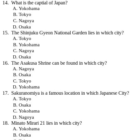
What is the captial of Japan?
Yokohama
Tokyo
Nagoya
Osaka
The Shinjuku Gyeon National Garden lies in which city?
Tokyo
Yokohama
Nagoya
Osaka
The Asakusa Shrine can be found in which city?
Nagoya
Osaka
Tokyo
Yokohama
Sakuranomiya is a famous location in which Japanese City?
Tokyo
Osaka
Yokohama
Nagoya
Minato Mirari 21 lies in which city?
Yokohama
Osaka