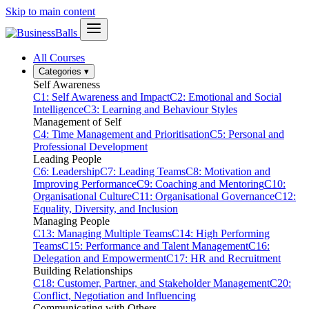
Skip to main content
All Courses
Categories
▾
Self Awareness
C1: Self Awareness and Impact
C2: Emotional and Social
Intelligence
C3: Learning and Behaviour Styles
Management of Self
C4: Time Management and Prioritisation
C5: Personal and
Professional Development
Leading People
C6: Leadership
C7: Leading Teams
C8: Motivation and
Improving Performance
C9: Coaching and Mentoring
C10:
Organisational Culture
C11: Organisational Governance
C12:
Equality, Diversity, and Inclusion
Managing People
C13: Managing Multiple Teams
C14: High Performing
Teams
C15: Performance and Talent Management
C16:
Delegation and Empowerment
C17: HR and Recruitment
Building Relationships
C18: Customer, Partner, and Stakeholder Management
C20:
Conflict, Negotiation and Influencing
Communicating with Others