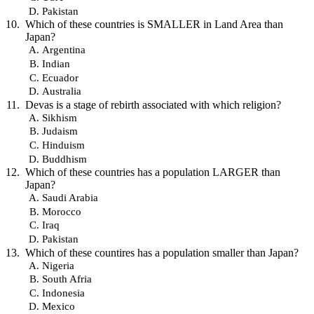
Pakistan
Which of these countries is SMALLER in Land Area than
Japan?
Argentina
Indian
Ecuador
Australia
Devas is a stage of rebirth associated with which religion?
Sikhism
Judaism
Hinduism
Buddhism
Which of these countries has a population LARGER than
Japan?
Saudi Arabia
Morocco
Iraq
Pakistan
Which of these countires has a population smaller than Japan?
Nigeria
South Afria
Indonesia
Mexico