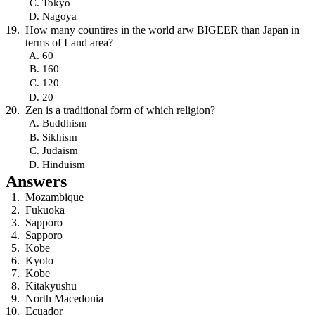
Tokyo
Nagoya
How many countires in the world arw BIGEER than Japan in
terms of Land area?
60
160
120
20
Zen is a traditional form of which religion?
Buddhism
Sikhism
Judaism
Hinduism
Answers
Mozambique
Fukuoka
Sapporo
Sapporo
Kobe
Kyoto
Kobe
Kitakyushu
North Macedonia
Ecuador