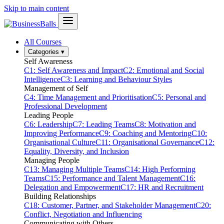
Skip to main content
All Courses
Categories
▾
Self Awareness
C1: Self Awareness and Impact
C2: Emotional and Social
Intelligence
C3: Learning and Behaviour Styles
Management of Self
C4: Time Management and Prioritisation
C5: Personal and
Professional Development
Leading People
C6: Leadership
C7: Leading Teams
C8: Motivation and
Improving Performance
C9: Coaching and Mentoring
C10:
Organisational Culture
C11: Organisational Governance
C12:
Equality, Diversity, and Inclusion
Managing People
C13: Managing Multiple Teams
C14: High Performing
Teams
C15: Performance and Talent Management
C16:
Delegation and Empowerment
C17: HR and Recruitment
Building Relationships
C18: Customer, Partner, and Stakeholder Management
C20:
Conflict, Negotiation and Influencing
Communicating with Others