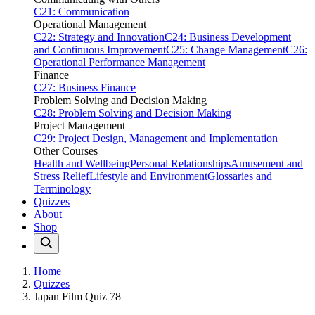
C21: Communication
Operational Management
C22: Strategy and Innovation
C24: Business Development
and Continuous Improvement
C25: Change Management
C26:
Operational Performance Management
Finance
C27: Business Finance
Problem Solving and Decision Making
C28: Problem Solving and Decision Making
Project Management
C29: Project Design, Management and Implementation
Other Courses
Health and Wellbeing
Personal Relationships
Amusement and
Stress Relief
Lifestyle and Environment
Glossaries and
Terminology
Quizzes
About
Shop
Home
Quizzes
Japan Film Quiz 78