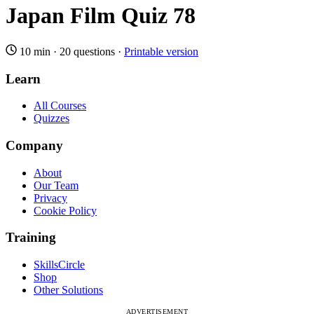
Japan Film Quiz 78
10 min
·
20 questions
·
Printable version
Learn
All Courses
Quizzes
Company
About
Our Team
Privacy
Cookie Policy
Training
SkillsCircle
Shop
Other Solutions
ADVERTISEMENT