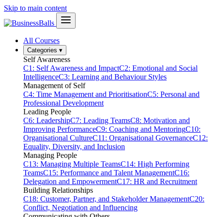
Skip to main content
All Courses
Categories
▾
Self Awareness
C1: Self Awareness and Impact
C2: Emotional and Social
Intelligence
C3: Learning and Behaviour Styles
Management of Self
C4: Time Management and Prioritisation
C5: Personal and
Professional Development
Leading People
C6: Leadership
C7: Leading Teams
C8: Motivation and
Improving Performance
C9: Coaching and Mentoring
C10:
Organisational Culture
C11: Organisational Governance
C12:
Equality, Diversity, and Inclusion
Managing People
C13: Managing Multiple Teams
C14: High Performing
Teams
C15: Performance and Talent Management
C16:
Delegation and Empowerment
C17: HR and Recruitment
Building Relationships
C18: Customer, Partner, and Stakeholder Management
C20:
Conflict, Negotiation and Influencing
Communicating with Others