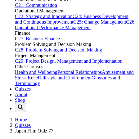
C21: Communication
Operational Management
C22: Strategy and Innovation
C24: Business Development
and Continuous Improvement
C25: Change Management
C26:
Operational Performance Management
Finance
C27: Business Finance
Problem Solving and Decision Making
C28: Problem Solving and Decision Making
Project Management
C29: Project Design, Management and Implementation
Other Courses
Health and Wellbeing
Personal Relationships
Amusement and
Stress Relief
Lifestyle and Environment
Glossaries and
Terminology
Quizzes
About
Shop
Home
Quizzes
Japan Film Quiz 77