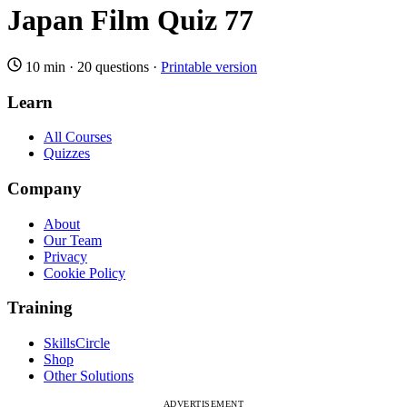
Japan Film Quiz 77
10 min
·
20 questions
·
Printable version
Learn
All Courses
Quizzes
Company
About
Our Team
Privacy
Cookie Policy
Training
SkillsCircle
Shop
Other Solutions
ADVERTISEMENT