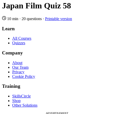
Japan Film Quiz 58
10 min
·
20 questions
·
Printable version
Learn
All Courses
Quizzes
Company
About
Our Team
Privacy
Cookie Policy
Training
SkillsCircle
Shop
Other Solutions
ADVERTISEMENT