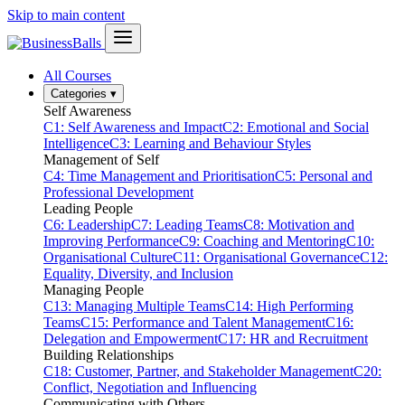
Skip to main content
All Courses
Categories
▾
Self Awareness
C1: Self Awareness and Impact
C2: Emotional and Social
Intelligence
C3: Learning and Behaviour Styles
Management of Self
C4: Time Management and Prioritisation
C5: Personal and
Professional Development
Leading People
C6: Leadership
C7: Leading Teams
C8: Motivation and
Improving Performance
C9: Coaching and Mentoring
C10:
Organisational Culture
C11: Organisational Governance
C12:
Equality, Diversity, and Inclusion
Managing People
C13: Managing Multiple Teams
C14: High Performing
Teams
C15: Performance and Talent Management
C16:
Delegation and Empowerment
C17: HR and Recruitment
Building Relationships
C18: Customer, Partner, and Stakeholder Management
C20:
Conflict, Negotiation and Influencing
Communicating with Others