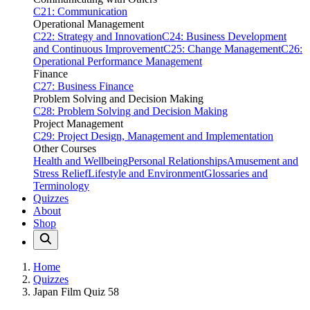
C21: Communication
Operational Management
C22: Strategy and Innovation
C24: Business Development
and Continuous Improvement
C25: Change Management
C26:
Operational Performance Management
Finance
C27: Business Finance
Problem Solving and Decision Making
C28: Problem Solving and Decision Making
Project Management
C29: Project Design, Management and Implementation
Other Courses
Health and Wellbeing
Personal Relationships
Amusement and
Stress Relief
Lifestyle and Environment
Glossaries and
Terminology
Quizzes
About
Shop
Home
Quizzes
Japan Film Quiz 58