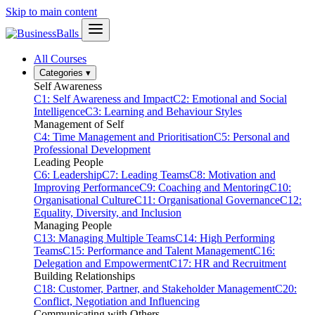
Skip to main content
All Courses
Categories
▾
Self Awareness
C1: Self Awareness and Impact
C2: Emotional and Social
Intelligence
C3: Learning and Behaviour Styles
Management of Self
C4: Time Management and Prioritisation
C5: Personal and
Professional Development
Leading People
C6: Leadership
C7: Leading Teams
C8: Motivation and
Improving Performance
C9: Coaching and Mentoring
C10:
Organisational Culture
C11: Organisational Governance
C12:
Equality, Diversity, and Inclusion
Managing People
C13: Managing Multiple Teams
C14: High Performing
Teams
C15: Performance and Talent Management
C16:
Delegation and Empowerment
C17: HR and Recruitment
Building Relationships
C18: Customer, Partner, and Stakeholder Management
C20:
Conflict, Negotiation and Influencing
Communicating with Others