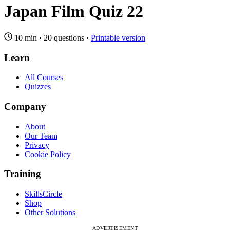
Japan Film Quiz 22
10 min
·
20 questions
·
Printable version
Learn
All Courses
Quizzes
Company
About
Our Team
Privacy
Cookie Policy
Training
SkillsCircle
Shop
Other Solutions
ADVERTISEMENT