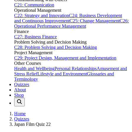
C21: Communication
Operational Management
C22: Strategy and Innovation
C24: Business Development
and Continuous Improvement
C25: Change Management
C26:
Operational Performance Management
Finance
C27: Business Finance
Problem Solving and Decision Making
C28: Problem Solving and Decision Making
Project Management
C29: Project Design, Management and Implementation
Other Courses
Health and Wellbeing
Personal Relationships
Amusement and
Stress Relief
Lifestyle and Environment
Glossaries and
Terminology
Quizzes
About
Shop
Home
Quizzes
Japan Film Quiz 22