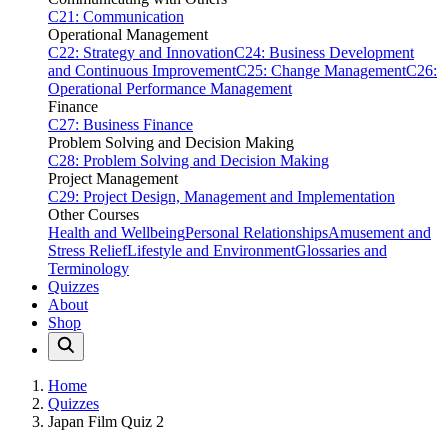
C21: Communication
Operational Management
C22: Strategy and Innovation
C24: Business Development
and Continuous Improvement
C25: Change Management
C26:
Operational Performance Management
Finance
C27: Business Finance
Problem Solving and Decision Making
C28: Problem Solving and Decision Making
Project Management
C29: Project Design, Management and Implementation
Other Courses
Health and Wellbeing
Personal Relationships
Amusement and
Stress Relief
Lifestyle and Environment
Glossaries and
Terminology
Quizzes
About
Shop
Home
Quizzes
Japan Film Quiz 2