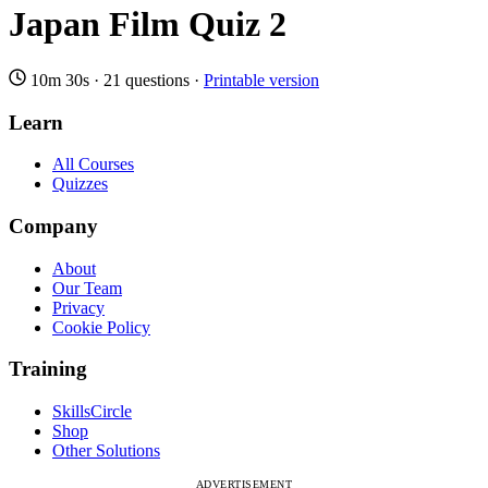
Japan Film Quiz 2
10m 30s
·
21 questions
·
Printable version
Learn
All Courses
Quizzes
Company
About
Our Team
Privacy
Cookie Policy
Training
SkillsCircle
Shop
Other Solutions
ADVERTISEMENT