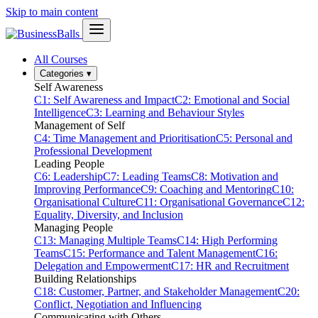
Skip to main content
All Courses
Categories
▾
Self Awareness
C1: Self Awareness and Impact
C2: Emotional and Social
Intelligence
C3: Learning and Behaviour Styles
Management of Self
C4: Time Management and Prioritisation
C5: Personal and
Professional Development
Leading People
C6: Leadership
C7: Leading Teams
C8: Motivation and
Improving Performance
C9: Coaching and Mentoring
C10:
Organisational Culture
C11: Organisational Governance
C12:
Equality, Diversity, and Inclusion
Managing People
C13: Managing Multiple Teams
C14: High Performing
Teams
C15: Performance and Talent Management
C16:
Delegation and Empowerment
C17: HR and Recruitment
Building Relationships
C18: Customer, Partner, and Stakeholder Management
C20:
Conflict, Negotiation and Influencing
Communicating with Others