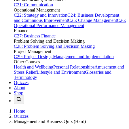
C21: Communication
Operational Management
C22: Strategy and Innovation
C24: Business Development
and Continuous Improvement
C25: Change Management
C26:
Operational Performance Management
Finance
C27: Business Finance
Problem Solving and Decision Making
C28: Problem Solving and Decision Making
Project Management
C29: Project Design, Management and Implementation
Other Courses
Health and Wellbeing
Personal Relationships
Amusement and
Stress Relief
Lifestyle and Environment
Glossaries and
Terminology
Quizzes
About
Shop
Home
Quizzes
Management and Business Quiz (Hard)