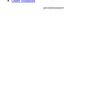
Other Solutions
ADVERTISEMENT