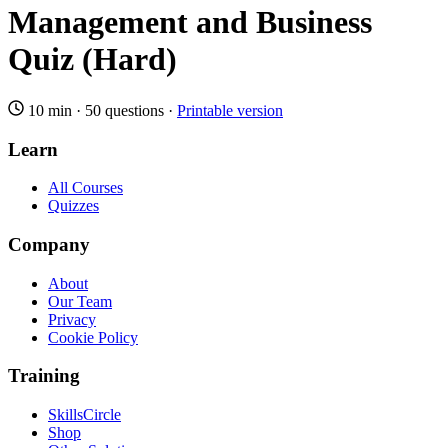
Management and Business
Quiz (Hard)
10 min
·
50 questions
·
Printable version
Learn
All Courses
Quizzes
Company
About
Our Team
Privacy
Cookie Policy
Training
SkillsCircle
Shop