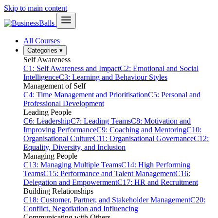
Skip to main content
All Courses
Categories
▾
Self Awareness
C1: Self Awareness and Impact
C2: Emotional and Social
Intelligence
C3: Learning and Behaviour Styles
Management of Self
C4: Time Management and Prioritisation
C5: Personal and
Professional Development
Leading People
C6: Leadership
C7: Leading Teams
C8: Motivation and
Improving Performance
C9: Coaching and Mentoring
C10:
Organisational Culture
C11: Organisational Governance
C12:
Equality, Diversity, and Inclusion
Managing People
C13: Managing Multiple Teams
C14: High Performing
Teams
C15: Performance and Talent Management
C16:
Delegation and Empowerment
C17: HR and Recruitment
Building Relationships
C18: Customer, Partner, and Stakeholder Management
C20:
Conflict, Negotiation and Influencing
Communicating with Others