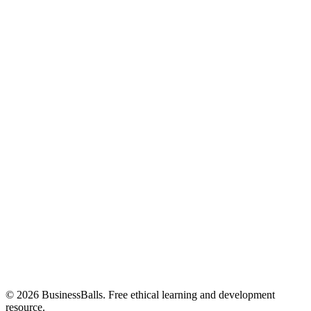
© 2026 BusinessBalls. Free ethical learning and development
resource.