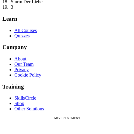
Sturm Der Liebe
3
Learn
All Courses
Quizzes
Company
About
Our Team
Privacy
Cookie Policy
Training
SkillsCircle
Shop
Other Solutions
ADVERTISEMENT