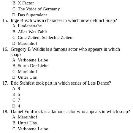
X Factor
The Voice of Germany
Das Supertalent
Inge Busch was a character in which now defunct Soap?
Lindenstrabe
Alles Was Zahlt
Gute Zeiten, Schlechte Zeiten
Mareinhof
Gregory B Waldis is a famous actor who appears in which
soap?
Verbotene Leibe
Sturm Der Liebe
Mareinhof
Unter Uns
Eric Stehfest took part in which series of Lets Dance?
9
5
7
4
Daniel Funffrock is a famous actor who appears in which soap?
Mareinhof
Unter Uns
Verbotene Leibe