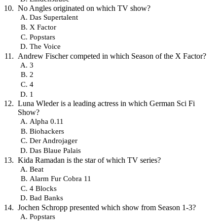
No Angles originated on which TV show?
Das Supertalent
X Factor
Popstars
The Voice
Andrew Fischer competed in which Season of the X Factor?
3
2
4
1
Luna Wleder is a leading actress in which German Sci Fi
Show?
Alpha 0.11
Biohackers
Der Androjager
Das Blaue Palais
Kida Ramadan is the star of which TV series?
Beat
Alarm Fur Cobra 11
4 Blocks
Bad Banks
Jochen Schropp presented which show from Season 1-3?
Popstars