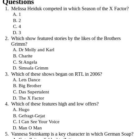
Questions
Melissa Heiduk competed in which Season of the X Factor?
1
2
4
3
Which show featured stories by the likes of the Brothers
Grimm?
Dr Molly and Karl
Charite
St Angela
Simsala Grimm
Which of these shows began on RTL in 2006?
Lets Dance
Big Brother
Das Supertalent
The X Factor
Which of these features high and low offers?
Hugo
Gefragt-Gejat
I Can See Your Voice
Man O Man
Vannesa Steinkamp is a key character in which German Soap?