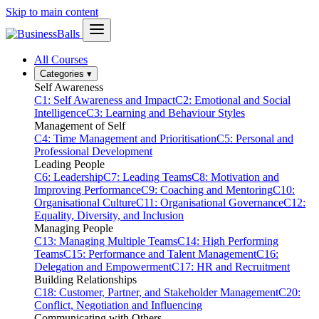
Skip to main content
All Courses
Categories
▾
Self Awareness
C1: Self Awareness and Impact
C2: Emotional and Social
Intelligence
C3: Learning and Behaviour Styles
Management of Self
C4: Time Management and Prioritisation
C5: Personal and
Professional Development
Leading People
C6: Leadership
C7: Leading Teams
C8: Motivation and
Improving Performance
C9: Coaching and Mentoring
C10:
Organisational Culture
C11: Organisational Governance
C12:
Equality, Diversity, and Inclusion
Managing People
C13: Managing Multiple Teams
C14: High Performing
Teams
C15: Performance and Talent Management
C16:
Delegation and Empowerment
C17: HR and Recruitment
Building Relationships
C18: Customer, Partner, and Stakeholder Management
C20:
Conflict, Negotiation and Influencing
Communicating with Others