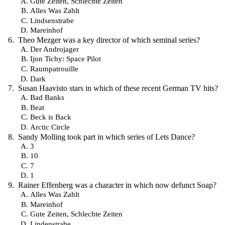
Gute Zeiten, Schlechte Zeiten
Alles Was Zahlt
Lindsenstrabe
Mareinhof
Theo Mezger was a key director of which seminal series?
Der Androjager
Ijon Tichy: Space Pilot
Raumpatrouille
Dark
Susan Haavisto stars in which of these recent German TV hits?
Bad Banks
Beat
Beck is Back
Arctic Circle
Sandy Molling took part in which series of Lets Dance?
3
10
7
1
Rainer Effenberg was a character in which now defunct Soap?
Alles Was Zahlt
Mareinhof
Gute Zeiten, Schlechte Zeiten
Lindenstrabe