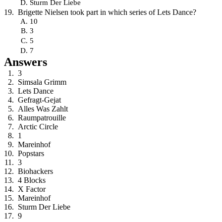
Sturm Der Liebe
Brigette Nielsen took part in which series of Lets Dance?
10
3
5
7
Answers
3
Simsala Grimm
Lets Dance
Gefragt-Gejat
Alles Was Zahlt
Raumpatrouille
Arctic Circle
1
Mareinhof
Popstars
3
Biohackers
4 Blocks
X Factor
Mareinhof
Sturm Der Liebe
9