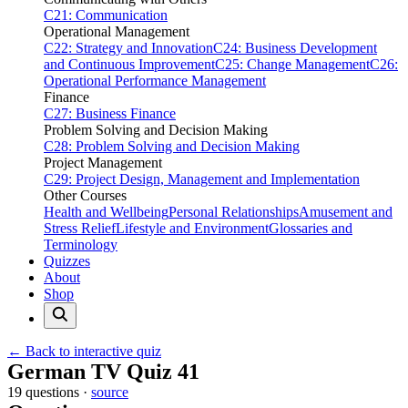
C21: Communication
Operational Management
C22: Strategy and Innovation
C24: Business Development
and Continuous Improvement
C25: Change Management
C26:
Operational Performance Management
Finance
C27: Business Finance
Problem Solving and Decision Making
C28: Problem Solving and Decision Making
Project Management
C29: Project Design, Management and Implementation
Other Courses
Health and Wellbeing
Personal Relationships
Amusement and
Stress Relief
Lifestyle and Environment
Glossaries and
Terminology
Quizzes
About
Shop
← Back to interactive quiz
Print this page
German TV Quiz 41
19 questions ·
source