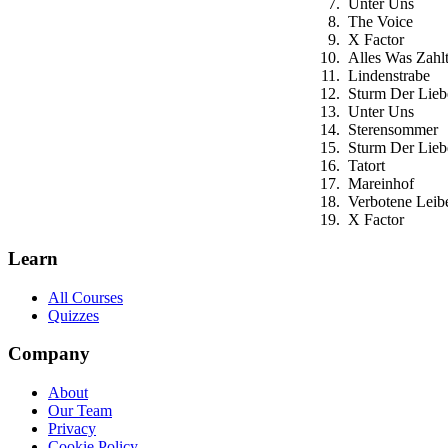
Unter Uns
The Voice
X Factor
Alles Was Zahl
Lindenstrabe
Sturm Der Lieb
Unter Uns
Sterensommer
Sturm Der Lieb
Tatort
Mareinhof
Verbotene Leib
X Factor
Learn
All Courses
Quizzes
Company
About
Our Team
Privacy
Cookie Policy