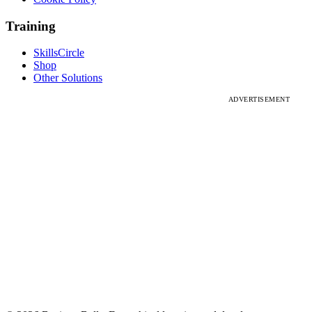
Training
SkillsCircle
Shop
Other Solutions
ADVERTISEMENT