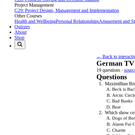
Project Management
C29: Project Design, Management and Implementation
Other Courses
Health and Wellbeing
Personal Relationships
Amusement and Str
Quizzes
About
Shop
← Back to interacti
German TV 
19 questions ·
sourc
Questions
Maximillian Bru
Beck is Bac
Arctic Circl
Bad Banks
Beat
Which show cele
Dogs of Ber
Alarm Fur 
Charite