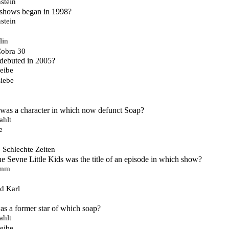
stein
 shows began in 1998?
stein
lin
Cobra 30
 debuted in 2005?
eibe
iebe
s a character in which now defunct Soap?
ahlt
e
, Schlechte Zeiten
e Sevne Little Kids was the title of an episode in which show?
imm
d Karl
s a former star of which soap?
ahlt
eibe