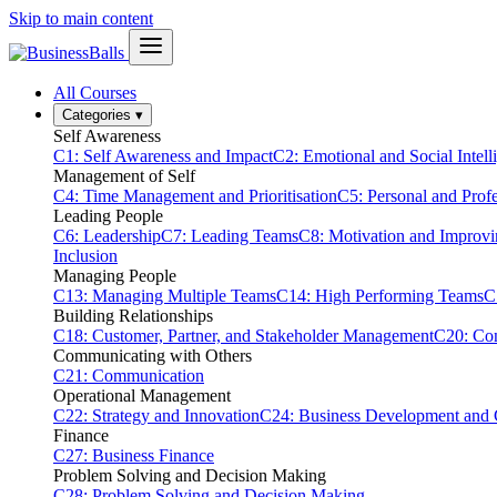
Skip to main content
All Courses
Categories
▾
Self Awareness
C1: Self Awareness and Impact
C2: Emotional and Social Intell
Management of Self
C4: Time Management and Prioritisation
C5: Personal and Prof
Leading People
C6: Leadership
C7: Leading Teams
C8: Motivation and Improv
Inclusion
Managing People
C13: Managing Multiple Teams
C14: High Performing Teams
C
Building Relationships
C18: Customer, Partner, and Stakeholder Management
C20: Con
Communicating with Others
C21: Communication
Operational Management
C22: Strategy and Innovation
C24: Business Development and
Finance
C27: Business Finance
Problem Solving and Decision Making
C28: Problem Solving and Decision Making