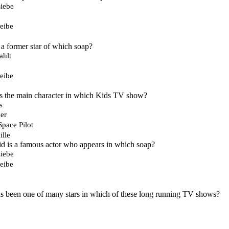
iebe
eibe
a former star of which soap?
ahlt
eibe
is the main character in which Kids TV show?
s
er
Space Pilot
lle
d is a famous actor who appears in which soap?
iebe
eibe
s been one of many stars in which of these long running TV shows?