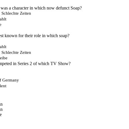
 was a character in which now defunct Soap?
, Schlechte Zeiten
ahlt
e
est known for their role in which soap?
ahlt
, Schlechte Zeiten
eibe
mpeted in Series 2 of which TV Show?
of Germany
lent
in
in
e