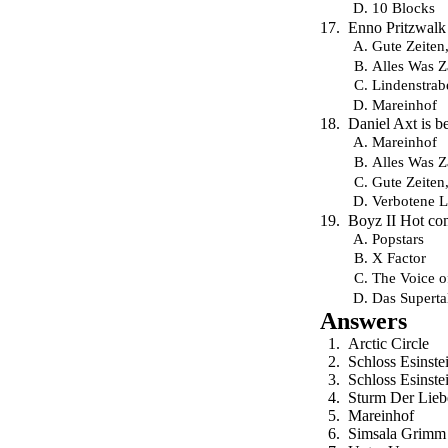
10 Blocks
Enno Pritzwalk
Gute Zeiten
Alles Was Z
Lindenstrab
Mareinhof
Daniel Axt is b
Mareinhof
Alles Was Z
Gute Zeiten
Verbotene L
Boyz II Hot co
Popstars
X Factor
The Voice 
Das Superta
Answers
Arctic Circle
Schloss Esinste
Schloss Esinste
Sturm Der Lieb
Mareinhof
Simsala Grimm