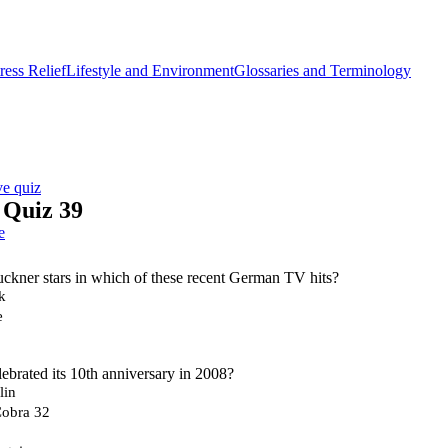
ess Relief
Lifestyle and Environment
Glossaries and Terminology
ve quiz
Quiz 39
e
ckner stars in which of these recent German TV hits?
k
e
brated its 10th anniversary in 2008?
lin
Cobra 32