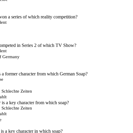
n a series of which reality competition?
lent
competed in Series 2 of which TV Show?
lent
of Germany
 a former character from which German Soap?
be
, Schlechte Zeiten
ahlt
is a key character from which soap?
, Schlechte Zeiten
ahlt
e
is a key character in which soap?