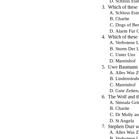
Schloss Esin
Which of these
Schloss Esin
Charite
Dogs of Ber
Alarm Fur 
Which of these
Verbotene L
Sturm Der L
Unter Uns
Mareinhof
Uwe Baumann wa
Alles Was Z
Lindenstrab
Mareinhof
Gute Zeiten
The Wolf and th
Simsala Gr
Charite
Dr Molly an
St Angela
Stephen Durr wa
Alles Was Z
Verbotene L