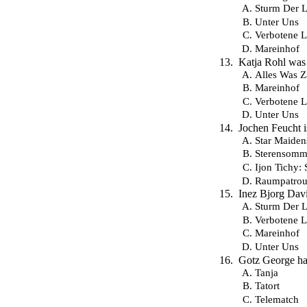
Sturm Der L
Unter Uns
Verbotene L
Mareinhof
Katja Rohl was 
Alles Was Z
Mareinhof
Verbotene L
Unter Uns
Jochen Feucht 
Star Maiden
Sterensomm
Ijon Tichy: 
Raumpatroui
Inez Bjorg Davi
Sturm Der L
Verbotene L
Mareinhof
Unter Uns
Gotz George ha
Tanja
Tatort
Telematch