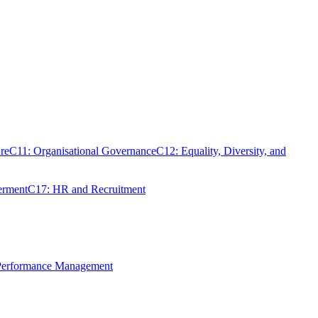
re
C11: Organisational Governance
C12: Equality, Diversity, and
erment
C17: HR and Recruitment
 Performance Management