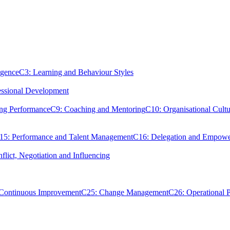
igence
C3: Learning and Behaviour Styles
essional Development
ing Performance
C9: Coaching and Mentoring
C10: Organisational Cultu
15: Performance and Talent Management
C16: Delegation and Empow
flict, Negotiation and Influencing
 Continuous Improvement
C25: Change Management
C26: Operational