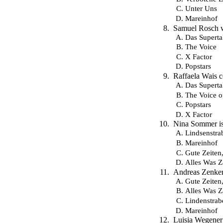
Unter Uns
Mareinhof
Samuel Rosch wo
Das Superta
The Voice
X Factor
Popstars
Raffaela Wais 
Das Superta
The Voice 
Popstars
X Factor
Nina Sommer is
Lindsenstra
Mareinhof
Gute Zeiten
Alles Was Z
Andreas Zenker 
Gute Zeiten
Alles Was Z
Lindenstrab
Mareinhof
Luisia Wegener 