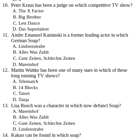
Peter Kraus has been a judge on which competitive TV show?
The X Factor
Big Brother
Lets Dance
Das Supertalent
Andre Emanuel Kaminski is a former leading actor in which
German Soap?
Lindsenstrabe
Alles Was Zahlt
Gute Zeiten, Schlechte Zeiten
Mareinhof
Martin Wuttke has been one of many stars in which of these
long running TV shows?
Telematch
14 Blocks
Tatort
Tanja
Lisa Busch was a character in which now defunct Soap?
Mareinhof
Alles Was Zahlt
Gute Zeiten, Schlechte Zeiten
Lindenstrabe
Kakao can be found in which soap?