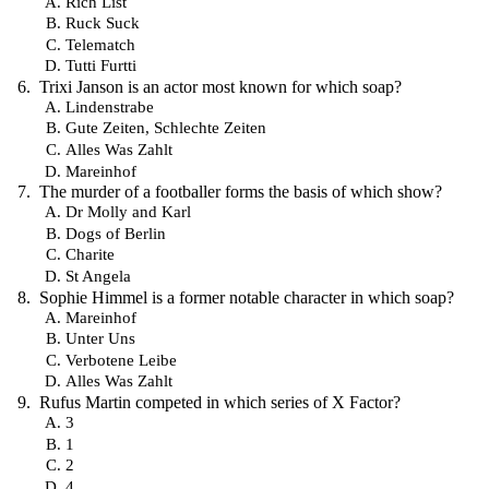
Rich List
Ruck Suck
Telematch
Tutti Furtti
Trixi Janson is an actor most known for which soap?
Lindenstrabe
Gute Zeiten, Schlechte Zeiten
Alles Was Zahlt
Mareinhof
The murder of a footballer forms the basis of which show?
Dr Molly and Karl
Dogs of Berlin
Charite
St Angela
Sophie Himmel is a former notable character in which soap?
Mareinhof
Unter Uns
Verbotene Leibe
Alles Was Zahlt
Rufus Martin competed in which series of X Factor?
3
1
2
4