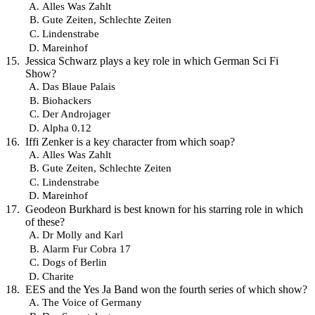
Alles Was Zahlt
Gute Zeiten, Schlechte Zeiten
Lindenstrabe
Mareinhof
Jessica Schwarz plays a key role in which German Sci Fi
Show?
Das Blaue Palais
Biohackers
Der Androjager
Alpha 0.12
Iffi Zenker is a key character from which soap?
Alles Was Zahlt
Gute Zeiten, Schlechte Zeiten
Lindenstrabe
Mareinhof
Geodeon Burkhard is best known for his starring role in which
of these?
Dr Molly and Karl
Alarm Fur Cobra 17
Dogs of Berlin
Charite
EES and the Yes Ja Band won the fourth series of which show?
The Voice of Germany