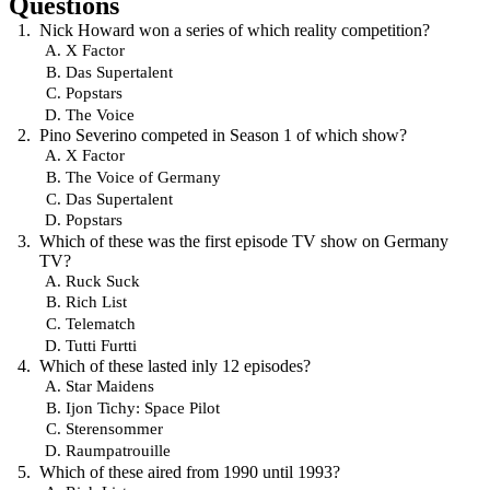
Questions
Nick Howard won a series of which reality competition?
X Factor
Das Supertalent
Popstars
The Voice
Pino Severino competed in Season 1 of which show?
X Factor
The Voice of Germany
Das Supertalent
Popstars
Which of these was the first episode TV show on Germany
TV?
Ruck Suck
Rich List
Telematch
Tutti Furtti
Which of these lasted inly 12 episodes?
Star Maidens
Ijon Tichy: Space Pilot
Sterensommer
Raumpatrouille
Which of these aired from 1990 until 1993?