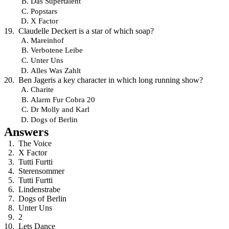
Das Supertalent
Popstars
X Factor
Claudelle Deckert is a star of which soap?
Mareinhof
Verbotene Leibe
Unter Uns
Alles Was Zahlt
Ben Jageris a key character in which long running show?
Charite
Alarm Fur Cobra 20
Dr Molly and Karl
Dogs of Berlin
Answers
The Voice
X Factor
Tutti Furtti
Sterensommer
Tutti Furtti
Lindenstrabe
Dogs of Berlin
Unter Uns
2
Lets Dance