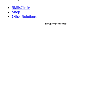
SkillsCircle
Shop
Other Solutions
ADVERTISEMENT