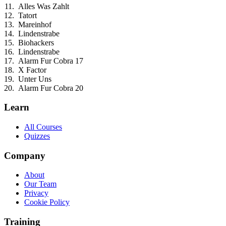
Alles Was Zahlt
Tatort
Mareinhof
Lindenstrabe
Biohackers
Lindenstrabe
Alarm Fur Cobra 17
X Factor
Unter Uns
Alarm Fur Cobra 20
Learn
All Courses
Quizzes
Company
About
Our Team
Privacy
Cookie Policy
Training