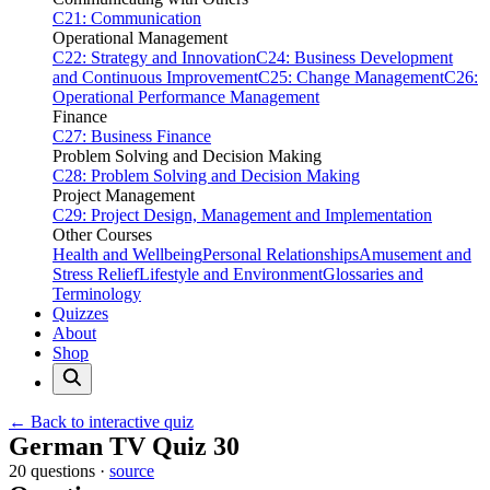
C21: Communication
Operational Management
C22: Strategy and Innovation
C24: Business Development
and Continuous Improvement
C25: Change Management
C26:
Operational Performance Management
Finance
C27: Business Finance
Problem Solving and Decision Making
C28: Problem Solving and Decision Making
Project Management
C29: Project Design, Management and Implementation
Other Courses
Health and Wellbeing
Personal Relationships
Amusement and
Stress Relief
Lifestyle and Environment
Glossaries and
Terminology
Quizzes
About
Shop
← Back to interactive quiz
Print this page
German TV Quiz 30
20 questions ·
source