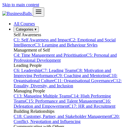
Skip to main content
All Courses
Categories
▾
Self Awareness
C1: Self Awareness and Impact
C2: Emotional and Social
Intelligence
C3: Learning and Behaviour Styles
Management of Self
C4: Time Management and Prioritisation
C5: Personal and
Professional Development
Leading People
C6: Leadership
C7: Leading Teams
C8: Motivation and
Improving Performance
C9: Coaching and Mentoring
C10:
Organisational Culture
C11: Organisational Governance
C12:
Equality, Diversity, and Inclusion
Managing People
C13: Managing Multiple Teams
C14: High Performing
Teams
C15: Performance and Talent Management
C16:
Delegation and Empowerment
C17: HR and Recruitment
Building Relationships
C18: Customer, Partner, and Stakeholder Management
C20:
Conflict, Negotiation and Influencing
Communicating with Others