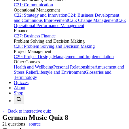
C21: Communication
Operational Management
C22: Strategy and Innovation
C24: Business Development
and Continuous Improvement
C25: Change Management
C26:
Operational Performance Management
Finance
C27: Business Finance
Problem Solving and Decision Making
C28: Problem Solving and Decision Making
Project Management
C29: Project Design, Management and Implementation
Other Courses
Health and Wellbeing
Personal Relationships
Amusement and
Stress Relief
Lifestyle and Environment
Glossaries and
Terminology
Quizzes
About
Shop
← Back to interactive quiz
Print this page
German Music Quiz 8
21 questions ·
source