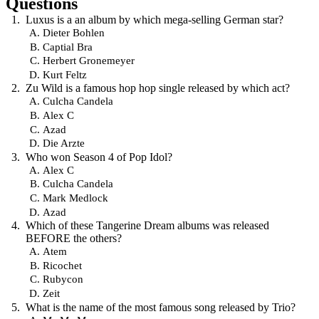
Questions
Luxus is a an album by which mega-selling German star?
Dieter Bohlen
Captial Bra
Herbert Gronemeyer
Kurt Feltz
Zu Wild is a famous hop hop single released by which act?
Culcha Candela
Alex C
Azad
Die Arzte
Who won Season 4 of Pop Idol?
Alex C
Culcha Candela
Mark Medlock
Azad
Which of these Tangerine Dream albums was released
BEFORE the others?
Atem
Ricochet
Rubycon
Zeit
What is the name of the most famous song released by Trio?