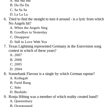
Ma Ma Ma
Da Da Da
Sa Sa Sa
La La La
Tried to find the straight to turn it around - is a lyric from which
No Angels hit?
When the Angels Sing
Goodbye to Yesterday
Disappear
Still in Love With You
Texas Lightning represented Germany in the Eurovision song
contest in which of these years?
2007
2006
2005
2004
Sonnebank Flavour is a single by which German rapstar?
Kollegah
Farid Bang
Sido
Bushido
Ronja Hibing was a member of which reality created band?
Queensbury
Overgounrd