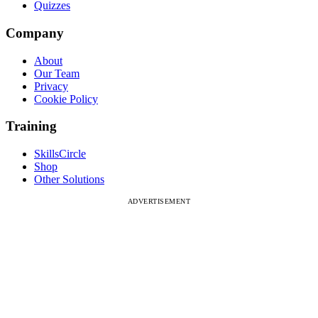
Quizzes
Company
About
Our Team
Privacy
Cookie Policy
Training
SkillsCircle
Shop
Other Solutions
ADVERTISEMENT