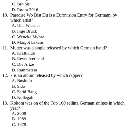
Bro'Sis
Room 2016
Paradise Wo Bist Du is a Eurovision Entry for Germany by
which artist?
Ulla Wiesner
Inge Bruck
Wencke Myhre
Margot Eskens
Mutter was a single released by which German band?
KraftKlub
Reveolverhead
Die Artze
Rammstein
7 is an album released by which rapper?
Bushido
Sido
Farid Bang
Kollegah
Kokom was on of the Top 100 selling German sinlges in which
year?
2009
1989
1979