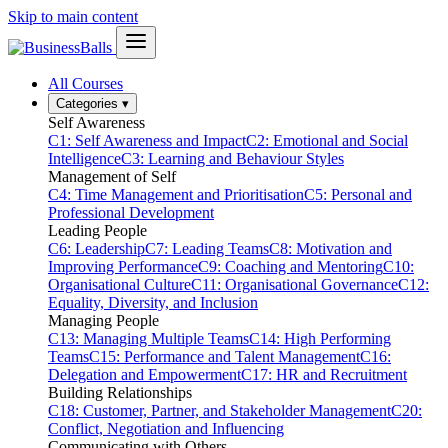
Skip to main content
All Courses
Categories
▾
Self Awareness
C1: Self Awareness and Impact
C2: Emotional and Social
Intelligence
C3: Learning and Behaviour Styles
Management of Self
C4: Time Management and Prioritisation
C5: Personal and
Professional Development
Leading People
C6: Leadership
C7: Leading Teams
C8: Motivation and
Improving Performance
C9: Coaching and Mentoring
C10:
Organisational Culture
C11: Organisational Governance
C12:
Equality, Diversity, and Inclusion
Managing People
C13: Managing Multiple Teams
C14: High Performing
Teams
C15: Performance and Talent Management
C16:
Delegation and Empowerment
C17: HR and Recruitment
Building Relationships
C18: Customer, Partner, and Stakeholder Management
C20:
Conflict, Negotiation and Influencing
Communicating with Others