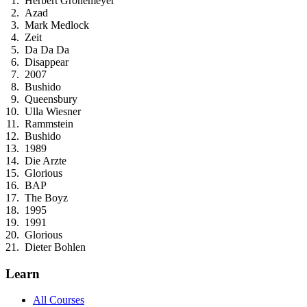
Herbert Gronemeyer
Azad
Mark Medlock
Zeit
Da Da Da
Disappear
2007
Bushido
Queensbury
Ulla Wiesner
Rammstein
Bushido
1989
Die Arzte
Glorious
BAP
The Boyz
1995
1991
Glorious
Dieter Bohlen
Learn
All Courses