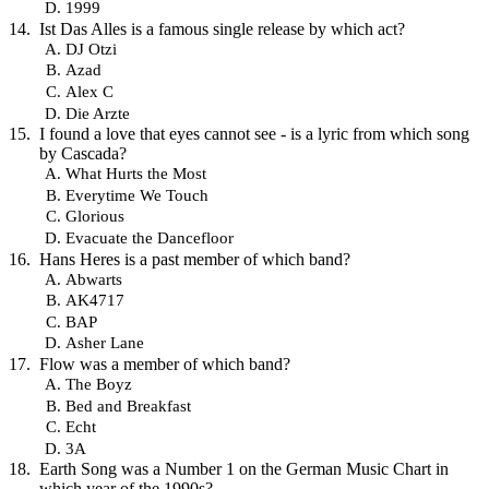
1999
Ist Das Alles is a famous single release by which act?
DJ Otzi
Azad
Alex C
Die Arzte
I found a love that eyes cannot see - is a lyric from which song
by Cascada?
What Hurts the Most
Everytime We Touch
Glorious
Evacuate the Dancefloor
Hans Heres is a past member of which band?
Abwarts
AK4717
BAP
Asher Lane
Flow was a member of which band?
The Boyz
Bed and Breakfast
Echt
3A
Earth Song was a Number 1 on the German Music Chart in
which year of the 1990s?