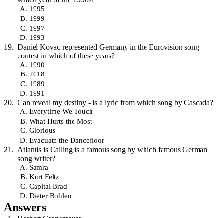
1995
1999
1997
1993
Daniel Kovac represented Germany in the Eurovision song
contest in which of these years?
1990
2018
1989
1991
Can reveal my destiny - is a lyric from which song by Cascada?
Everytime We Touch
What Hurts the Most
Glorious
Evacuate the Dancefloor
Atlantis is Calling is a famous song by which famous German
song writer?
Samra
Kurt Feltz
Capital Brad
Dieter Bohlen
Answers