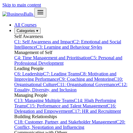
Skip to main content
All Courses
Categories
▾
Self Awareness
C1: Self Awareness and Impact
C2: Emotional and Social
Intelligence
C3: Learning and Behaviour Styles
Management of Self
C4: Time Management and Prioritisation
C5: Personal and
Professional Development
Leading People
C6: Leadership
C7: Leading Teams
C8: Motivation and
Improving Performance
C9: Coaching and Mentoring
C10:
Organisational Culture
C11: Organisational Governance
C12:
Equality, Diversity, and Inclusion
Managing People
C13: Managing Multiple Teams
C14: High Performing
Teams
C15: Performance and Talent Management
C16:
Delegation and Empowerment
C17: HR and Recruitment
Building Relationships
C18: Customer, Partner, and Stakeholder Management
C20:
Conflict, Negotiation and Influencing
Communicating with Others