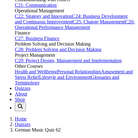
C21: Communication
Operational Management
C22: Strategy and Innovation
C24: Business Development
and Continuous Improvement
C25: Change Management
C26:
Operational Performance Management
Finance
C27: Business Finance
Problem Solving and Decision Making
C28: Problem Solving and Decision Making
Project Management
C29: Project Design, Management and Implementation
Other Courses
Health and Wellbeing
Personal Relationships
Amusement and
Stress Relief
Lifestyle and Environment
Glossaries and
Terminology
Quizzes
About
Shop
Home
Quizzes
German Music Quiz 62