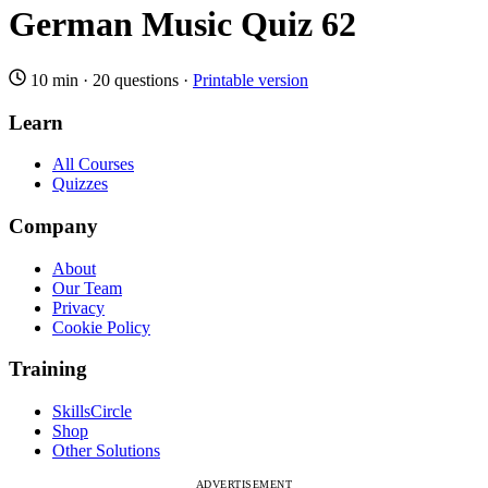
German Music Quiz 62
10 min
·
20 questions
·
Printable version
Learn
All Courses
Quizzes
Company
About
Our Team
Privacy
Cookie Policy
Training
SkillsCircle
Shop
Other Solutions
ADVERTISEMENT