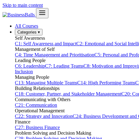
Skip to main content
All Courses
Categories
▾
Self Awareness
C1: Self Awareness and Impact
C2: Emotional and Social Intell
Management of Self
C4: Time Management and Prioritisation
C5: Personal and Prof
Leading People
C6: Leadership
C7: Leading Teams
C8: Motivation and Improv
Inclusion
Managing People
C13: Managing Multiple Teams
C14: High Performing Teams
C
Building Relationships
C18: Customer, Partner, and Stakeholder Management
C20: Con
Communicating with Others
C21: Communication
Operational Management
C22: Strategy and Innovation
C24: Business Development and
Finance
C27: Business Finance
Problem Solving and Decision Making
C28: Problem Solving and Decision Making