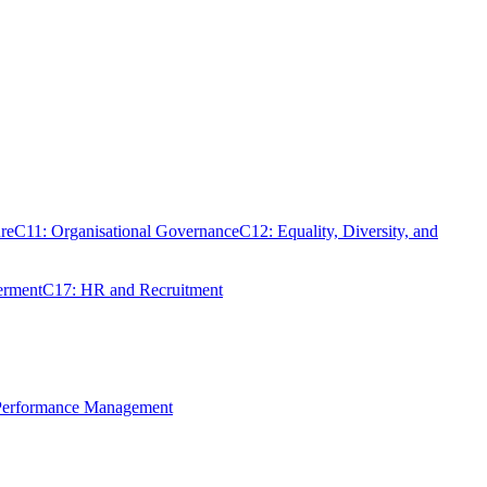
re
C11: Organisational Governance
C12: Equality, Diversity, and
erment
C17: HR and Recruitment
 Performance Management