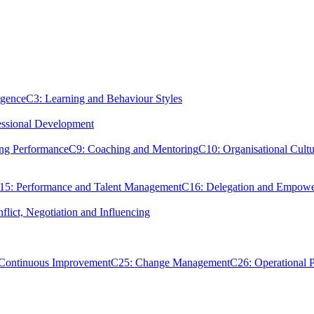
igence
C3: Learning and Behaviour Styles
essional Development
ing Performance
C9: Coaching and Mentoring
C10: Organisational Cultu
15: Performance and Talent Management
C16: Delegation and Empow
flict, Negotiation and Influencing
 Continuous Improvement
C25: Change Management
C26: Operational