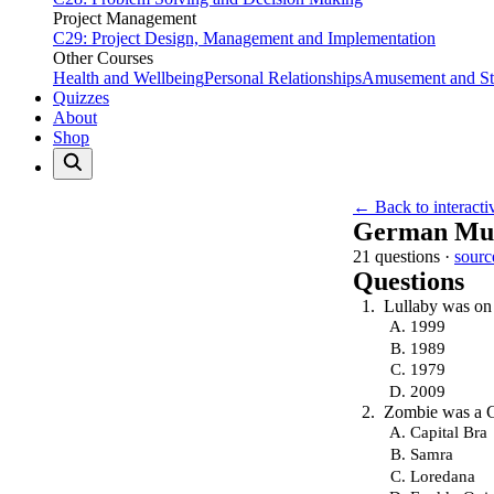
Project Management
C29: Project Design, Management and Implementation
Other Courses
Health and Wellbeing
Personal Relationships
Amusement and Str
Quizzes
About
Shop
← Back to interacti
German Mus
21 questions ·
sourc
Questions
Lullaby was on 
1999
1989
1979
2009
Zombie was a 
Capital Bra
Samra
Loredana