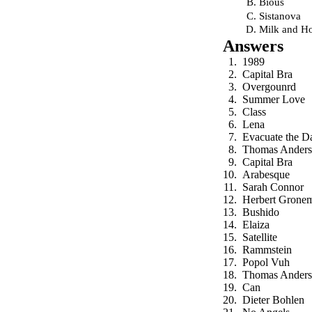
Bious
Sistanova
Milk and H
Answers
1989
Capital Bra
Overgounrd
Summer Love
Class
Lena
Evacuate the D
Thomas Anders
Capital Bra
Arabesque
Sarah Connor
Herbert Grone
Bushido
Elaiza
Satellite
Rammstein
Popol Vuh
Thomas Anders
Can
Dieter Bohlen