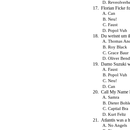
Reveolverh
Florian Ficke 
Can
Neu!
Faust
Popol Vuh
Du weisnt um ihn
Thomas And
Roy Black
Grace Baur
Oliver Bend
Damo Suzuki wa
Faust
Popol Vuh
Neu!
Can
Call My Name h
Samra
Dieter Bohl
Captial Bra
Kurt Feltz
Atlantis was a h
No Angels