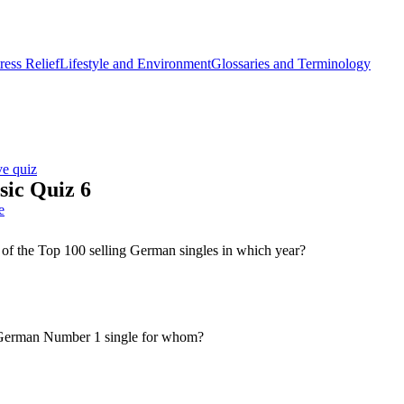
ess Relief
Lifestyle and Environment
Glossaries and Terminology
ve quiz
ic Quiz 6
e
of the Top 100 selling German singles in which year?
German Number 1 single for whom?