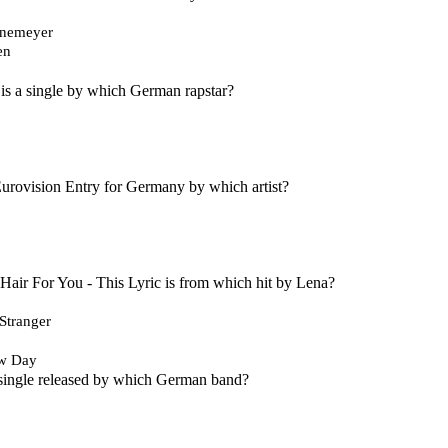
onemeyer
en
is a single by which German rapstar?
a Eurovision Entry for Germany by which artist?
air For You - This Lyric is from which hit by Lena?
Stranger
w Day
 single released by which German band?