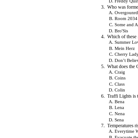
Freddy Qui
Who was formed
Overgounrd
Room 2034
Some and 
Bro'Sis
Which of these
Summer Lo
Mein Herz
Cherry Lad
Don’t Belie
What does the 
Craig
Coins
Class
Colin
Traffi Lights is
Bena
Lena
Nena
Sena
Temperatures ri
Everytime 
Evacuate th