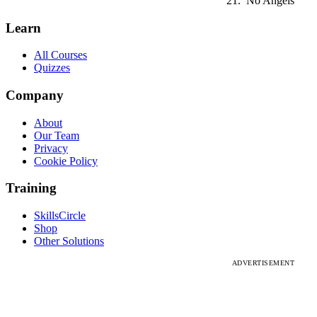
No Angels
Learn
All Courses
Quizzes
Company
About
Our Team
Privacy
Cookie Policy
Training
SkillsCircle
Shop
Other Solutions
ADVERTISEMENT