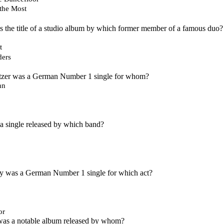
the Most
s the title of a studio album by which former member of a famous duo?
t
ers
litzer was a German Number 1 single for whom?
nn
a single released by which band?
ey was a German Number 1 single for which act?
or
s a notable album released by whom?