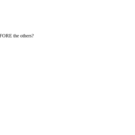
EFORE the others?