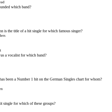
ead
founded which band?
 is the title of a hit single for which famous singer?
ers
t
s a vocalist for which band?
as been a Number 1 hit on the German Singles chart for whom?
en
it single for which of these groups?