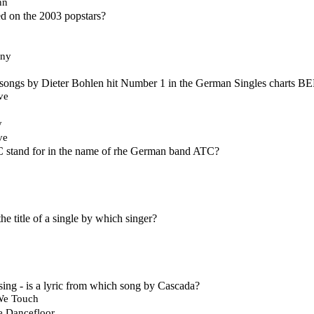
nn
 on the 2003 popstars?
Any
 songs by Dieter Bohlen hit Number 1 in the German Singles charts B
ve
y
ve
C stand for in the name of rhe German band ATC?
 the title of a single by which singer?
sing - is a lyric from which song by Cascada?
We Touch
e Dancefloor