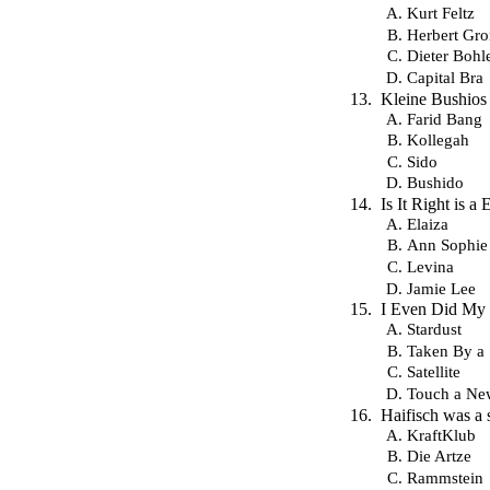
Kurt Feltz
Herbert Gr
Dieter Bohl
Capital Bra
Kleine Bushios 
Farid Bang
Kollegah
Sido
Bushido
Is It Right is 
Elaiza
Ann Sophie
Levina
Jamie Lee
I Even Did My H
Stardust
Taken By a 
Satellite
Touch a Ne
Haifisch was a
KraftKlub
Die Artze
Rammstein