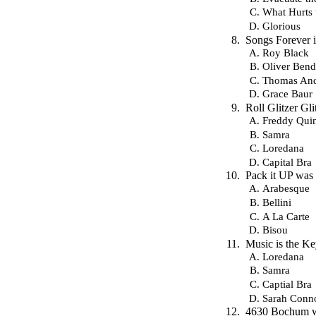
What Hurts 
Glorious
Songs Forever i
Roy Black
Oliver Bend
Thomas And
Grace Baur
Roll Glitzer G
Freddy Qui
Samra
Loredana
Capital Bra
Pack it UP was 
Arabesque
Bellini
A La Carte
Bisou
Music is the K
Loredana
Samra
Captial Bra
Sarah Conn
4630 Bochum wa