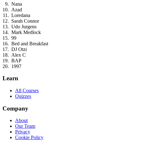
Nana
Azad
Loredana
Sarah Connor
Udo Jurgens
Mark Medlock
99
Bed and Breakfast
DJ Otzi
Alex C
BAP
1997
Learn
All Courses
Quizzes
Company
About
Our Team
Privacy
Cookie Policy