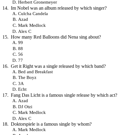
Herbert Gronemeyer
Im Nobel was an album released by which singer?
Culcha Candela
Azad
Mark Medlock
Alex C
How many Red Balloons did Nena sing about?
99
88
56
77
Get it Right was a single released by which band?
Bed and Breakfast
The Boyz
3A
Echt
Fang Das Licht is a famous single release by which act?
Azad
DJ Otzi
Mark Medlock
Alex C
Doktorspiele is a famous single by whom?
Mark Medlock