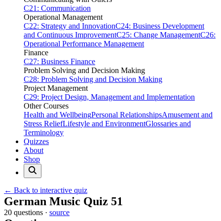
C21: Communication
Operational Management
C22: Strategy and Innovation
C24: Business Development
and Continuous Improvement
C25: Change Management
C26:
Operational Performance Management
Finance
C27: Business Finance
Problem Solving and Decision Making
C28: Problem Solving and Decision Making
Project Management
C29: Project Design, Management and Implementation
Other Courses
Health and Wellbeing
Personal Relationships
Amusement and
Stress Relief
Lifestyle and Environment
Glossaries and
Terminology
Quizzes
About
Shop
← Back to interactive quiz
Print this page
German Music Quiz 51
20 questions ·
source