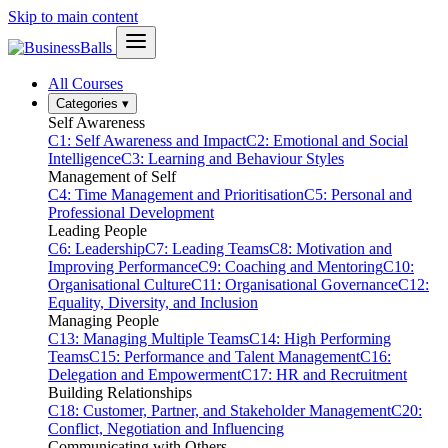
Skip to main content
All Courses
Categories
▾
Self Awareness
C1: Self Awareness and Impact
C2: Emotional and Social
Intelligence
C3: Learning and Behaviour Styles
Management of Self
C4: Time Management and Prioritisation
C5: Personal and
Professional Development
Leading People
C6: Leadership
C7: Leading Teams
C8: Motivation and
Improving Performance
C9: Coaching and Mentoring
C10:
Organisational Culture
C11: Organisational Governance
C12:
Equality, Diversity, and Inclusion
Managing People
C13: Managing Multiple Teams
C14: High Performing
Teams
C15: Performance and Talent Management
C16:
Delegation and Empowerment
C17: HR and Recruitment
Building Relationships
C18: Customer, Partner, and Stakeholder Management
C20:
Conflict, Negotiation and Influencing
Communicating with Others