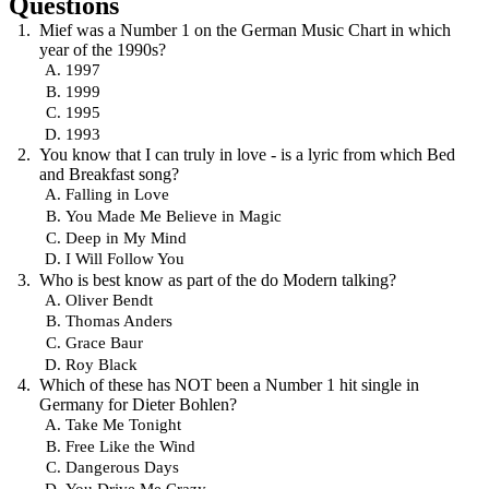
Questions
Mief was a Number 1 on the German Music Chart in which
year of the 1990s?
1997
1999
1995
1993
You know that I can truly in love - is a lyric from which Bed
and Breakfast song?
Falling in Love
You Made Me Believe in Magic
Deep in My Mind
I Will Follow You
Who is best know as part of the do Modern talking?
Oliver Bendt
Thomas Anders
Grace Baur
Roy Black
Which of these has NOT been a Number 1 hit single in
Germany for Dieter Bohlen?
Take Me Tonight
Free Like the Wind
Dangerous Days
You Drive Me Crazy