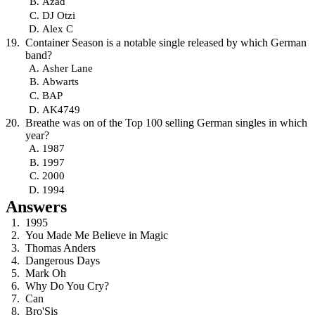
Azad
DJ Otzi
Alex C
Container Season is a notable single released by which German
band?
Asher Lane
Abwarts
BAP
AK4749
Breathe was on of the Top 100 selling German singles in which
year?
1987
1997
2000
1994
Answers
1995
You Made Me Believe in Magic
Thomas Anders
Dangerous Days
Mark Oh
Why Do You Cry?
Can
Bro'Sis