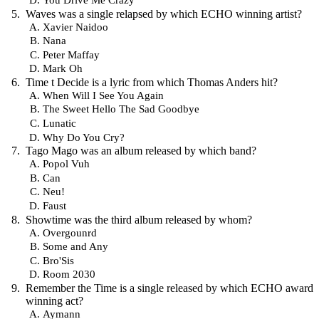
Waves was a single relapsed by which ECHO winning artist?
Xavier Naidoo
Nana
Peter Maffay
Mark Oh
Time t Decide is a lyric from which Thomas Anders hit?
When Will I See You Again
The Sweet Hello The Sad Goodbye
Lunatic
Why Do You Cry?
Tago Mago was an album released by which band?
Popol Vuh
Can
Neu!
Faust
Showtime was the third album released by whom?
Overgounrd
Some and Any
Bro'Sis
Room 2030
Remember the Time is a single released by which ECHO award
winning act?
Aymann