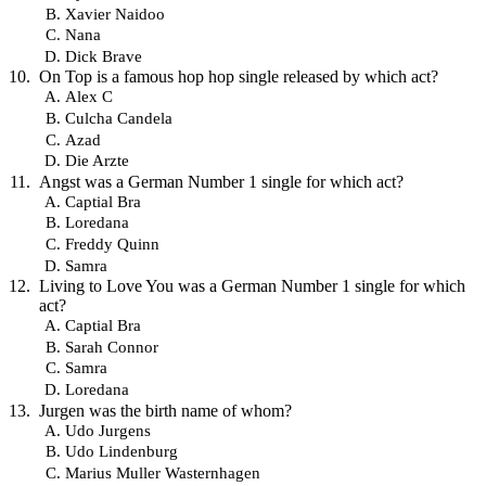
Xavier Naidoo
Nana
Dick Brave
On Top is a famous hop hop single released by which act?
Alex C
Culcha Candela
Azad
Die Arzte
Angst was a German Number 1 single for which act?
Captial Bra
Loredana
Freddy Quinn
Samra
Living to Love You was a German Number 1 single for which
act?
Captial Bra
Sarah Connor
Samra
Loredana
Jurgen was the birth name of whom?
Udo Jurgens
Udo Lindenburg
Marius Muller Wasternhagen