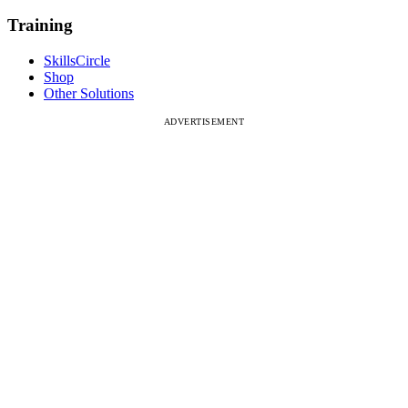
Training
SkillsCircle
Shop
Other Solutions
ADVERTISEMENT