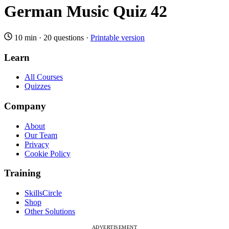
German Music Quiz 42
10 min
·
20 questions
·
Printable version
Learn
All Courses
Quizzes
Company
About
Our Team
Privacy
Cookie Policy
Training
SkillsCircle
Shop
Other Solutions
ADVERTISEMENT