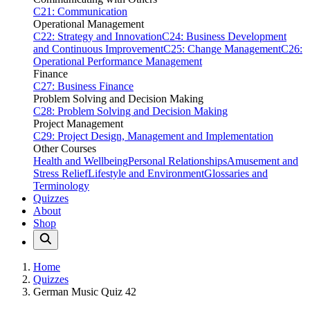
C21: Communication
Operational Management
C22: Strategy and Innovation
C24: Business Development
and Continuous Improvement
C25: Change Management
C26:
Operational Performance Management
Finance
C27: Business Finance
Problem Solving and Decision Making
C28: Problem Solving and Decision Making
Project Management
C29: Project Design, Management and Implementation
Other Courses
Health and Wellbeing
Personal Relationships
Amusement and
Stress Relief
Lifestyle and Environment
Glossaries and
Terminology
Quizzes
About
Shop
Home
Quizzes
German Music Quiz 42