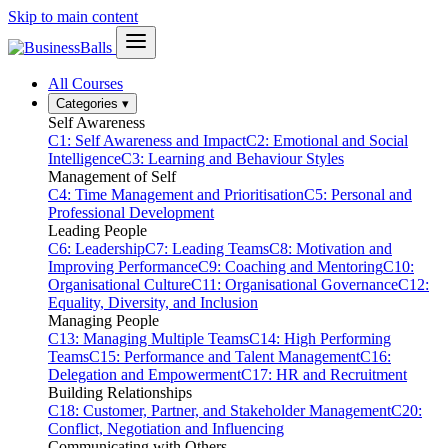
Skip to main content
All Courses
Categories
▾
Self Awareness
C1: Self Awareness and Impact
C2: Emotional and Social
Intelligence
C3: Learning and Behaviour Styles
Management of Self
C4: Time Management and Prioritisation
C5: Personal and
Professional Development
Leading People
C6: Leadership
C7: Leading Teams
C8: Motivation and
Improving Performance
C9: Coaching and Mentoring
C10:
Organisational Culture
C11: Organisational Governance
C12:
Equality, Diversity, and Inclusion
Managing People
C13: Managing Multiple Teams
C14: High Performing
Teams
C15: Performance and Talent Management
C16:
Delegation and Empowerment
C17: HR and Recruitment
Building Relationships
C18: Customer, Partner, and Stakeholder Management
C20:
Conflict, Negotiation and Influencing
Communicating with Others