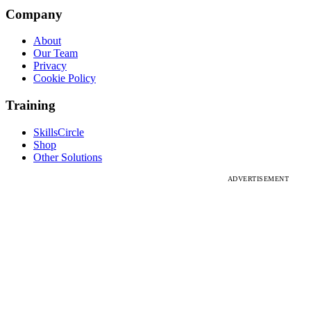
Company
About
Our Team
Privacy
Cookie Policy
Training
SkillsCircle
Shop
Other Solutions
ADVERTISEMENT