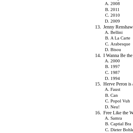
2008
2011
2010
2009
Jenny Renshaw
Bellini
A La Carte
Arabesque
Bisou
I Wanna Be the
2000
1997
1987
1994
Herve Peron is
Faust
Can
Popol Vuh
Neu!
Free Like the 
Samra
Captial Bra
Dieter Bohl