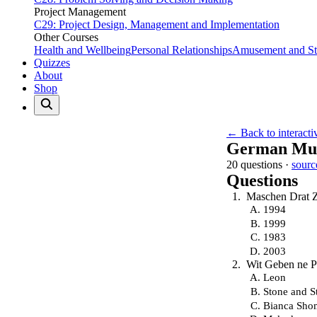
Project Management
C29: Project Design, Management and Implementation
Other Courses
Health and Wellbeing
Personal Relationships
Amusement and Str
Quizzes
About
Shop
← Back to interacti
German Mus
20 questions ·
sourc
Questions
Maschen Drat Z
1994
1999
1983
2003
Wit Geben ne Pa
Leon
Stone and S
Bianca Sho