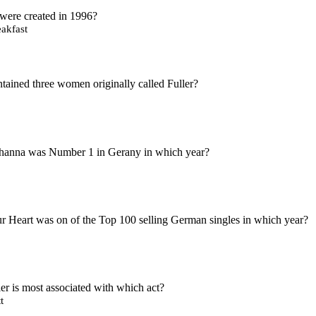
were created in 1996?
akfast
ained three women originally called Fuller?
hanna was Number 1 in Gerany in which year?
 Heart was on of the Top 100 selling German singles in which year?
 is most associated with which act?
t