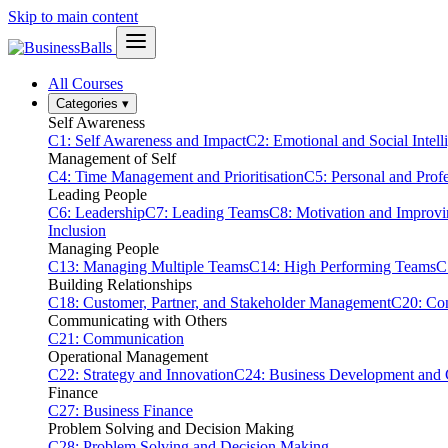
Skip to main content
All Courses
Categories
▾
Self Awareness
C1: Self Awareness and Impact
C2: Emotional and Social Intell
Management of Self
C4: Time Management and Prioritisation
C5: Personal and Prof
Leading People
C6: Leadership
C7: Leading Teams
C8: Motivation and Improv
Inclusion
Managing People
C13: Managing Multiple Teams
C14: High Performing Teams
C
Building Relationships
C18: Customer, Partner, and Stakeholder Management
C20: Con
Communicating with Others
C21: Communication
Operational Management
C22: Strategy and Innovation
C24: Business Development and
Finance
C27: Business Finance
Problem Solving and Decision Making
C28: Problem Solving and Decision Making