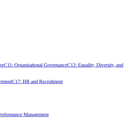
re
C11: Organisational Governance
C12: Equality, Diversity, and
erment
C17: HR and Recruitment
 Performance Management