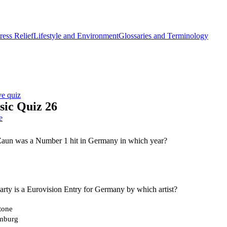
ess Relief
Lifestyle and Environment
Glossaries and Terminology
ve quiz
ic Quiz 26
e
aun was a Number 1 hit in Germany in which year?
rty is a Eurovision Entry for Germany by which artist?
tone
mburg