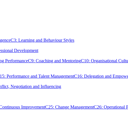
igence
C3: Learning and Behaviour Styles
essional Development
ing Performance
C9: Coaching and Mentoring
C10: Organisational Cultu
15: Performance and Talent Management
C16: Delegation and Empow
flict, Negotiation and Influencing
 Continuous Improvement
C25: Change Management
C26: Operational