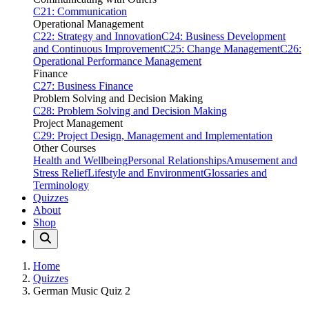
C21: Communication
Operational Management
C22: Strategy and Innovation
C24: Business Development
and Continuous Improvement
C25: Change Management
C26:
Operational Performance Management
Finance
C27: Business Finance
Problem Solving and Decision Making
C28: Problem Solving and Decision Making
Project Management
C29: Project Design, Management and Implementation
Other Courses
Health and Wellbeing
Personal Relationships
Amusement and
Stress Relief
Lifestyle and Environment
Glossaries and
Terminology
Quizzes
About
Shop
Home
Quizzes
German Music Quiz 2