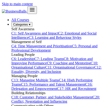
Skip to main content
All Courses
Categories
▾
Self Awareness
C1: Self Awareness and Impact
C2: Emotional and Social
Intelligence
C3: Learning and Behaviour Styles
Management of Self
C4: Time Management and Prioritisation
C5: Personal and
Professional Development
Leading People
C6: Leadership
C7: Leading Teams
C8: Motivation and
Improving Performance
C9: Coaching and Mentoring
C10:
Organisational Culture
C11: Organisational Governance
C12:
Equality, Diversity, and Inclusion
Managing People
C13: Managing Multiple Teams
C14: High Performing
Teams
C15: Performance and Talent Management
C16:
Delegation and Empowerment
C17: HR and Recruitment
Building Relationships
C18: Customer, Partner, and Stakeholder Management
C20:
Conflict, Negotiation and Influencing
Communicating with Others