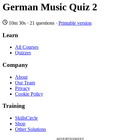
German Music Quiz 2
10m 30s
·
21 questions
·
Printable version
Learn
All Courses
Quizzes
Company
About
Our Team
Privacy
Cookie Policy
Training
SkillsCircle
Shop
Other Solutions
ADVERTISEMENT