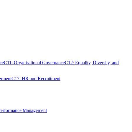
re
C11: Organisational Governance
C12: Equality, Diversity, and
erment
C17: HR and Recruitment
 Performance Management