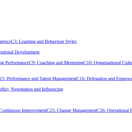
igence
C3: Learning and Behaviour Styles
essional Development
ing Performance
C9: Coaching and Mentoring
C10: Organisational Cultu
15: Performance and Talent Management
C16: Delegation and Empow
flict, Negotiation and Influencing
 Continuous Improvement
C25: Change Management
C26: Operational