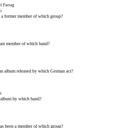
l Farrag
o
s a former member of which group?
 past member of which band?
an album released by which German act?
t
 album by which band?
s been a member of which group?