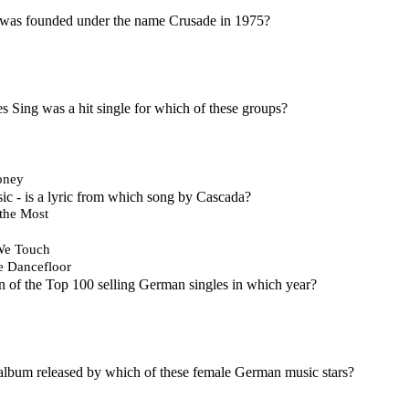
 was founded under the name Crusade in 1975?
 Sing was a hit single for which of these groups?
oney
ic - is a lyric from which song by Cascada?
the Most
We Touch
e Dancefloor
 of the Top 100 selling German singles in which year?
 album released by which of these female German music stars?