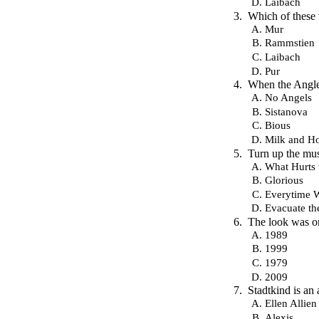
Laibach
Which of these
Mur
Rammstien
Laibach
Pur
When the Angles
No Angels
Sistanova
Bious
Milk and H
Turn up the mus
What Hurts 
Glorious
Everytime 
Evacuate th
The look was on
1989
1999
1979
2009
Stadtkind is an
Ellen Allien
Alexis