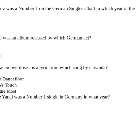
i v was a Number 1 on the German Singles Chart in which year of the
 was an album released by which German act?
t
like an overdose - is a lyric from which song by Cascada?
e Dancefloor
We Touch
the Most
e Yanai was a Number 1 single in Germany in what year?