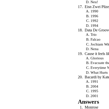
Neu!
Eisn Zwei Plize
1990
1996
1992
1994
Data De Groove
Trio
Falcao
Jochiam Wit
Nena
Cause it feels 
Glorious
Evacuate th
Everytime 
What Hurts 
Bacardi by Kat
1991
2004
1995
2001
Answers
Monrose