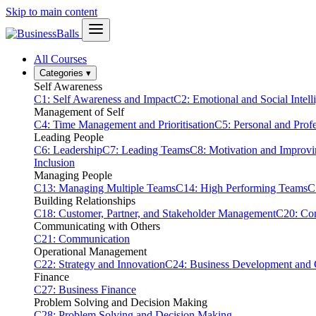
Skip to main content
All Courses
Categories
▾
Self Awareness
C1: Self Awareness and Impact
C2: Emotional and Social Intell
Management of Self
C4: Time Management and Prioritisation
C5: Personal and Prof
Leading People
C6: Leadership
C7: Leading Teams
C8: Motivation and Improv
Inclusion
Managing People
C13: Managing Multiple Teams
C14: High Performing Teams
C
Building Relationships
C18: Customer, Partner, and Stakeholder Management
C20: Con
Communicating with Others
C21: Communication
Operational Management
C22: Strategy and Innovation
C24: Business Development and
Finance
C27: Business Finance
Problem Solving and Decision Making
C28: Problem Solving and Decision Making