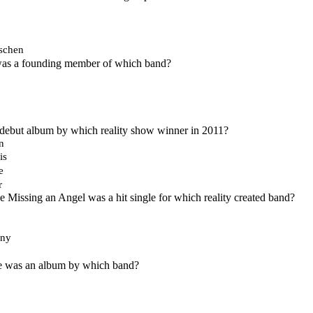
ischen
 was a founding member of which band?
 debut album by which reality show winner in 2011?
n
is
e
r
Missing an Angel was a hit single for which reality created band?
Any
 was an album by which band?