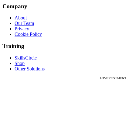
Company
About
Our Team
Privacy
Cookie Policy
Training
SkillsCircle
Shop
Other Solutions
ADVERTISEMENT