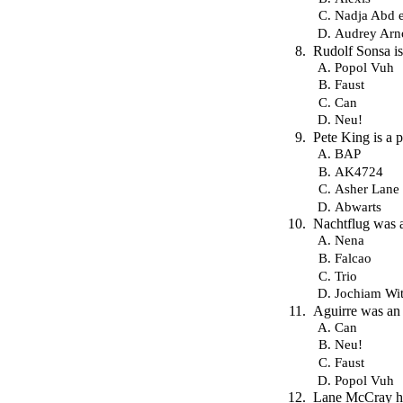
Nadja Abd e
Audrey Arn
Rudolf Sonsa i
Popol Vuh
Faust
Can
Neu!
Pete King is a
BAP
AK4724
Asher Lane
Abwarts
Nachtflug was 
Nena
Falcao
Trio
Jochiam Wit
Aguirre was an
Can
Neu!
Faust
Popol Vuh
Lane McCray ha