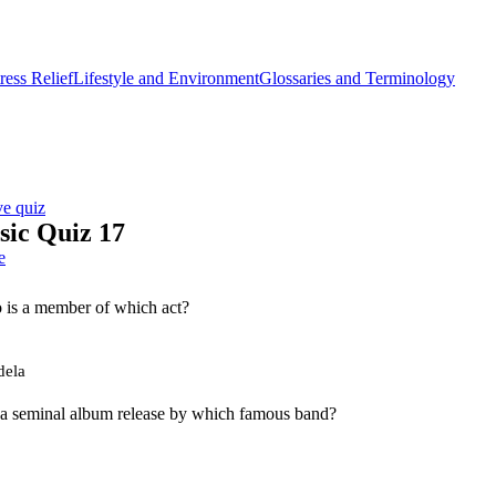
ess Relief
Lifestyle and Environment
Glossaries and Terminology
ve quiz
ic Quiz 17
e
 is a member of which act?
dela
 a seminal album release by which famous band?