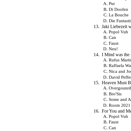
Pur
Di Doofen
La Bouche
Die Fantast
Jaki Liebezeit
Popol Vuh
Can
Faust
Neu!
I Mind was the
Rufus Marti
Raffaela Wa
Nica and Jo
David Peffe
Heaven Must Be 
Overgounrd
Bro'Sis
Some and 
Room 2021
For You and Me
Popol Vuh
Faust
Can