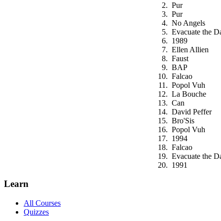
Pur
Pur
No Angels
Evacuate the D
1989
Ellen Allien
Faust
BAP
Falcao
Popol Vuh
La Bouche
Can
David Peffer
Bro'Sis
Popol Vuh
1994
Falcao
Evacuate the D
1991
Learn
All Courses
Quizzes