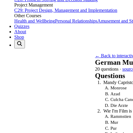
Project Management
C29: Project Design, Management and Implementation
Other Courses
Health and Wellbeing
Personal Relationships
Amusement and Str
Quizzes
About
Shop
← Back to interacti
German Mus
20 questions ·
sourc
Questions
Mandy Capristo
Monrose
Azad
Culcha Can
Die Arzte
Wie I'm Film is
Rammstien
Mur
Pur