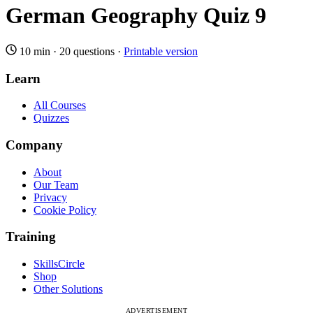
German Geography Quiz 9
10 min
·
20 questions
·
Printable version
Learn
All Courses
Quizzes
Company
About
Our Team
Privacy
Cookie Policy
Training
SkillsCircle
Shop
Other Solutions
ADVERTISEMENT