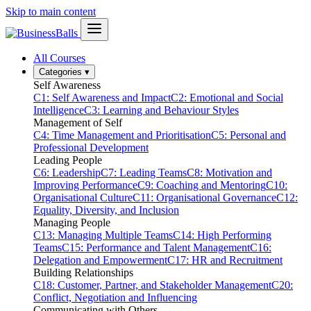
Skip to main content
All Courses
Categories
▾
Self Awareness
C1: Self Awareness and Impact
C2: Emotional and Social
Intelligence
C3: Learning and Behaviour Styles
Management of Self
C4: Time Management and Prioritisation
C5: Personal and
Professional Development
Leading People
C6: Leadership
C7: Leading Teams
C8: Motivation and
Improving Performance
C9: Coaching and Mentoring
C10:
Organisational Culture
C11: Organisational Governance
C12:
Equality, Diversity, and Inclusion
Managing People
C13: Managing Multiple Teams
C14: High Performing
Teams
C15: Performance and Talent Management
C16:
Delegation and Empowerment
C17: HR and Recruitment
Building Relationships
C18: Customer, Partner, and Stakeholder Management
C20:
Conflict, Negotiation and Influencing
Communicating with Others