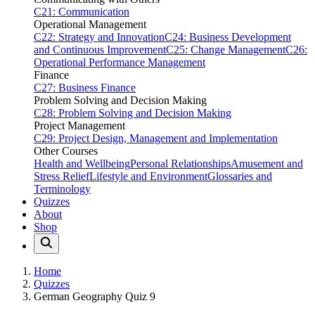
C21: Communication
Operational Management
C22: Strategy and Innovation
C24: Business Development
and Continuous Improvement
C25: Change Management
C26:
Operational Performance Management
Finance
C27: Business Finance
Problem Solving and Decision Making
C28: Problem Solving and Decision Making
Project Management
C29: Project Design, Management and Implementation
Other Courses
Health and Wellbeing
Personal Relationships
Amusement and
Stress Relief
Lifestyle and Environment
Glossaries and
Terminology
Quizzes
About
Shop
Home
Quizzes
German Geography Quiz 9