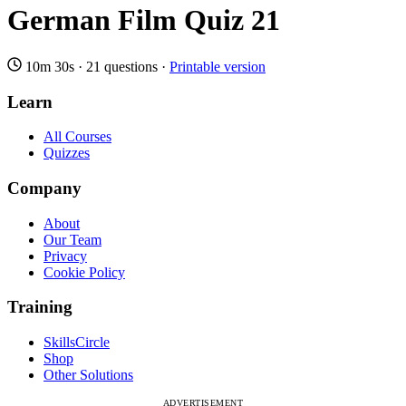
German Film Quiz 21
10m 30s
·
21 questions
·
Printable version
Learn
All Courses
Quizzes
Company
About
Our Team
Privacy
Cookie Policy
Training
SkillsCircle
Shop
Other Solutions
ADVERTISEMENT