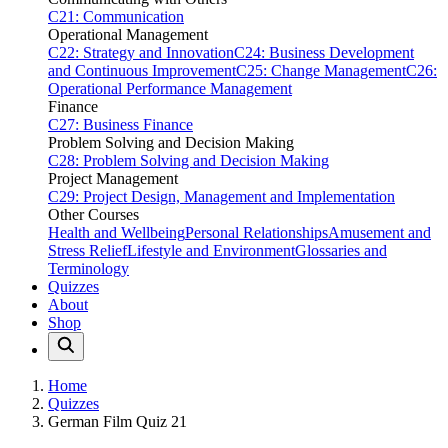
C21: Communication
Operational Management
C22: Strategy and Innovation
C24: Business Development
and Continuous Improvement
C25: Change Management
C26:
Operational Performance Management
Finance
C27: Business Finance
Problem Solving and Decision Making
C28: Problem Solving and Decision Making
Project Management
C29: Project Design, Management and Implementation
Other Courses
Health and Wellbeing
Personal Relationships
Amusement and
Stress Relief
Lifestyle and Environment
Glossaries and
Terminology
Quizzes
About
Shop
Home
Quizzes
German Film Quiz 21