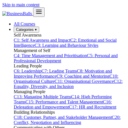
Skip to main content
All Courses
Categories
▾
Self Awareness
C1: Self Awareness and Impact
C2: Emotional and Social
Intelligence
C3: Learning and Behaviour Styles
Management of Self
C4: Time Management and Prioritisation
C5: Personal and
Professional Development
Leading People
C6: Leadership
C7: Leading Teams
C8: Motivation and
Improving Performance
C9: Coaching and Mentoring
C10:
Organisational Culture
C11: Organisational Governance
C12:
Equality, Diversity, and Inclusion
Managing People
C13: Managing Multiple Teams
C14: High Performing
Teams
C15: Performance and Talent Management
C16:
Delegation and Empowerment
C17: HR and Recruitment
Building Relationships
C18: Customer, Partner, and Stakeholder Management
C20:
Conflict, Negotiation and Influencing
Communicating with Others