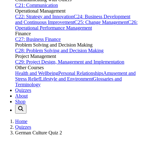
C21: Communication
Operational Management
C22: Strategy and Innovation
C24: Business Development
and Continuous Improvement
C25: Change Management
C26:
Operational Performance Management
Finance
C27: Business Finance
Problem Solving and Decision Making
C28: Problem Solving and Decision Making
Project Management
C29: Project Design, Management and Implementation
Other Courses
Health and Wellbeing
Personal Relationships
Amusement and
Stress Relief
Lifestyle and Environment
Glossaries and
Terminology
Quizzes
About
Shop
Home
Quizzes
German Culture Quiz 2