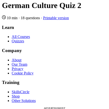
German Culture Quiz 2
10 min
·
18 questions
·
Printable version
Learn
All Courses
Quizzes
Company
About
Our Team
Privacy
Cookie Policy
Training
SkillsCircle
Shop
Other Solutions
ADVERTISEMENT