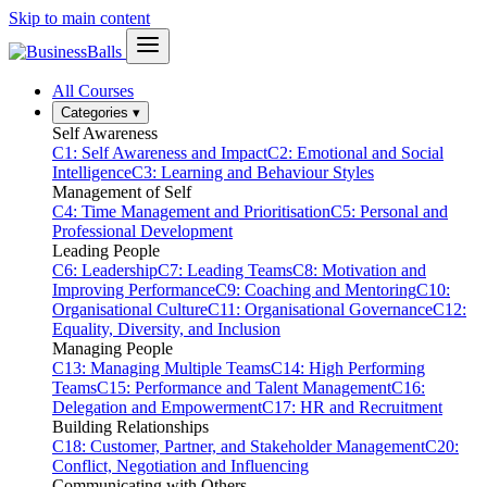
Skip to main content
All Courses
Categories
▾
Self Awareness
C1: Self Awareness and Impact
C2: Emotional and Social
Intelligence
C3: Learning and Behaviour Styles
Management of Self
C4: Time Management and Prioritisation
C5: Personal and
Professional Development
Leading People
C6: Leadership
C7: Leading Teams
C8: Motivation and
Improving Performance
C9: Coaching and Mentoring
C10:
Organisational Culture
C11: Organisational Governance
C12:
Equality, Diversity, and Inclusion
Managing People
C13: Managing Multiple Teams
C14: High Performing
Teams
C15: Performance and Talent Management
C16:
Delegation and Empowerment
C17: HR and Recruitment
Building Relationships
C18: Customer, Partner, and Stakeholder Management
C20:
Conflict, Negotiation and Influencing
Communicating with Others