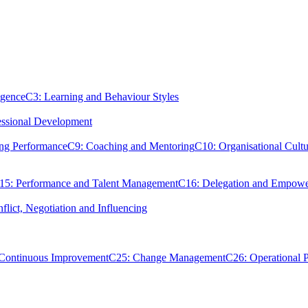
igence
C3: Learning and Behaviour Styles
essional Development
ing Performance
C9: Coaching and Mentoring
C10: Organisational Cultu
15: Performance and Talent Management
C16: Delegation and Empow
flict, Negotiation and Influencing
 Continuous Improvement
C25: Change Management
C26: Operational