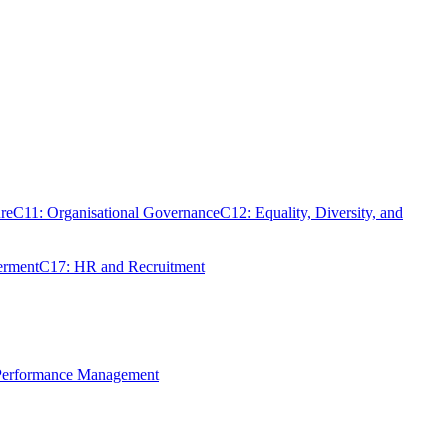
re
C11: Organisational Governance
C12: Equality, Diversity, and
erment
C17: HR and Recruitment
 Performance Management