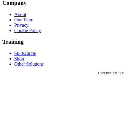
Company
About
Our Team
Privacy
Cookie Policy
Training
SkillsCircle
Shop
Other Solutions
ADVERTISEMENT