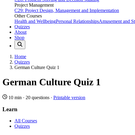
Project Management
C29: Project Design, Management and Implementation
Other Courses
Health and Wellbeing
Personal Relationships
Amusement and Str
Quizzes
About
Shop
Home
Quizzes
German Culture Quiz 1
German Culture Quiz 1
10 min
·
20 questions
·
Printable version
Learn
All Courses
Quizzes