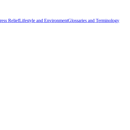
ess Relief
Lifestyle and Environment
Glossaries and Terminology