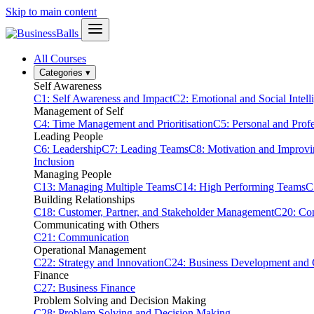
Skip to main content
All Courses
Categories
▾
Self Awareness
C1: Self Awareness and Impact
C2: Emotional and Social Intell
Management of Self
C4: Time Management and Prioritisation
C5: Personal and Prof
Leading People
C6: Leadership
C7: Leading Teams
C8: Motivation and Improv
Inclusion
Managing People
C13: Managing Multiple Teams
C14: High Performing Teams
C
Building Relationships
C18: Customer, Partner, and Stakeholder Management
C20: Con
Communicating with Others
C21: Communication
Operational Management
C22: Strategy and Innovation
C24: Business Development and
Finance
C27: Business Finance
Problem Solving and Decision Making
C28: Problem Solving and Decision Making