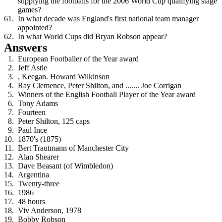
supplying the footballs for the 2006 World Cup qualifying stage
games?
In what decade was England's first national team manager
appointed?
In what World Cups did Bryan Robson appear?
Answers
European Footballer of the Year award
Jeff Astle
, Keegan. Howard Wilkinson
Ray Clemence, Peter Shilton, and ....... Joe Corrigan
Winners of the English Football Player of the Year award
Tony Adams
Fourteen
Peter Shilton, 125 caps
Paul Ince
1870's (1875)
Bert Trautmann of Manchester City
Alan Shearer
Dave Beasant (of Wimbledon)
Argentina
Twenty-three
1986
48 hours
Viv Anderson, 1978
Bobby Robson