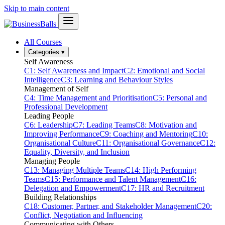
Skip to main content
All Courses
Categories
▾
Self Awareness
C1: Self Awareness and Impact
C2: Emotional and Social
Intelligence
C3: Learning and Behaviour Styles
Management of Self
C4: Time Management and Prioritisation
C5: Personal and
Professional Development
Leading People
C6: Leadership
C7: Leading Teams
C8: Motivation and
Improving Performance
C9: Coaching and Mentoring
C10:
Organisational Culture
C11: Organisational Governance
C12:
Equality, Diversity, and Inclusion
Managing People
C13: Managing Multiple Teams
C14: High Performing
Teams
C15: Performance and Talent Management
C16:
Delegation and Empowerment
C17: HR and Recruitment
Building Relationships
C18: Customer, Partner, and Stakeholder Management
C20:
Conflict, Negotiation and Influencing
Communicating with Others