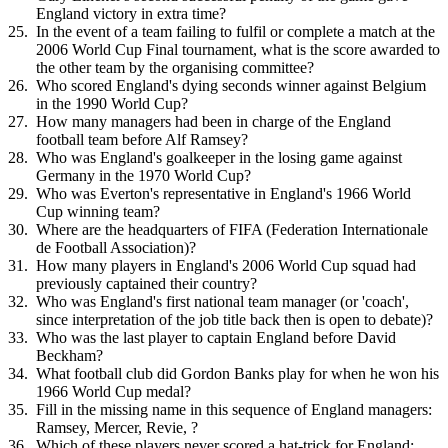
England victory in extra time?
In the event of a team failing to fulfil or complete a match at the
2006 World Cup Final tournament, what is the score awarded to
the other team by the organising committee?
Who scored England's dying seconds winner against Belgium
in the 1990 World Cup?
How many managers had been in charge of the England
football team before Alf Ramsey?
Who was England's goalkeeper in the losing game against
Germany in the 1970 World Cup?
Who was Everton's representative in England's 1966 World
Cup winning team?
Where are the headquarters of FIFA (Federation Internationale
de Football Association)?
How many players in England's 2006 World Cup squad had
previously captained their country?
Who was England's first national team manager (or 'coach',
since interpretation of the job title back then is open to debate)?
Who was the last player to captain England before David
Beckham?
What football club did Gordon Banks play for when he won his
1966 World Cup medal?
Fill in the missing name in this sequence of England managers:
Ramsey, Mercer, Revie, ?
Which of these players never scored a hat-trick for England: