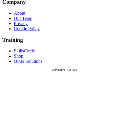
Company
About
Our Team
Privacy
Cookie Policy
Training
SkillsCircle
Shop
Other Solutions
ADVERTISEMENT