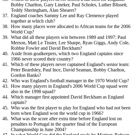
Bobby Charlton, Gary Lineker, Paul Scholes, Luther Blissett,
Teddy Sheringham, Alan Shearer?
England coaches Sammy Lee and Ray Clemence played
together at which club?
How many places were allocated to African teams for the 2006
World Cup?
What did all these players win between 1989 and 1997: Paul
Merson, Matt Le Tissier, Lee Sharpe, Ryan Giggs, Andy Cole,
Robbie Fowler and David Beckham?
Aside from goalkeepers, which two England captains since
1966 never scored their country?
Which of these players never captained England's senior team:
Peter Beardsley, Paul Ince, David Seaman, Bobby Charlton,
Gordon Banks?
Who was England's football manager in the 1970 World Cup?
How many players in England's 2006 World Cup squad were
also in the 1998 squad?
Which manager first appointed David Beckham as England
captain?
Who was the first player to play for England who had not been
born when England won the world cup in 1966?
What was the score after extra time before England lost on
penalties to Portugal in the quarter final of the European
Championship in June 2004?
In what World Cup did the England goals by Mariner, Robson