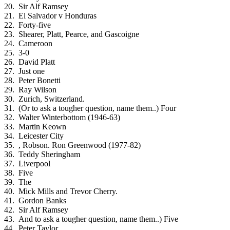
Sir Alf Ramsey
El Salvador v Honduras
Forty-five
Shearer, Platt, Pearce, and Gascoigne
Cameroon
3-0
David Platt
Just one
Peter Bonetti
Ray Wilson
Zurich, Switzerland.
(Or to ask a tougher question, name them..) Four
Walter Winterbottom (1946-63)
Martin Keown
Leicester City
, Robson. Ron Greenwood (1977-82)
Teddy Sheringham
Liverpool
Five
The
Mick Mills and Trevor Cherry.
Gordon Banks
Sir Alf Ramsey
And to ask a tougher question, name them..) Five
Peter Taylor