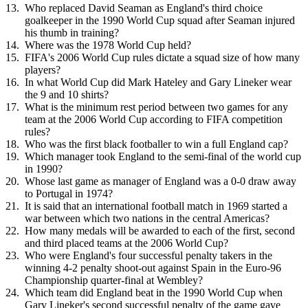
Who replaced David Seaman as England's third choice
goalkeeper in the 1990 World Cup squad after Seaman injured
his thumb in training?
Where was the 1978 World Cup held?
FIFA's 2006 World Cup rules dictate a squad size of how many
players?
In what World Cup did Mark Hateley and Gary Lineker wear
the 9 and 10 shirts?
What is the minimum rest period between two games for any
team at the 2006 World Cup according to FIFA competition
rules?
Who was the first black footballer to win a full England cap?
Which manager took England to the semi-final of the world cup
in 1990?
Whose last game as manager of England was a 0-0 draw away
to Portugal in 1974?
It is said that an international football match in 1969 started a
war between which two nations in the central Americas?
How many medals will be awarded to each of the first, second
and third placed teams at the 2006 World Cup?
Who were England's four successful penalty takers in the
winning 4-2 penalty shoot-out against Spain in the Euro-96
Championship quarter-final at Wembley?
Which team did England beat in the 1990 World Cup when
Gary Lineker's second successful penalty of the game gave