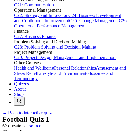
C21: Communication
Operational Management
C22: Strategy and Innovation
C24: Business Development
and Continuous Improvement
C25: Change Management
C26:
Operational Performance Management
Finance
C27: Business Finance
Problem Solving and Decision Making
C28: Problem Solving and Decision Making
Project Management
C29: Project Design, Management and Implementation
Other Courses
Health and Wellbeing
Personal Relationships
Amusement and
Stress Relief
Lifestyle and Environment
Glossaries and
Terminology
Quizzes
About
Shop
← Back to interactive quiz
Print this page
Football Quiz 1
62 questions ·
source