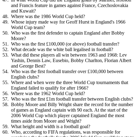
and Francis feature in games against France, Czechoslovakia
and Kuwait?
Where was the 1986 World Cup held?
Whose injury made way for Geoff Hurst in England's 1966
World Cup team?
Who was the first defender to captain England after Bobby
Moore?
Who was the first £100,000 (or above) football transfer?
What decade was the white ball legalised in football?
What did these players all win between 1963 and 1968: Lev
Yashin, Dennis Law, Eusebio, Bobby Charlton, Florian Albert
and George Best?
Who was the first football transfer over £100,000 between
English clubs?
Where and when were the three World Cup tournaments that
England failed to qualify for after 1966?
Where was the 1962 World Cup held?
Who was the first £1m football transfer between English clubs?
Bobby Moore and Billy Wright share the record for the number
of games as England captain with 90 each. At the start of the
2006 World Cup which player captained England the most
times aside from Moore and Wright?
What height and width is a football goal?
Who, according to FIFA regulations, was responsible for