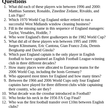
Questions
What did each of these players win between 1996 and 2000:
Matthias Sammer, Ronaldo, Zinedine Zedane, Rivaldo, and
Luis Figo?
Which 1970 World Cup England striker retired to run a
successful West Midlands window cleaning business?
Fill in the missing name in this sequence of England managers:
Taylor, Venables, Hoddle, ?
Who were England's three goalkeepers in the 1982 World Cup?
What did all of these players win between 1995 and 1999:
Jurgen Klinsmann, Eric Cantona, Gian Franco Zola, Dennis
Bergkamp and David Ginola?
Which past England captain is the only player in English
football to have captained an English Football League-winning
club in three different decades?
How many places were allocated to European teams for the
2006 World Cup, including the hosts Germany?
Who appeared most times for England and how many times?
Between the 1966 and 2006 World Cups only four England
captains have played for three different clubs while captaining
their country, who are they?
What decade was the crossbar introduced in Football?
Who broke his neck in the 1956 FA Cup Final?
Who was the first football transfer over £10m between English
clubs?