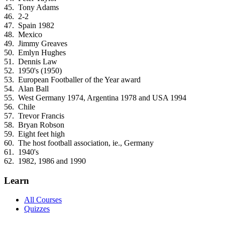
Tony Adams
2-2
Spain 1982
Mexico
Jimmy Greaves
Emlyn Hughes
Dennis Law
1950's (1950)
European Footballer of the Year award
Alan Ball
West Germany 1974, Argentina 1978 and USA 1994
Chile
Trevor Francis
Bryan Robson
Eight feet high
The host football association, ie., Germany
1940's
1982, 1986 and 1990
Learn
All Courses
Quizzes