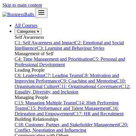
Skip to main content
All Courses
Categories
▾
Self Awareness
C1: Self Awareness and Impact
C2: Emotional and Social
Intelligence
C3: Learning and Behaviour Styles
Management of Self
C4: Time Management and Prioritisation
C5: Personal and
Professional Development
Leading People
C6: Leadership
C7: Leading Teams
C8: Motivation and
Improving Performance
C9: Coaching and Mentoring
C10:
Organisational Culture
C11: Organisational Governance
C12:
Equality, Diversity, and Inclusion
Managing People
C13: Managing Multiple Teams
C14: High Performing
Teams
C15: Performance and Talent Management
C16:
Delegation and Empowerment
C17: HR and Recruitment
Building Relationships
C18: Customer, Partner, and Stakeholder Management
C20:
Conflict, Negotiation and Influencing
Communicating with Others