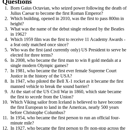
Questions
Born Gaius Octavian, who seized power following the death of
Julius Caesar to become the first Roman Emperor?
Which building, opened in 2010, was the first to pass 800m in
height?
What was the name of the debut single released by the Beatles
in 1962?
Which 1959 film was the first to receive 11 Academy Awards -
a feat only matched once since?
Who was the first (and currently only) US President to serve be
elected for three terms?
In 2008, who became the first man to win 8 gold medals at a
single modern Olympic games?
In 1981, who became the first ever female Supreme Court
Justice in the history of the USA?
In 1947, who piloted the Bell X-1 rocket as it became the first
manned vehicle to break the sound barrier?
At the start of the US Civil War in 1860, which state became
the first to secede from the Union?
Which Viking sailor from Iceland is believed to have become
the first European to land in the Americas, nearly 500 years
before Christophe Columbus?
In 1954, who became the first person to run an official four-
minute mile?
In 1927, who became the first person to fly non-stop across the