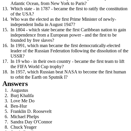
Atlantic Ocean, from New York to Paris?
Which state - in 1787 - became the first to ratify the constitution
of the USA?
Who was the elected as the first Prime Minister of newly-
independent India in August 1947?
In 1804 - which state became the first Caribbean nation to gain
independence from a European power - and the first to be
founded by free slaves?
In 1991, which man became the first democratically-elected
leader of the Russian Federation following the dissolution of the
USSR?
In 19 who - in their own country - became the first team to lift
the FIFA World Cup trophy?
In 1957, which Russian beat NASA to become the first human
to orbit the Earth on Sputnik I?
Answers
Augustus
Burj Khalifa
Love Me Do
Ben-Hur
Franklin D. Roosevelt
Michael Phelps
Sandra Day O'Connor
Chuck Yeager