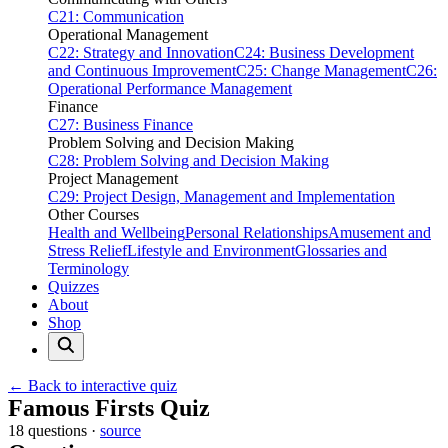
C21: Communication
Operational Management
C22: Strategy and Innovation
C24: Business Development
and Continuous Improvement
C25: Change Management
C26:
Operational Performance Management
Finance
C27: Business Finance
Problem Solving and Decision Making
C28: Problem Solving and Decision Making
Project Management
C29: Project Design, Management and Implementation
Other Courses
Health and Wellbeing
Personal Relationships
Amusement and
Stress Relief
Lifestyle and Environment
Glossaries and
Terminology
Quizzes
About
Shop
← Back to interactive quiz
Print this page
Famous Firsts Quiz
18 questions ·
source