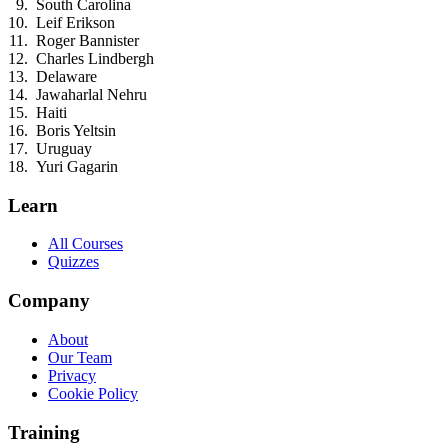
South Carolina
Leif Erikson
Roger Bannister
Charles Lindbergh
Delaware
Jawaharlal Nehru
Haiti
Boris Yeltsin
Uruguay
Yuri Gagarin
Learn
All Courses
Quizzes
Company
About
Our Team
Privacy
Cookie Policy
Training