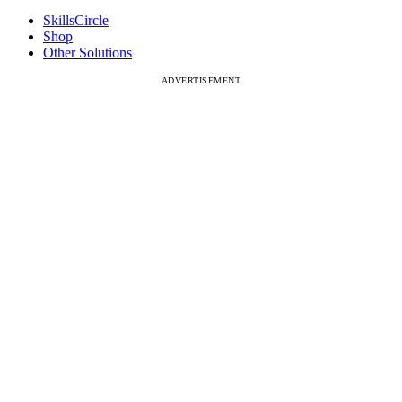
SkillsCircle
Shop
Other Solutions
ADVERTISEMENT