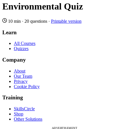
Environmental Quiz
10 min
·
20 questions
·
Printable version
Learn
All Courses
Quizzes
Company
About
Our Team
Privacy
Cookie Policy
Training
SkillsCircle
Shop
Other Solutions
ADVERTISEMENT