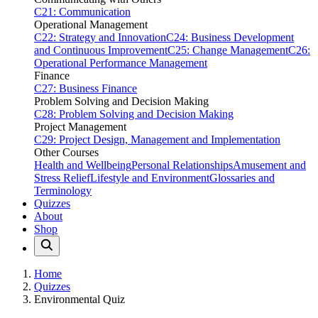
C21: Communication
Operational Management
C22: Strategy and Innovation
C24: Business Development
and Continuous Improvement
C25: Change Management
C26:
Operational Performance Management
Finance
C27: Business Finance
Problem Solving and Decision Making
C28: Problem Solving and Decision Making
Project Management
C29: Project Design, Management and Implementation
Other Courses
Health and Wellbeing
Personal Relationships
Amusement and
Stress Relief
Lifestyle and Environment
Glossaries and
Terminology
Quizzes
About
Shop
Home
Quizzes
Environmental Quiz