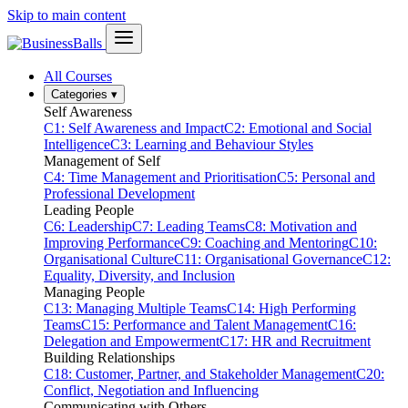
Skip to main content
All Courses
Categories
▾
Self Awareness
C1: Self Awareness and Impact
C2: Emotional and Social
Intelligence
C3: Learning and Behaviour Styles
Management of Self
C4: Time Management and Prioritisation
C5: Personal and
Professional Development
Leading People
C6: Leadership
C7: Leading Teams
C8: Motivation and
Improving Performance
C9: Coaching and Mentoring
C10:
Organisational Culture
C11: Organisational Governance
C12:
Equality, Diversity, and Inclusion
Managing People
C13: Managing Multiple Teams
C14: High Performing
Teams
C15: Performance and Talent Management
C16:
Delegation and Empowerment
C17: HR and Recruitment
Building Relationships
C18: Customer, Partner, and Stakeholder Management
C20:
Conflict, Negotiation and Influencing
Communicating with Others