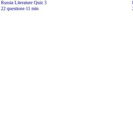
Russia Literature Quiz 3
22 questions
·
11 min