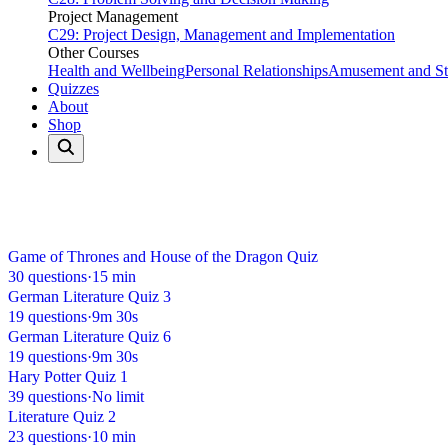
Project Management
C29: Project Design, Management and Implementation
Other Courses
Health and Wellbeing
Personal Relationships
Amusement and Str
Quizzes
About
Shop
Home
Quizzes
Literature
Literature Quizzes
18 quizzes available
Game of Thrones and House of the Dragon Quiz
30 questions
·
15 min
German Literature Quiz 3
19 questions
·
9m 30s
German Literature Quiz 6
19 questions
·
9m 30s
Hary Potter Quiz 1
39 questions
·
No limit
Literature Quiz 2
23 questions
·
10 min