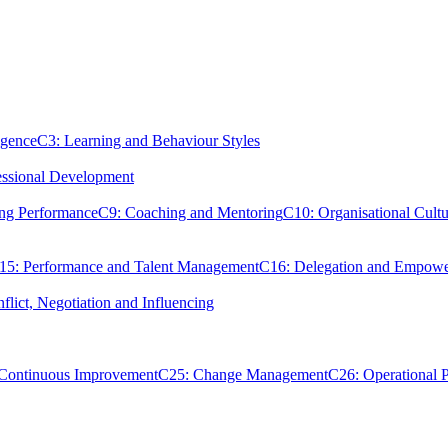
igence
C3: Learning and Behaviour Styles
essional Development
ing Performance
C9: Coaching and Mentoring
C10: Organisational Cultu
15: Performance and Talent Management
C16: Delegation and Empow
flict, Negotiation and Influencing
 Continuous Improvement
C25: Change Management
C26: Operational