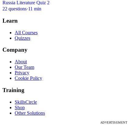
Russia Literature Quiz 2
22 questions
·
11 min
Learn
All Courses
Quizzes
Company
About
Our Team
Privacy
Cookie Policy
Training
SkillsCircle
Shop
Other Solutions
ADVERTISEMENT