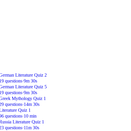
German Literature Quiz 2
19 questions
·
9m 30s
German Literature Quiz 5
19 questions
·
9m 30s
Greek Mythology Quiz 1
29 questions
·
14m 30s
Literature Quiz 1
96 questions
·
10 min
Russia Literature Quiz 1
23 questions
·
11m 30s