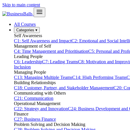
Skip to main content
All Courses
Categories
▾
Self Awareness
C1: Self Awareness and Impact
C2: Emotional and Social Intell
Management of Self
C4: Time Management and Prioritisation
C5: Personal and Prof
Leading People
C6: Leadership
C7: Leading Teams
C8: Motivation and Improv
Inclusion
Managing People
C13: Managing Multiple Teams
C14: High Performing Teams
C
Building Relationships
C18: Customer, Partner, and Stakeholder Management
C20: Con
Communicating with Others
C21: Communication
Operational Management
C22: Strategy and Innovation
C24: Business Development and
Finance
C27: Business Finance
Problem Solving and Decision Making
C28: Problem Solving and Decision Making