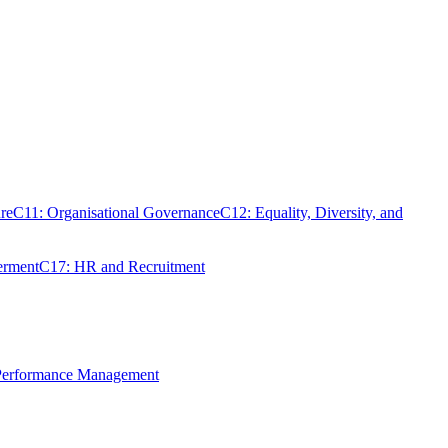
re
C11: Organisational Governance
C12: Equality, Diversity, and
erment
C17: HR and Recruitment
 Performance Management