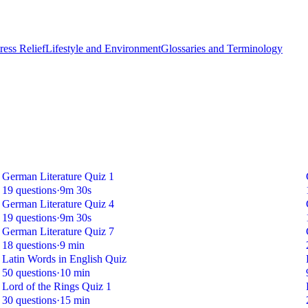
ess Relief
Lifestyle and Environment
Glossaries and Terminology
German Literature Quiz 1
19 questions
·
9m 30s
German Literature Quiz 4
19 questions
·
9m 30s
German Literature Quiz 7
18 questions
·
9 min
Latin Words in English Quiz
50 questions
·
10 min
Lord of the Rings Quiz 1
30 questions
·
15 min