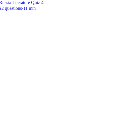
Russia Literature Quiz 4
22 questions
·
11 min