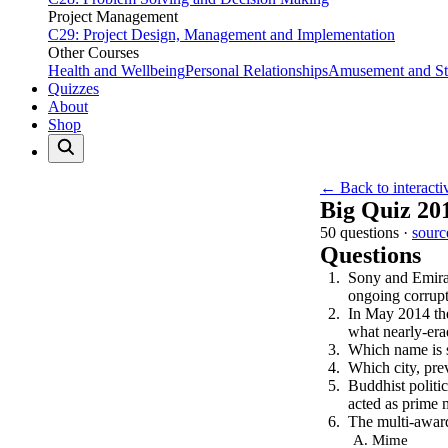
Project Management
C29: Project Design, Management and Implementation
Other Courses
Health and Wellbeing
Personal Relationships
Amusement and Str
Quizzes
About
Shop
← Back to interacti
Big Quiz 20
50 questions ·
sourc
Questions
Sony and Emirat
ongoing corrupt
In May 2014 the
what nearly-era
Which name is s
Which city, pre
Buddhist politi
acted as prime 
The multi-award
Mime