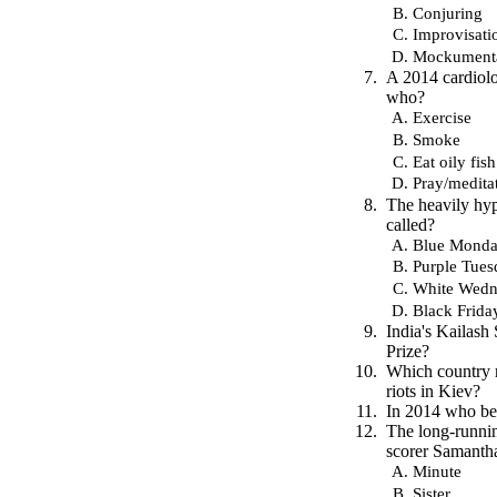
Conjuring
Improvisati
Mockument
A 2014 cardiolo
who?
Exercise
Smoke
Eat oily fish
Pray/medita
The heavily hy
called?
Blue Mond
Purple Tues
White Wedn
Black Frida
India's Kailash
Prize?
Which country r
riots in Kiev?
In 2014 who bec
The long-runni
scorer Samantha
Minute
Sister