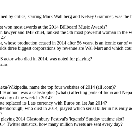
ned by critics, starring Mark Wahlberg and Kelsey Grammer, was the h
ist won most awards at the 2014 Billboard Music Awards?
h lawyer and IMF chief, ranked the 5th most powerful woman in the w
14?
 whose production ceased in 2014 after 56 years, is an iconic car of 
lds three biggest corporations by revenue are Wal-Mart and which coun
S actor who died in 2014, was noted for playing?
ains
exa/Wikipedia, name the top four websites of 2014 (all .com)?
 'Hudhud' was a catastrophic (what?) affecting parts of India and Nepa
rst day of the week in 2014?
ate replaced its Lats currency with Euros on 1st Jan 2014?
tenborough, who died in 2014, played which serial killer in his early ac
e?
laying 2014 Glastonbury Festival's 'legends' Sunday teatime slot?
14 Twitter statistics, how many million tweets are sent every day?