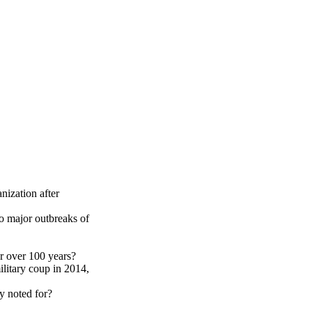
Print this page
nization after
o major outbreaks of
r over 100 years?
litary coup in 2014,
y noted for?