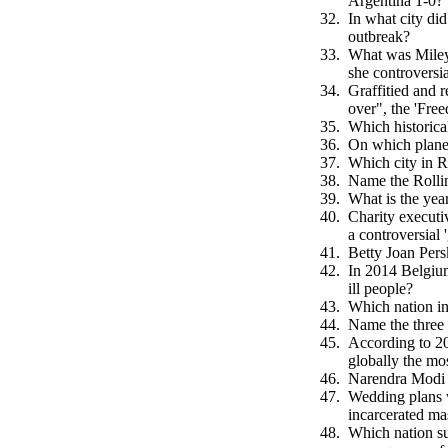
Argentina 1-0?
In what city did
outbreak?
What was Miley 
she controversi
Graffitied and r
over", the 'Fre
Which historica
On which planet
Which city in 
Name the Rollin
What is the ye
Charity executi
a controversial
Betty Joan Pers
In 2014 Belgium
ill people?
Which nation in
Name the three 
According to 20
globally the mo
Narendra Modi 
Wedding plans 
incarcerated ma
Which nation su