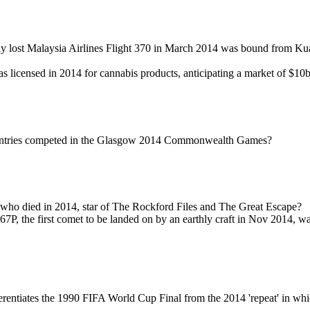
ly lost Malaysia Airlines Flight 370 in March 2014 was bound from K
licensed in 2014 for cannabis products, anticipating a market of $10
tries competed in the Glasgow 2014 Commonwealth Games?
who died in 2014, star of The Rockford Files and The Great Escape?
 67P, the first comet to be landed on by an earthly craft in Nov 2014, 
rentiates the 1990 FIFA World Cup Final from the 2014 'repeat' in w