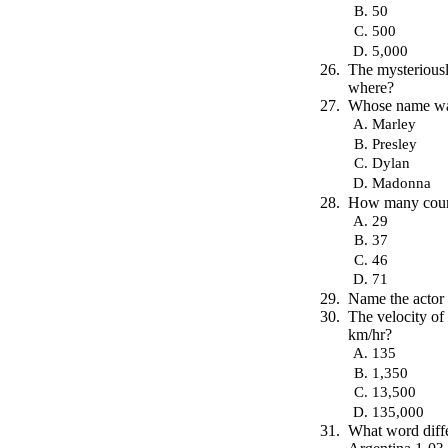
50
500
5,000
The mysterious
where?
Whose name was 
Marley
Presley
Dylan
Madonna
How many coun
29
37
46
71
Name the actor 
The velocity of
km/hr?
135
1,350
13,500
135,000
What word diffe