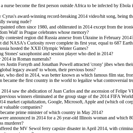
 a nurse become the first person outside Africa to be infected by Ebola 
Cyrus's award-winning record-breaking 2014 video/hit song, being th
ally swung nude?
epainted often since 1980, and obliterated in 2014 except from the ironi
edom Wall' in Prague celebrates whose memory?
lly contested region did Russia annexe from Ukraine in February 2014
 did NASA's Curiosity rover complete its first year, equal to 687 Eart
Russia hosted the XXII Olympic Winter Games?
g Stones' saxophonist and session player who died in 2014?
ar 2014 in Roman numerals?
ves Justin Forsyth and Jonathan Powell attracted 'crony' jibes when thei
 'global legacy award' to whom, their previous boss?
ke, who died in 2014, was better known as which famous film star, fr
 became the first country in the world to legalize what controversial tr
 2014 saw the abdication of Juan Carlos and the ascension of Felipe V
previous winners eliminated at the group stage of the 2014 FIFA Worl
14 market capitalization, Google, Microsoft, Apple and (which oil cor
st valuable companies?
became prime minister of which country in May 2014?
were announced in 2014 for a 26 year-old Illinois woman and which 80
ss murderer?
ffered the MV Sewol ferry capsize disaster in April 2014, with criminal