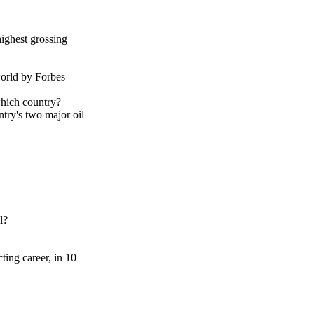
ighest grossing
orld by Forbes
which country?
try's two major oil
l?
ting career, in 10