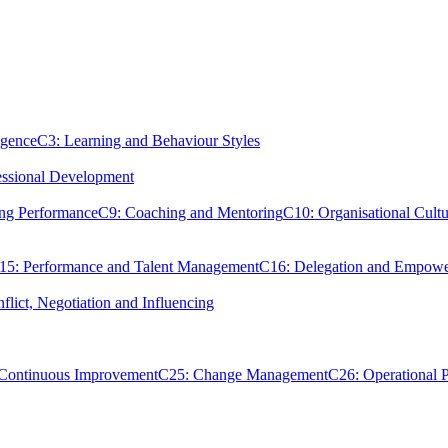
igence
C3: Learning and Behaviour Styles
essional Development
ing Performance
C9: Coaching and Mentoring
C10: Organisational Cultu
15: Performance and Talent Management
C16: Delegation and Empow
flict, Negotiation and Influencing
 Continuous Improvement
C25: Change Management
C26: Operational