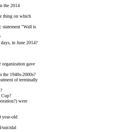
in the 2014
e thing on which
c statement "Wall is
?
h days, in June 2014?
r organization gave
om the 1940s-2000s?
eatment of terminally
I?
d Cup?
poration?) were
 year-old
/suicidal