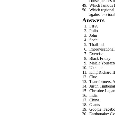
consequences fo
Which famous Po
Which regional 
against electora
Answers
FIFA
Polio
John
Sochi
Thailand
Improvisational
Exercise
Black Friday
Malala Yousafz
Ukraine
King Richard II
Clue
Transformers: A
Justin Timberla
Christine Lagar
India
China
Giants
Google, Faceb
Earthquake; Cy