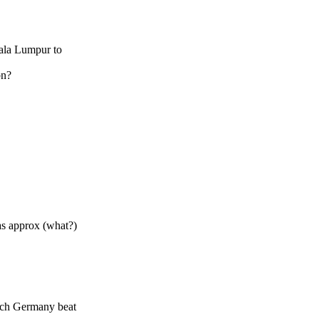
uala Lumpur to
bn?
was approx (what?)
hich Germany beat