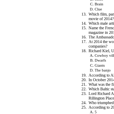
Brain
Clue
Which film, pan
movie of 2014?
Which male art
Name the Frenc
magazine in 20
The Ambassador,
At 2014 the wor
companies?
Richard Kiel, U
Cowboy vill
Dwarfs
Giants
The banjo
According to Al
In October 2014
What was the fi
Which Baltic st
Lord Richard At
Rillington Plac
Who triumphed p
According to 20
5