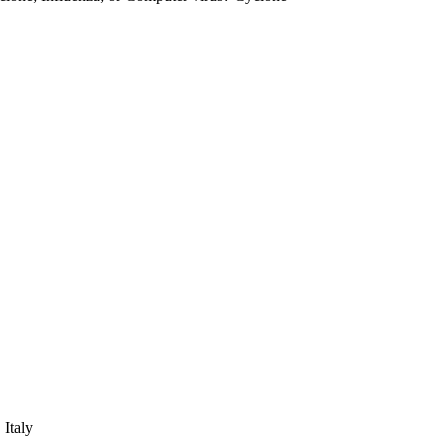
 Italy