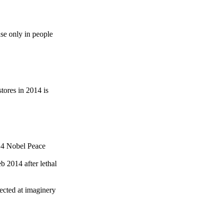
se only in people
ores in 2014 is
014 Nobel Peace
 2014 after lethal
cted at imaginery