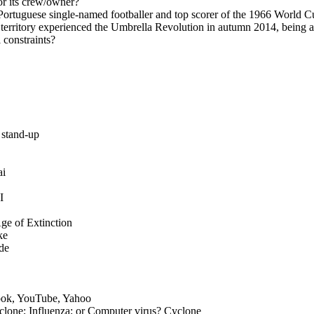
r its crew/owner?
rtuguese single-named footballer and top scorer of the 1966 World C
territory experienced the Umbrella Revolution in autumn 2014, being a 
l constraints?
 stand-up
ai
I
ge of Extinction
ke
de
ook, YouTube, Yahoo
clone; Influenza; or Computer virus? Cyclone