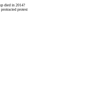
up died in 2014?
protracted protest