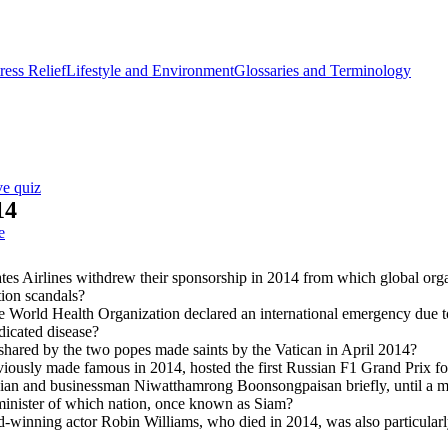
ess Relief
Lifestyle and Environment
Glossaries and Terminology
ve quiz
14
e
es Airlines withdrew their sponsorship in 2014 from which global orga
ion scandals?
 World Health Organization declared an international emergency due t
dicated disease?
hared by the two popes made saints by the Vatican in April 2014?
viously made famous in 2014, hosted the first Russian F1 Grand Prix fo
cian and businessman Niwatthamrong Boonsongpaisan briefly, until a mi
minister of which nation, once known as Siam?
-winning actor Robin Williams, who died in 2014, was also particularl