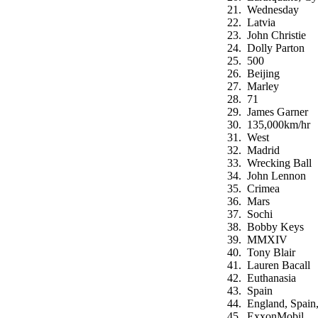
Wednesday
Latvia
John Christie
Dolly Parton
500
Beijing
Marley
71
James Garner
135,000km/hr
West
Madrid
Wrecking Ball
John Lennon
Crimea
Mars
Sochi
Bobby Keys
MMXIV
Tony Blair
Lauren Bacall
Euthanasia
Spain
England, Spain,
ExxonMobil