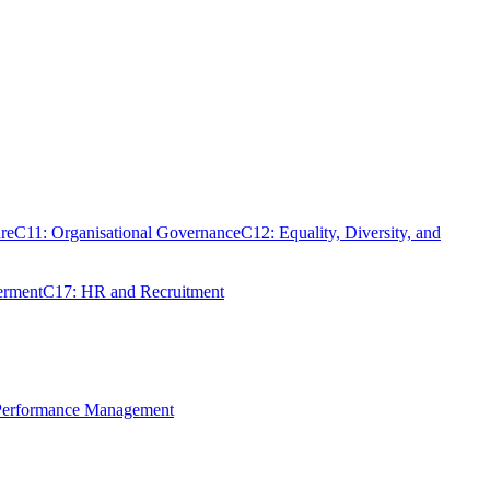
re
C11: Organisational Governance
C12: Equality, Diversity, and
erment
C17: HR and Recruitment
 Performance Management