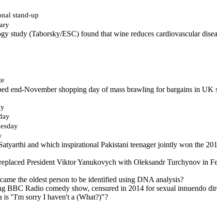
onal stand-up
ary
gy study (Taborsky/ESC) found that wine reduces cardiovascular disea
te
ped end-November shopping day of mass brawling for bargains in UK st
ay
day
esday
y
 Satyarthi and which inspirational Pakistani teenager jointly won the 2
eplaced President Viktor Yanukovych with Oleksandr Turchynov in Feb
ame the oldest person to be identified using DNA analysis?
ng BBC Radio comedy show, censured in 2014 for sexual innuendo dire
 is "I'm sorry I haven't a (What?)"?