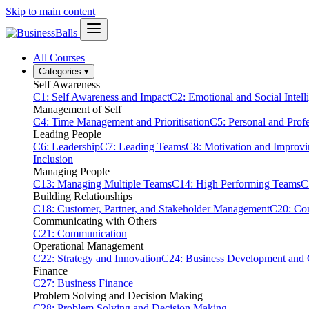
Skip to main content
All Courses
Categories
▾
Self Awareness
C1: Self Awareness and Impact
C2: Emotional and Social Intell
Management of Self
C4: Time Management and Prioritisation
C5: Personal and Prof
Leading People
C6: Leadership
C7: Leading Teams
C8: Motivation and Improv
Inclusion
Managing People
C13: Managing Multiple Teams
C14: High Performing Teams
C
Building Relationships
C18: Customer, Partner, and Stakeholder Management
C20: Con
Communicating with Others
C21: Communication
Operational Management
C22: Strategy and Innovation
C24: Business Development and
Finance
C27: Business Finance
Problem Solving and Decision Making
C28: Problem Solving and Decision Making