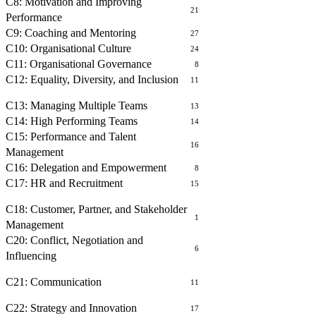
C8: Motivation and Improving
21
Performance
C9: Coaching and Mentoring
27
C10: Organisational Culture
24
C11: Organisational Governance
8
C12: Equality, Diversity, and Inclusion
11
MANAGING PEOPLE
C13: Managing Multiple Teams
13
C14: High Performing Teams
14
C15: Performance and Talent
16
Management
C16: Delegation and Empowerment
8
C17: HR and Recruitment
15
BUILDING RELATIONSHIPS
C18: Customer, Partner, and Stakeholder
1
Management
C20: Conflict, Negotiation and
6
Influencing
COMMUNICATING WITH OTHERS
C21: Communication
11
OPERATIONAL MANAGEMENT
C22: Strategy and Innovation
17