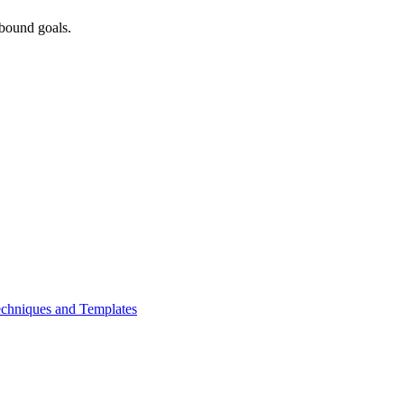
bound goals.
chniques and Templates