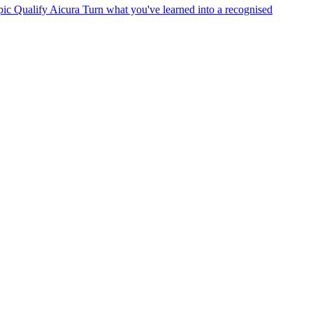
pic
Qualify
Aicura
Turn what you've learned into a recognised