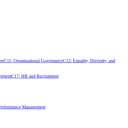
re
C11: Organisational Governance
C12: Equality, Diversity, and
erment
C17: HR and Recruitment
 Performance Management