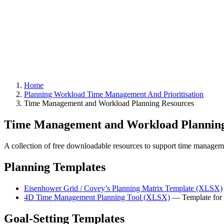
Home
Planning Workload Time Management And Prioritisation
Time Management and Workload Planning Resources
Time Management and Workload Planning
A collection of free downloadable resources to support time managemen
Planning Templates
Eisenhower Grid / Covey’s Planning Matrix Template (XLSX)
4D Time Management Planning Tool (XLSX)
— Template for t
Goal-Setting Templates