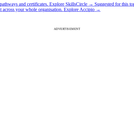
athways and certificates.
Explore SkillsCircle
→
Suggested for this to
ut across your whole organisation.
Explore Accipio
→
ADVERTISEMENT