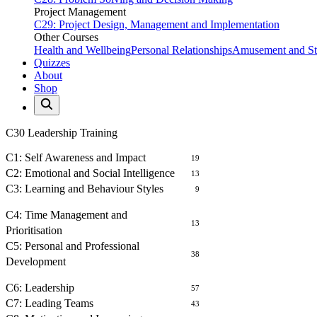
Project Management
C29: Project Design, Management and Implementation
Other Courses
Health and Wellbeing
Personal Relationships
Amusement and Str
Quizzes
About
Shop
C30 Leadership Training
SELF AWARENESS
C1: Self Awareness and Impact
19
C2: Emotional and Social Intelligence
13
C3: Learning and Behaviour Styles
9
MANAGEMENT OF SELF
C4: Time Management and
13
Prioritisation
C5: Personal and Professional
38
Development
LEADING PEOPLE
C6: Leadership
57
C7: Leading Teams
43