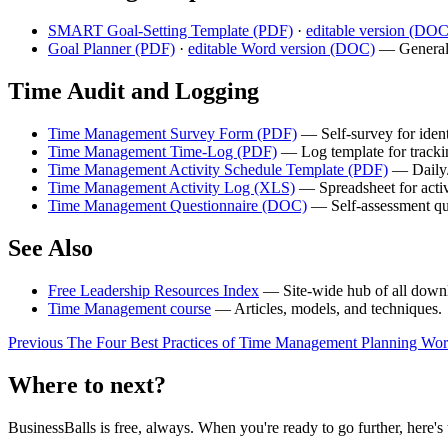
SMART Goal-Setting Template (PDF)
·
editable version (DO
Goal Planner (PDF)
·
editable Word version (DOC)
— General-
Time Audit and Logging
Time Management Survey Form (PDF)
— Self-survey for iden
Time Management Time-Log (PDF)
— Log template for trackin
Time Management Activity Schedule Template (PDF)
— Daily/
Time Management Activity Log (XLS)
— Spreadsheet for activ
Time Management Questionnaire (DOC)
— Self-assessment qu
See Also
Free Leadership Resources Index
— Site-wide hub of all downl
Time Management course
— Articles, models, and techniques.
Previous
The Four Best Practices of Time Management
Planning Wor
Where to next?
BusinessBalls is free, always. When you're ready to go further, here's 