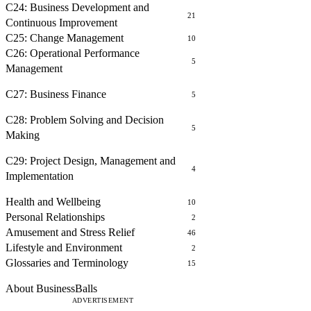
C24: Business Development and
21
Continuous Improvement
C25: Change Management
10
C26: Operational Performance
5
Management
FINANCE
C27: Business Finance
5
PROBLEM SOLVING AND DECISION MAKING
C28: Problem Solving and Decision
5
Making
PROJECT MANAGEMENT
C29: Project Design, Management and
4
Implementation
OTHER COURSES
Health and Wellbeing
10
Personal Relationships
2
Amusement and Stress Relief
46
Lifestyle and Environment
2
Glossaries and Terminology
15
ABOUT
About BusinessBalls
ADVERTISEMENT