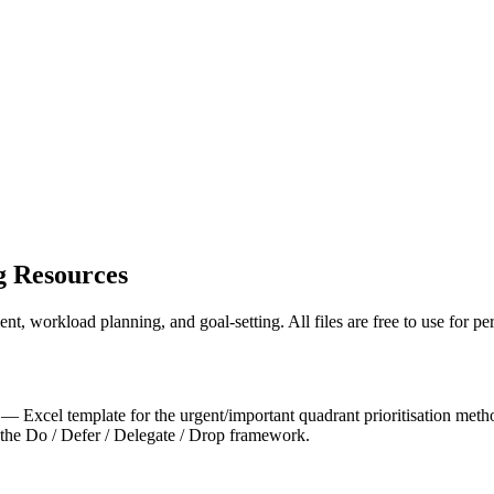
 Resources
t, workload planning, and goal-setting. All files are free to use for p
— Excel template for the urgent/important quadrant prioritisation meth
he Do / Defer / Delegate / Drop framework.