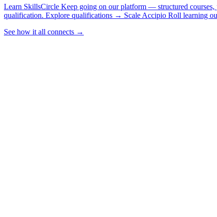
Learn
SkillsCircle
Keep going on our platform — structured courses, p
qualification.
Explore qualifications
→
Scale
Accipio
Roll learning o
See how it all connects
→