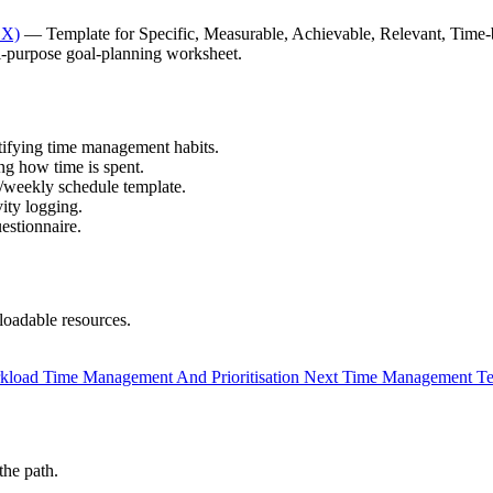
CX)
— Template for Specific, Measurable, Achievable, Relevant, Time-
purpose goal-planning worksheet.
tifying time management habits.
g how time is spent.
weekly schedule template.
ity logging.
estionnaire.
oadable resources.
kload Time Management And Prioritisation
Next
Time Management Te
the path.