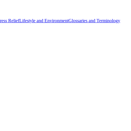
ess Relief
Lifestyle and Environment
Glossaries and Terminology