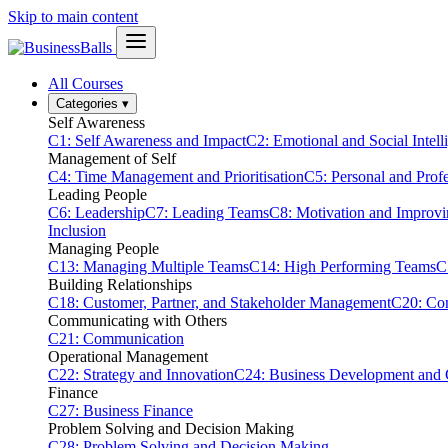
Skip to main content
All Courses
Categories
▾
Self Awareness
C1: Self Awareness and Impact
C2: Emotional and Social Intell
Management of Self
C4: Time Management and Prioritisation
C5: Personal and Prof
Leading People
C6: Leadership
C7: Leading Teams
C8: Motivation and Improv
Inclusion
Managing People
C13: Managing Multiple Teams
C14: High Performing Teams
C
Building Relationships
C18: Customer, Partner, and Stakeholder Management
C20: Con
Communicating with Others
C21: Communication
Operational Management
C22: Strategy and Innovation
C24: Business Development and
Finance
C27: Business Finance
Problem Solving and Decision Making
C28: Problem Solving and Decision Making