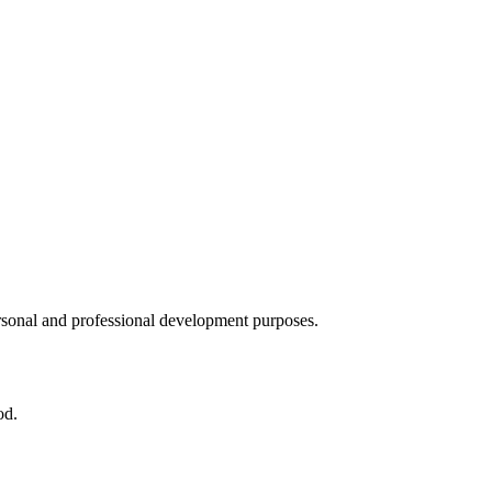
ersonal and professional development purposes.
od.