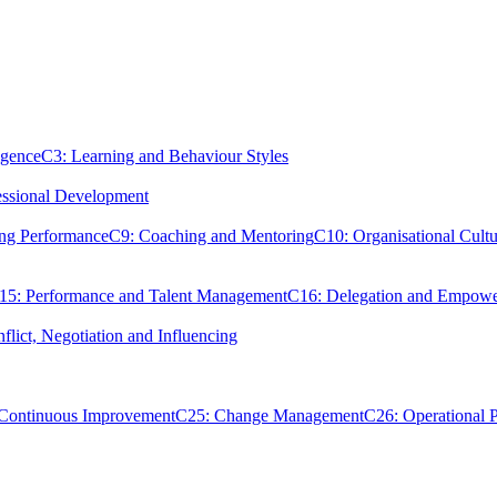
igence
C3: Learning and Behaviour Styles
essional Development
ing Performance
C9: Coaching and Mentoring
C10: Organisational Cultu
15: Performance and Talent Management
C16: Delegation and Empow
flict, Negotiation and Influencing
 Continuous Improvement
C25: Change Management
C26: Operational