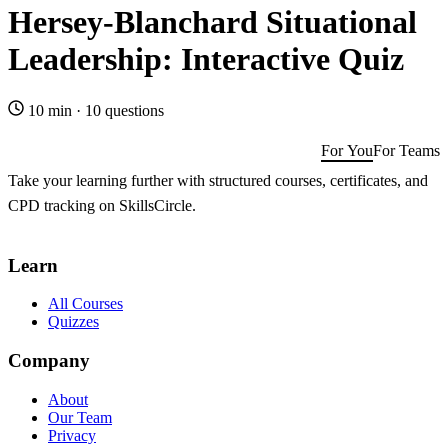
Hersey-Blanchard Situational
Leadership: Interactive Quiz
10 min
·
10 questions
For You
For Teams
Take your learning further with structured courses, certificates, and
CPD tracking on SkillsCircle.
Get SkillsCircle for You
→
Learn
All Courses
Quizzes
Company
About
Our Team
Privacy