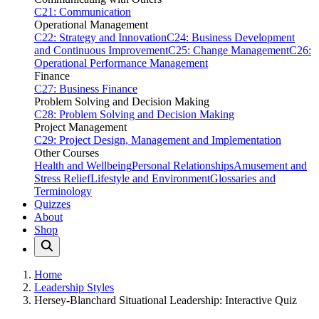
C21: Communication
Operational Management
C22: Strategy and Innovation
C24: Business Development
and Continuous Improvement
C25: Change Management
C26:
Operational Performance Management
Finance
C27: Business Finance
Problem Solving and Decision Making
C28: Problem Solving and Decision Making
Project Management
C29: Project Design, Management and Implementation
Other Courses
Health and Wellbeing
Personal Relationships
Amusement and
Stress Relief
Lifestyle and Environment
Glossaries and
Terminology
Quizzes
About
Shop
Home
Leadership Styles
Hersey-Blanchard Situational Leadership: Interactive Quiz