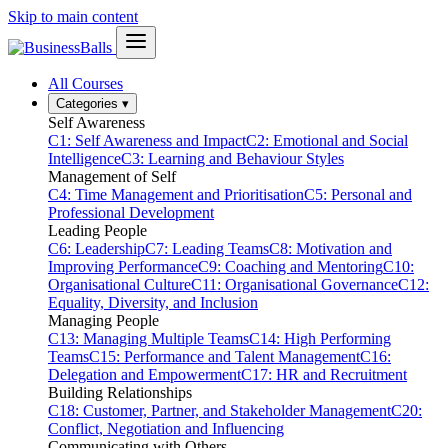
Skip to main content
All Courses
Categories
▾
Self Awareness
C1: Self Awareness and Impact
C2: Emotional and Social
Intelligence
C3: Learning and Behaviour Styles
Management of Self
C4: Time Management and Prioritisation
C5: Personal and
Professional Development
Leading People
C6: Leadership
C7: Leading Teams
C8: Motivation and
Improving Performance
C9: Coaching and Mentoring
C10:
Organisational Culture
C11: Organisational Governance
C12:
Equality, Diversity, and Inclusion
Managing People
C13: Managing Multiple Teams
C14: High Performing
Teams
C15: Performance and Talent Management
C16:
Delegation and Empowerment
C17: HR and Recruitment
Building Relationships
C18: Customer, Partner, and Stakeholder Management
C20:
Conflict, Negotiation and Influencing
Communicating with Others