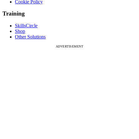
Cookie Policy
Training
SkillsCircle
Shop
Other Solutions
ADVERTISEMENT